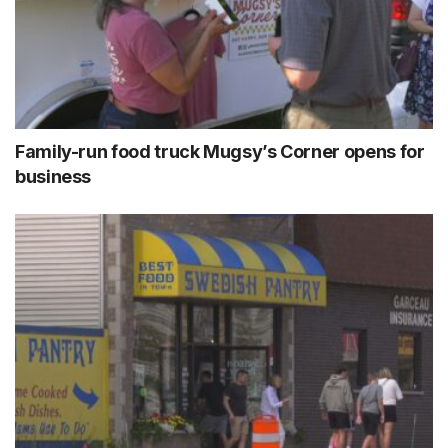
Family-run food truck Mugsy’s Corner opens for
business