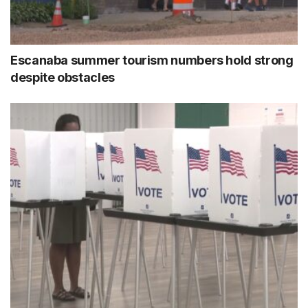
Escanaba summer tourism numbers hold strong
despite obstacles