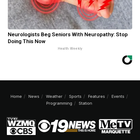
Neurologists Beg Seniors With Neuropathy: Stop
Doing This Now
Health Weekly
Home
News
Weather
Sports
Features
Events
Programming
Station