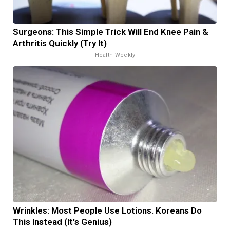
Surgeons: This Simple Trick Will End Knee Pain &
Arthritis Quickly (Try It)
Health Weekly
Wrinkles: Most People Use Lotions. Koreans Do
This Instead (It's Genius)