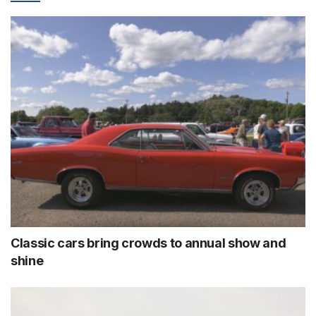
Classic cars bring crowds to annual show and
shine