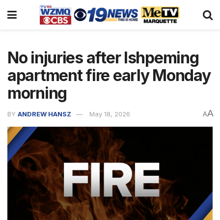
No injuries after Ishpeming
apartment fire early Monday
morning
A
BY
ANDREW HANSZ
May 18, 2026
A