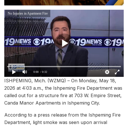
No Injuries in Apartment Fire
0:00
/ 0:32
ISHPEMING, Mich. (WZMQ) – On Monday, May 18,
2026 at 4:03 a.m., the Ishpeming Fire Department was
called out for a structure fire at 703 W. Empire Street,
Canda Manor Apartments in Ishpeming City.
According to a press release from the Ishpeming Fire
Department, light smoke was seen upon arrival