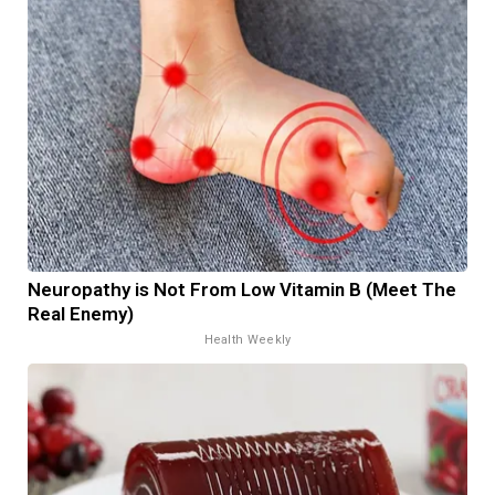
Neuropathy is Not From Low Vitamin B (Meet The
Real Enemy)
Health Weekly