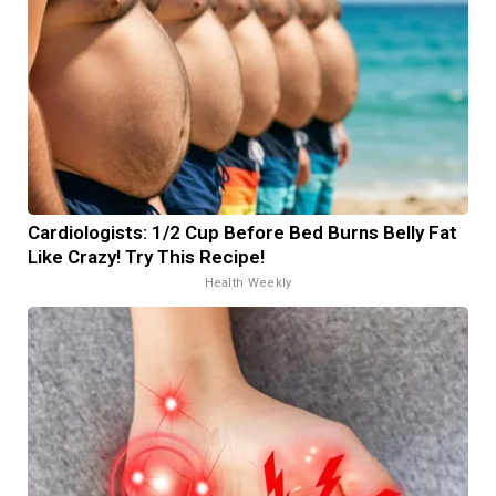
Cardiologists: 1/2 Cup Before Bed Burns Belly Fat
Like Crazy! Try This Recipe!
Health Weekly