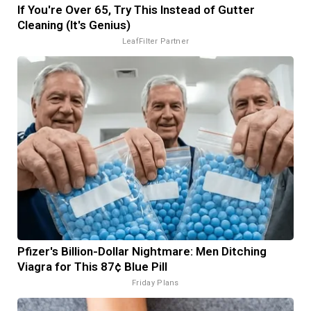
If You're Over 65, Try This Instead of Gutter
Cleaning (It's Genius)
LeafFilter Partner
Pfizer's Billion-Dollar Nightmare: Men Ditching
Viagra for This 87¢ Blue Pill
Friday Plans