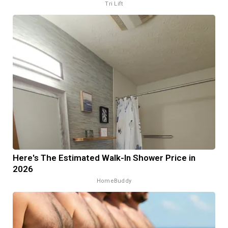
Tri Lift
Here's The Estimated Walk-In Shower Price in
2026
HomeBuddy