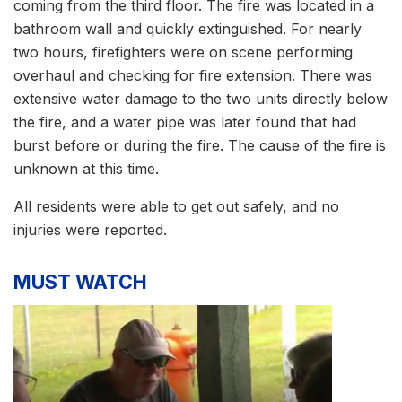
coming from the third floor. The fire was located in a
bathroom wall and quickly extinguished. For nearly
two hours, firefighters were on scene performing
overhaul and checking for fire extension. There was
extensive water damage to the two units directly below
the fire, and a water pipe was later found that had
burst before or during the fire. The cause of the fire is
unknown at this time.
All residents were able to get out safely, and no
injuries were reported.
MUST WATCH