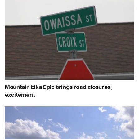
Mountain bike Epic brings road closures,
excitement