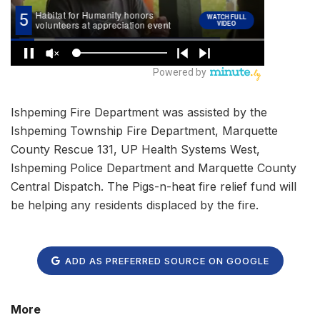
Ishpeming Fire Department was assisted by the
Ishpeming Township Fire Department, Marquette
County Rescue 131, UP Health Systems West,
Ishpeming Police Department and Marquette County
Central Dispatch. The Pigs-n-heat fire relief fund will
be helping any residents displaced by the fire.
ADD AS PREFERRED SOURCE ON GOOGLE
More