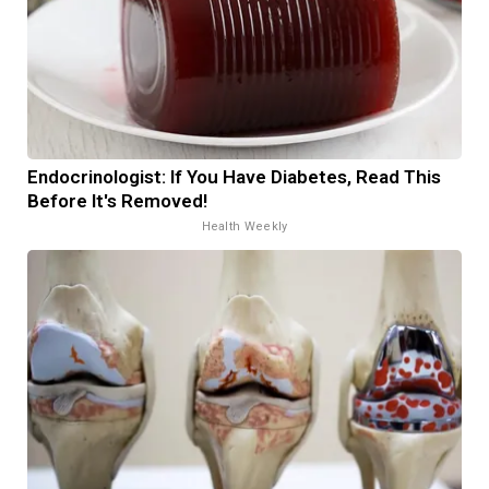
Endocrinologist: If You Have Diabetes, Read This
Before It's Removed!
Health Weekly