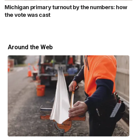
Michigan primary turnout by the numbers: how
the vote was cast
Around the Web