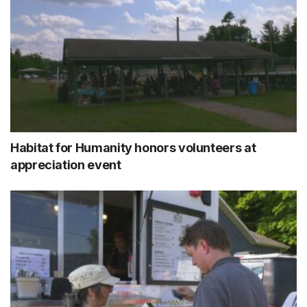
Habitat for Humanity honors volunteers at
appreciation event