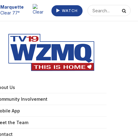
Marquette
WATCH
Clear 77°
bout Us
ommunity Involvement
obile App
eet the Team
ontact