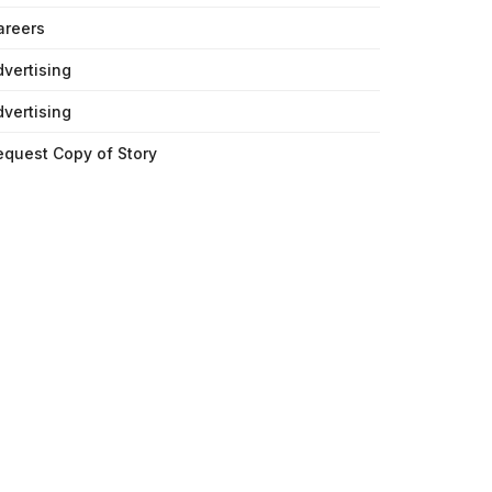
areers
dvertising
dvertising
equest Copy of Story