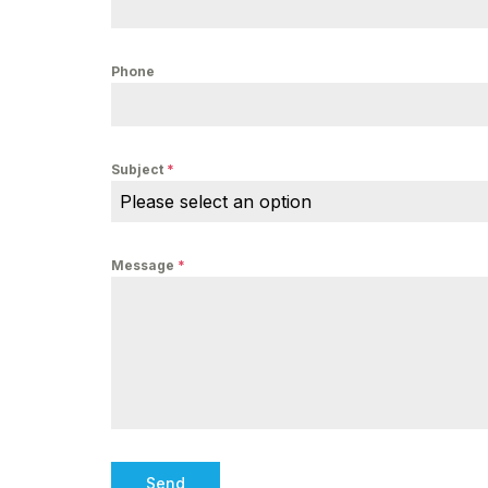
Phone
Subject
*
Please select an option
Message
*
Send