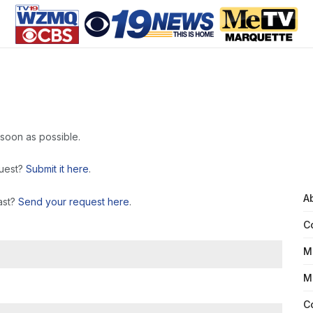
 soon as possible.
quest?
Submit it here
.
A
ast?
Send your request here
.
C
M
M
C