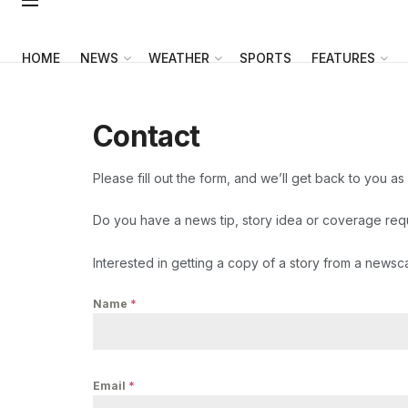
HOME
NEWS
WEATHER
SPORTS
FEATURES
Contact
Please fill out the form, and we’ll get back to you as
Do you have a news tip, story idea or coverage re
Interested in getting a copy of a story from a newsc
Name
*
Email
*