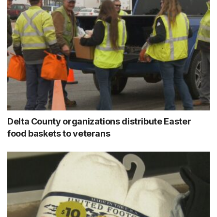
Delta County organizations distribute Easter
food baskets to veterans