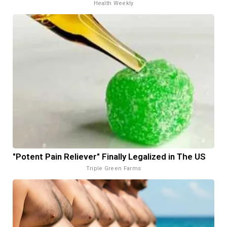
Health Weekly
"Potent Pain Reliever" Finally Legalized in The US
Triple Green Farms