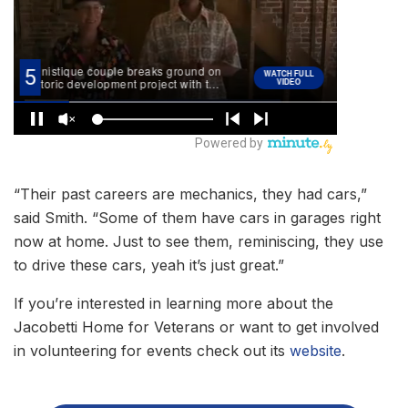
“Their past careers are mechanics, they had cars,”
said Smith. “Some of them have cars in garages right
now at home. Just to see them, reminiscing, they use
to drive these cars, yeah it’s just great.”
If you’re interested in learning more about the
Jacobetti Home for Veterans or want to get involved
in volunteering for events check out its
website
.