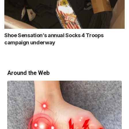
Shoe Sensation’s annual Socks 4 Troops
campaign underway
Around the Web