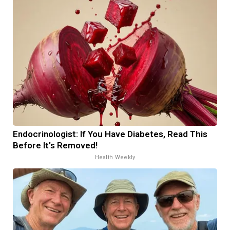
Endocrinologist: If You Have Diabetes, Read This
Before It's Removed!
Health Weekly