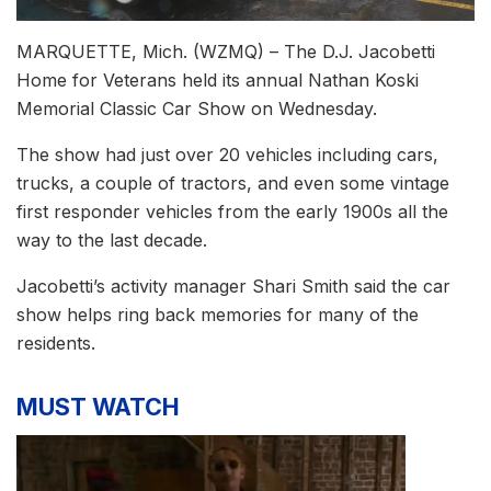
MARQUETTE, Mich. (WZMQ) – The D.J. Jacobetti
Home for Veterans held its annual Nathan Koski
Memorial Classic Car Show on Wednesday.
The show had just over 20 vehicles including cars,
trucks, a couple of tractors, and even some vintage
first responder vehicles from the early 1900s all the
way to the last decade.
Jacobetti’s activity manager Shari Smith said the car
show helps ring back memories for many of the
residents.
MUST WATCH