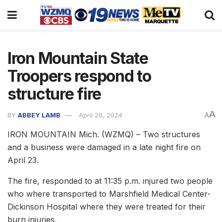
Iron Mountain State
Troopers respond to
structure fire
A
BY
ABBEY LAMB
April 26, 2024
A
IRON MOUNTAIN Mich. (WZMQ) – Two structures
and a business were damaged in a late night fire on
April 23.
The fire, responded to at 11:35 p.m. injured two people
who where transported to Marshfield Medical Center-
Dickinson Hospital where they were treated for their
burn injuries.