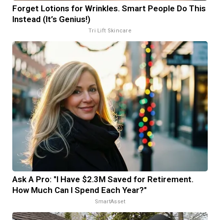
Forget Lotions for Wrinkles. Smart People Do This
Instead (It’s Genius!)
Tri Lift Skincare
Ask A Pro: "I Have $2.3M Saved for Retirement.
How Much Can I Spend Each Year?"
SmartAsset