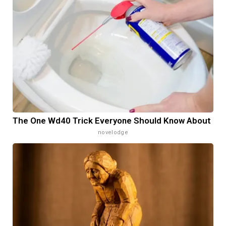
The One Wd40 Trick Everyone Should Know About
novelodge