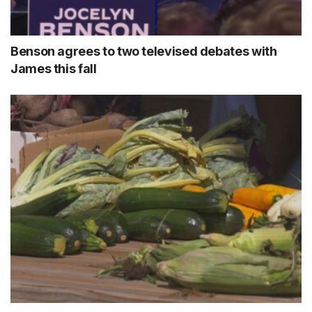
Benson agrees to two televised debates with
James this fall