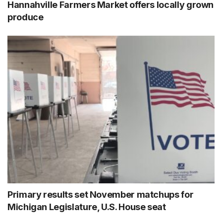
Hannahville Farmers Market offers locally grown
produce
Primary results set November matchups for
Michigan Legislature, U.S. House seat