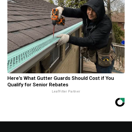
Here's What Gutter Guards Should Cost if You
Qualify for Senior Rebates
LeafFilter Partner