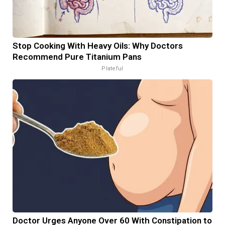
Stop Cooking With Heavy Oils: Why Doctors
Recommend Pure Titanium Pans
Plateful
Doctor Urges Anyone Over 60 With Constipation to