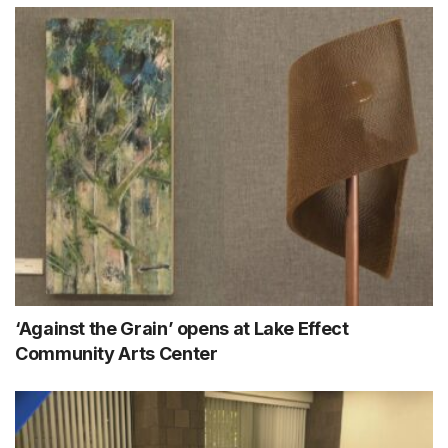
‘Against the Grain’ opens at Lake Effect
Community Arts Center