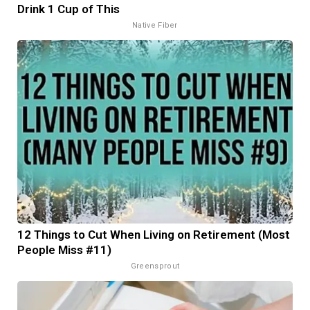
Drink 1 Cup of This
Native Fiber
12 Things to Cut When Living on Retirement (Most
People Miss #11)
Greensprout