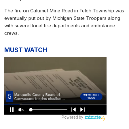
The fire on Calumet Mine Road in Felch Township was
eventually put out by Michigan State Troopers along
with several local fire departments and ambulance
crews.
MUST WATCH