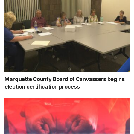
Marquette County Board of Canvassers begins
election certification process