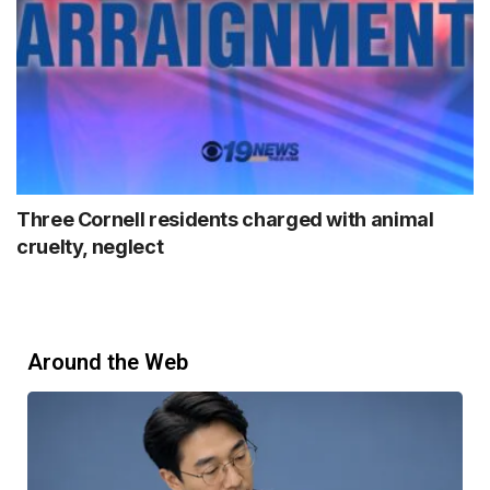
Three Cornell residents charged with animal
cruelty, neglect
Around the Web