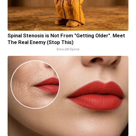
Spinal Stenosis is Not From "Getting Older". Meet
The Real Enemy (Stop This)
SmoothSpine