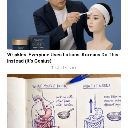
Wrinkles: Everyone Uses Lotions. Koreans Do This
Instead (It's Genius)
Tri Lift Skincare