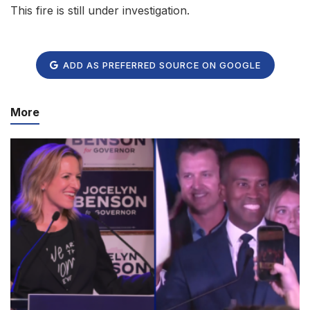
This fire is still under investigation.
ADD AS PREFERRED SOURCE ON GOOGLE
More