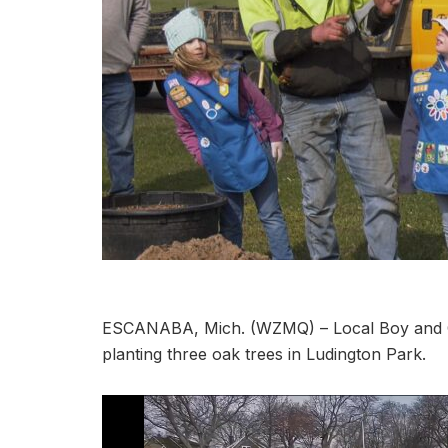
ESCANABA, Mich. (WZMQ) – Local Boy and Gi
planting three oak trees in Ludington Park.