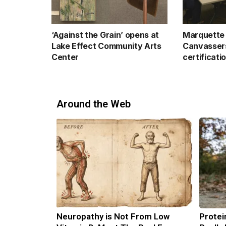
‘Against the Grain’ opens at
Marquette 
Lake Effect Community Arts
Canvassers
Center
certificati
Around the Web
Neuropathy is Not From Low
Protei