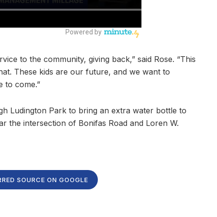
service to the community, giving back,” said Rose. “This
hat. These kids are our future, and we want to
e to come.”
 Ludington Park to bring an extra water bottle to
ar the intersection of Bonifas Road and Loren W.
RRED SOURCE ON GOOGLE