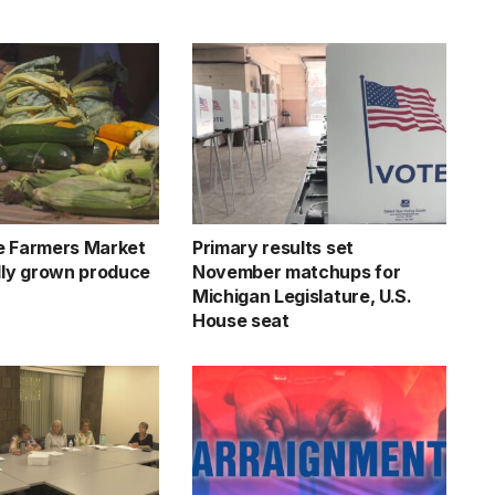
e Farmers Market
Primary results set
ally grown produce
November matchups for
Michigan Legislature, U.S.
House seat