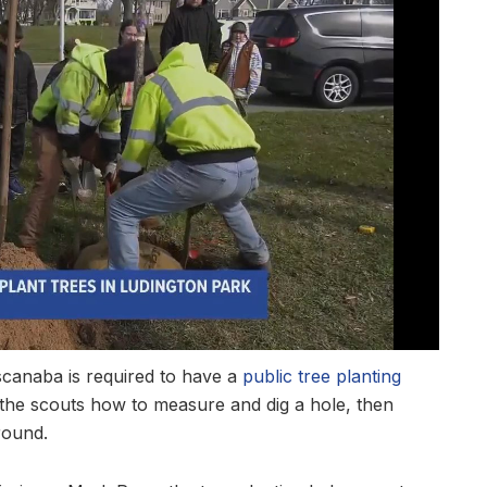
scanaba is required to have a
public tree planting
the scouts how to measure and dig a hole, then
round.