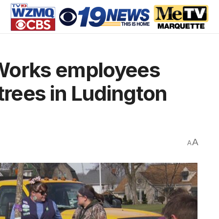
 Works employees
trees in Ludington
A
A