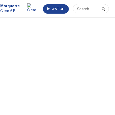
Escanaba
WATCH
Fog/Mist 64°