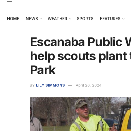
HOME
NEWS
WEATHER
SPORTS
FEATURES
Escanaba Public
help scouts plant 
Park
BY
LILY SIMMONS
April 26, 2024