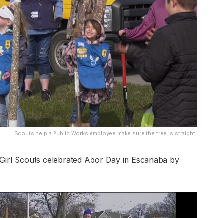
Scouts help a Public Works employee make sure the tree is straight.
rl Scouts celebrated Abor Day in Escanaba by