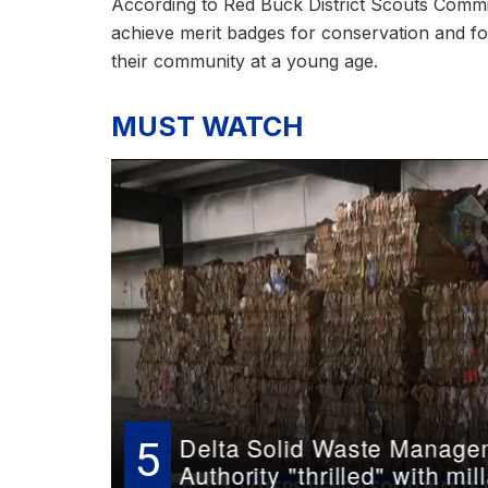
According to Red Buck District Scouts Commi
achieve merit badges for conservation and fore
their community at a young age.
MUST WATCH