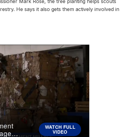
ssioner Mark Rose, the tree planting helps scouts
stry. He says it also gets them actively involved in