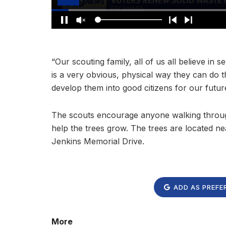
“Our scouting family, all of us all believe in 
is a very obvious, physical way they can do t
develop them into good citizens for our futur
The scouts encourage anyone walking through
help the trees grow. The trees are located ne
Jenkins Memorial Drive.
ADD AS PREFE
More