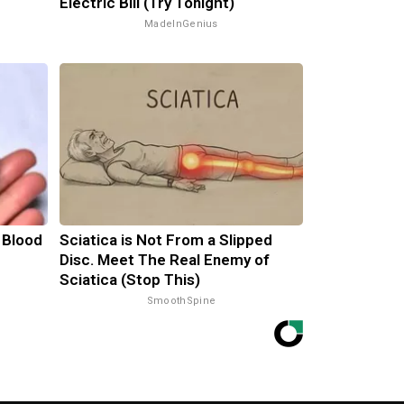
Electric Bill (Try Tonight)
MadeInGenius
 Blood
Sciatica is Not From a Slipped
Disc. Meet The Real Enemy of
Sciatica (Stop This)
SmoothSpine