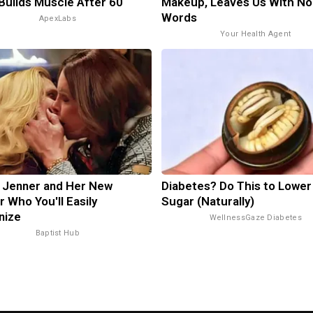
 Builds Muscle After 60
Makeup, Leaves Us With No
Words
ApexLabs
Your Health Agent
n Jenner and Her New
Diabetes? Do This to Lower
r Who You'll Easily
Sugar (Naturally)
nize
WellnessGaze Diabetes
Baptist Hub