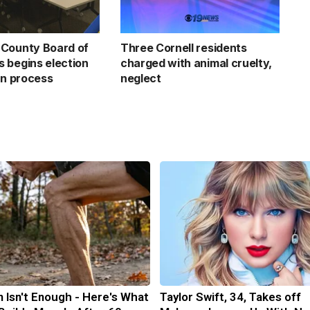
County Board of
Three Cornell residents
 begins election
charged with animal cruelty,
on process
neglect
n Isn't Enough - Here's What
Taylor Swift, 34, Takes off