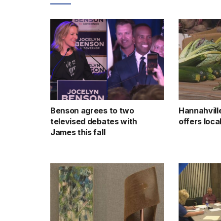
Benson agrees to two
Hannahvill
televised debates with
offers loc
James this fall