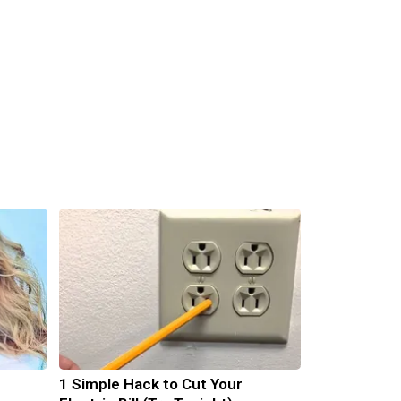
1 Simple Hack to Cut Your