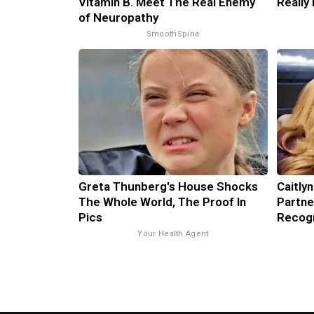
Vitamin B. Meet The Real Enemy
Really
of Neuropathy
SmoothSpine
Greta Thunberg's House Shocks
Caitly
The Whole World, The Proof In
Partne
Pics
Recog
Your Health Agent