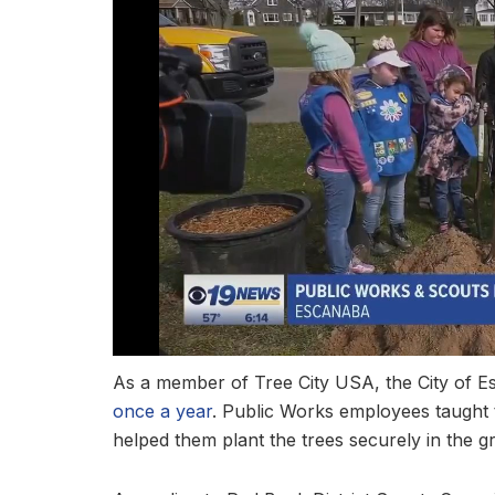
As a member of Tree City USA, the City of E
once a year
. Public Works employees taught 
helped them plant the trees securely in the g