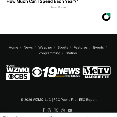
How Much Can I Spend Each Year?"
SmartAsset
Home
News
Weather
Sports
Features
Events
Programming
Station
© 2026 WZMQ, LLC |
FCC Public File
|
EEO Report