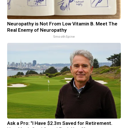
Neuropathy is Not From Low Vitamin B. Meet The
Real Enemy of Neuropathy
SmoothSpine
Ask a Pro: "I Have $2.3m Saved for Retirement.