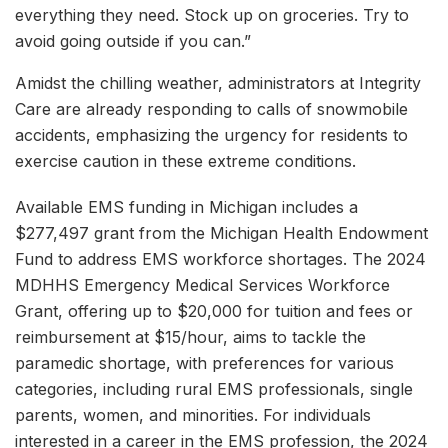
everything they need. Stock up on groceries. Try to
avoid going outside if you can.”
Amidst the chilling weather, administrators at Integrity
Care are already responding to calls of snowmobile
accidents, emphasizing the urgency for residents to
exercise caution in these extreme conditions.
Available EMS funding in Michigan includes a
$277,497 grant from the Michigan Health Endowment
Fund to address EMS workforce shortages. The 2024
MDHHS Emergency Medical Services Workforce
Grant, offering up to $20,000 for tuition and fees or
reimbursement at $15/hour, aims to tackle the
paramedic shortage, with preferences for various
categories, including rural EMS professionals, single
parents, women, and minorities. For individuals
interested in a career in the EMS profession, the 2024