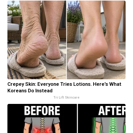
Crepey Skin: Everyone Tries Lotions. Here's What
Koreans Do Instead
Tri Lift Skincare