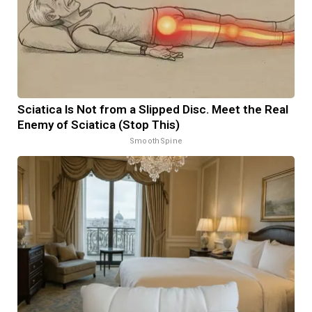
Sciatica Is Not from a Slipped Disc. Meet the Real
Enemy of Sciatica (Stop This)
SmoothSpine