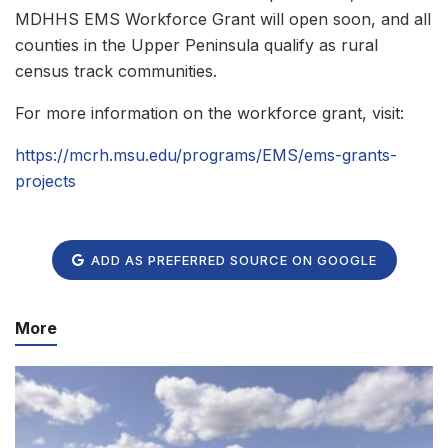
MDHHS EMS Workforce Grant will open soon, and all
counties in the Upper Peninsula qualify as rural
census track communities.
For more information on the workforce grant, visit:
https://mcrh.msu.edu/programs/EMS/ems-grants-
projects
ADD AS PREFERRED SOURCE ON GOOGLE
More