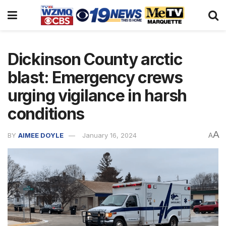
Dickinson County arctic
blast: Emergency crews
urging vigilance in harsh
conditions
A
BY
AIMEE DOYLE
January 16, 2024
A