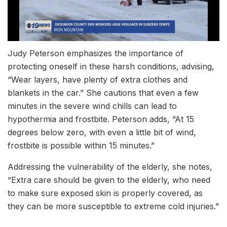
Judy Peterson emphasizes the importance of
protecting oneself in these harsh conditions, advising,
“Wear layers, have plenty of extra clothes and
blankets in the car.” She cautions that even a few
minutes in the severe wind chills can lead to
hypothermia and frostbite. Peterson adds, “At 15
degrees below zero, with even a little bit of wind,
frostbite is possible within 15 minutes.”
Addressing the vulnerability of the elderly, she notes,
“Extra care should be given to the elderly, who need
to make sure exposed skin is properly covered, as
they can be more susceptible to extreme cold injuries.”