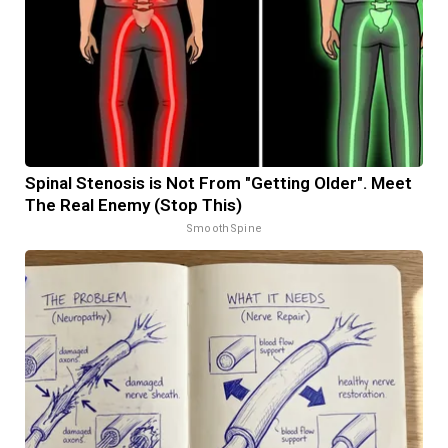
Spinal Stenosis is Not From "Getting Older". Meet
The Real Enemy (Stop This)
SmoothSpine