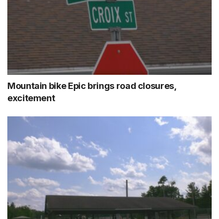
Mountain bike Epic brings road closures,
excitement