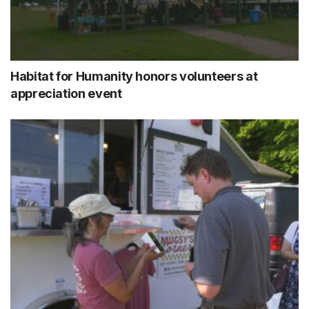
Habitat for Humanity honors volunteers at
appreciation event