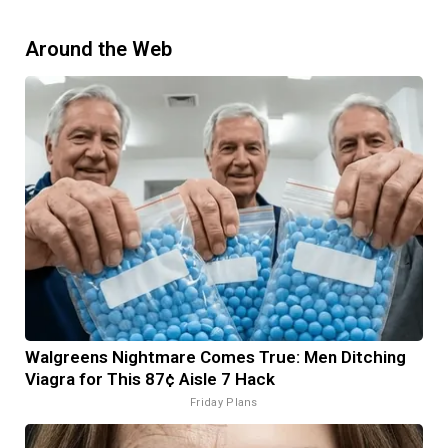
Around the Web
Walgreens Nightmare Comes True: Men Ditching
Viagra for This 87¢ Aisle 7 Hack
Friday Plans