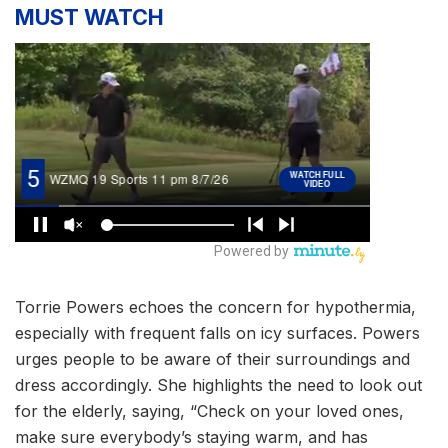
MUST WATCH
Torrie Powers echoes the concern for hypothermia,
especially with frequent falls on icy surfaces. Powers
urges people to be aware of their surroundings and
dress accordingly. She highlights the need to look out
for the elderly, saying, “Check on your loved ones,
make sure everybody’s staying warm, and has