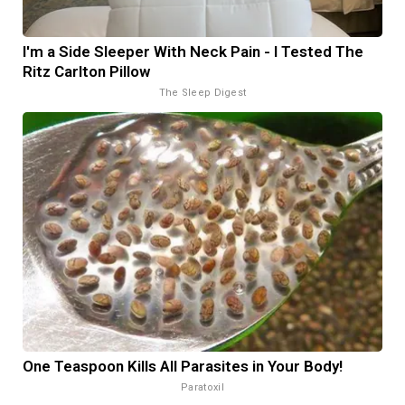
I'm a Side Sleeper With Neck Pain - I Tested The
Ritz Carlton Pillow
The Sleep Digest
One Teaspoon Kills All Parasites in Your Body!
Paratoxil