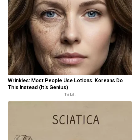
Wrinkles: Most People Use Lotions. Koreans Do
This Instead (It's Genius)
Tri Lift