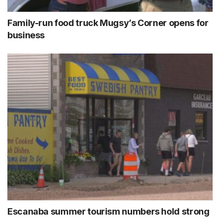
Family-run food truck Mugsy’s Corner opens for
business
Escanaba summer tourism numbers hold strong