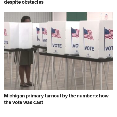
despite obstacles
Michigan primary turnout by the numbers: how
the vote was cast