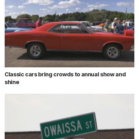
Classic cars bring crowds to annual show and
shine