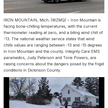
IRON MOUNTAIN, Mich. (WZMQ) – Iron Mountain is
facing bone-chilling temperatures, with the current
thermometer reading at zero, and a biting wind chill of
-13. The national weather service states that wind
chills values are ranging between -13 and -15 degrees
in Iron Mountain and the county. Integrity Care EMS
paramedics, Judy Peterson and Torie Powers, are
raising concerns about the dangers posed by the frigid
conditions in Dickinson County.