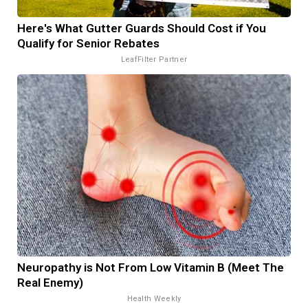
Here's What Gutter Guards Should Cost if You
Qualify for Senior Rebates
LeafFilter Partner
Neuropathy is Not From Low Vitamin B (Meet The
Real Enemy)
Health Weekly