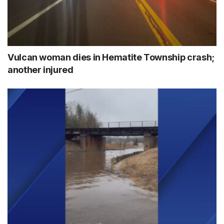
Vulcan woman dies in Hematite Township crash;
another injured