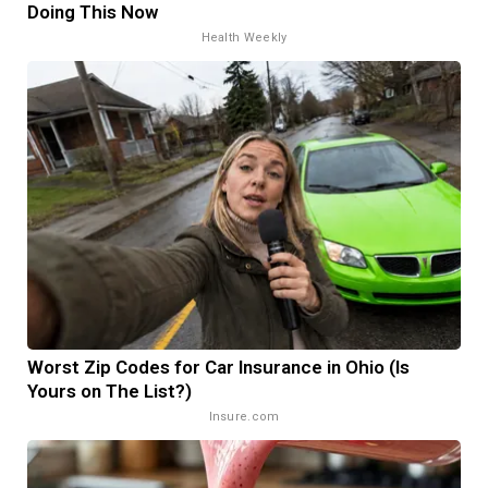
Doing This Now
Health Weekly
Worst Zip Codes for Car Insurance in Ohio (Is
Yours on The List?)
Insure.com