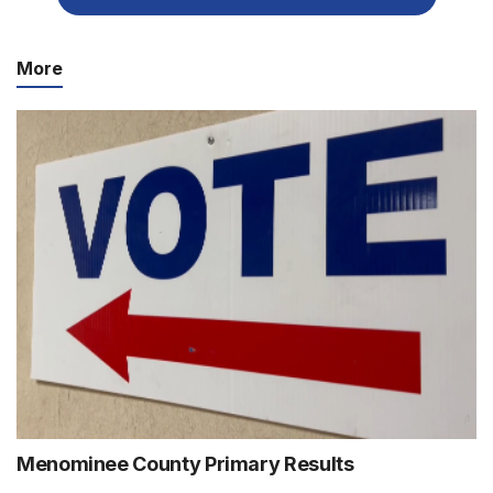
More
Menominee County Primary Results