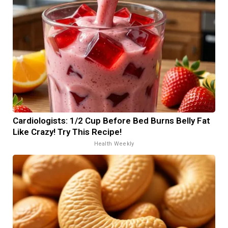
Cardiologists: 1/2 Cup Before Bed Burns Belly Fat
Like Crazy! Try This Recipe!
Health Weekly