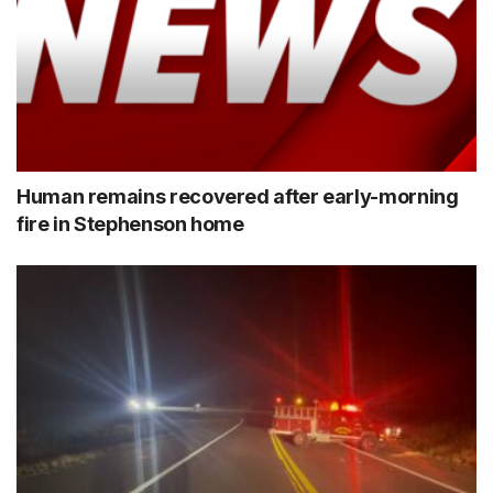
Human remains recovered after early-morning
fire in Stephenson home