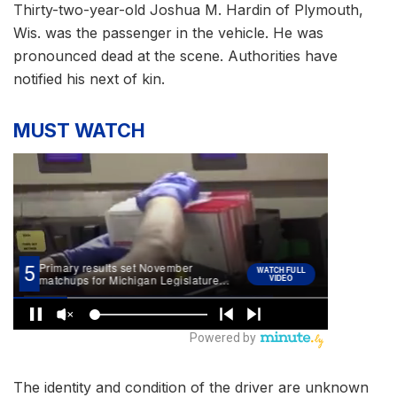
Thirty-two-year-old Joshua M. Hardin of Plymouth,
Wis. was the passenger in the vehicle. He was
pronounced dead at the scene. Authorities have
notified his next of kin.
MUST WATCH
The identity and condition of the driver are unknown