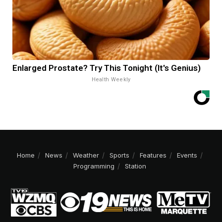
Enlarged Prostate? Try This Tonight (It's Genius)
Health Weekly
Home
News
Weather
Sports
Features
Events
Programming
Station