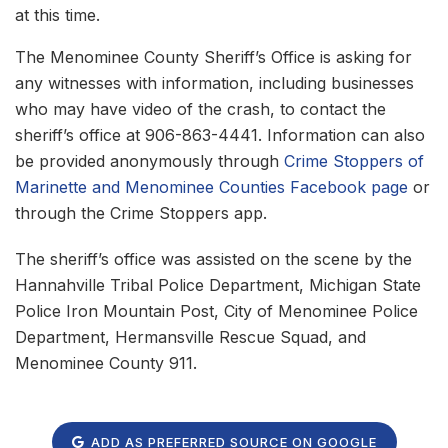
at this time.
The Menominee County Sheriff’s Office is asking for
any witnesses with information, including businesses
who may have video of the crash, to contact the
sheriff’s office at 906-863-4441. Information can also
be provided anonymously through
Crime Stoppers of
Marinette and Menominee Counties Facebook page
or
through the Crime Stoppers app.
The sheriff’s office was assisted on the scene by the
Hannahville Tribal Police Department, Michigan State
Police Iron Mountain Post, City of Menominee Police
Department, Hermansville Rescue Squad, and
Menominee County 911.
ADD AS PREFERRED SOURCE ON GOOGLE