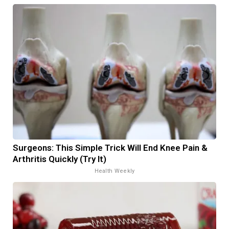
Surgeons: This Simple Trick Will End Knee Pain &
Arthritis Quickly (Try It)
Health Weekly