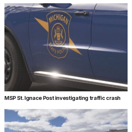
MSP St. Ignace Post investigating traffic crash