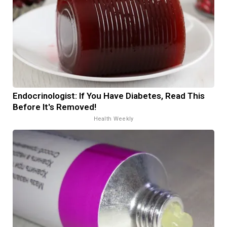
Endocrinologist: If You Have Diabetes, Read This
Before It's Removed!
Health Weekly