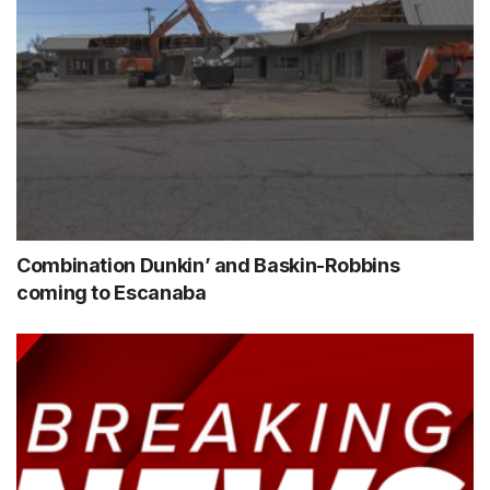
Combination Dunkin’ and Baskin-Robbins
coming to Escanaba