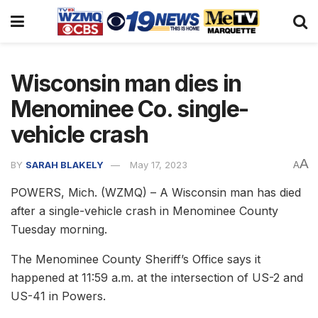
Wisconsin man dies in
Menominee Co. single-
vehicle crash
A
BY
SARAH BLAKELY
May 17, 2023
A
POWERS, Mich. (WZMQ) – A Wisconsin man has died
after a single-vehicle crash in Menominee County
Tuesday morning.
The Menominee County Sheriff’s Office says it
happened at 11:59 a.m. at the intersection of US-2 and
US-41 in Powers.