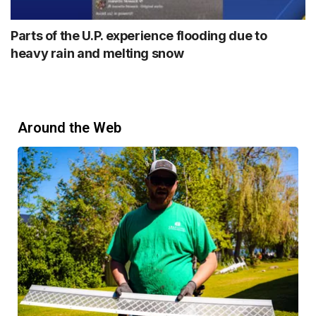
Parts of the U.P. experience flooding due to
heavy rain and melting snow
Around the Web