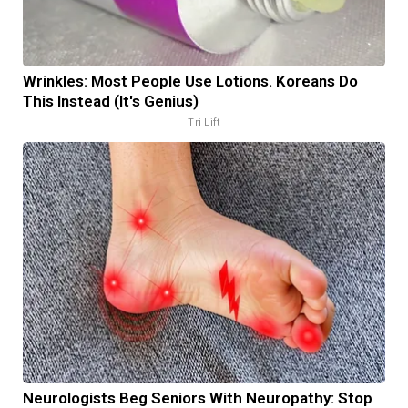
Wrinkles: Most People Use Lotions. Koreans Do
This Instead (It's Genius)
Tri Lift
Neurologists Beg Seniors With Neuropathy: Stop