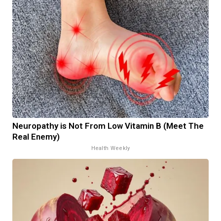
Neuropathy is Not From Low Vitamin B (Meet The
Real Enemy)
Health Weekly