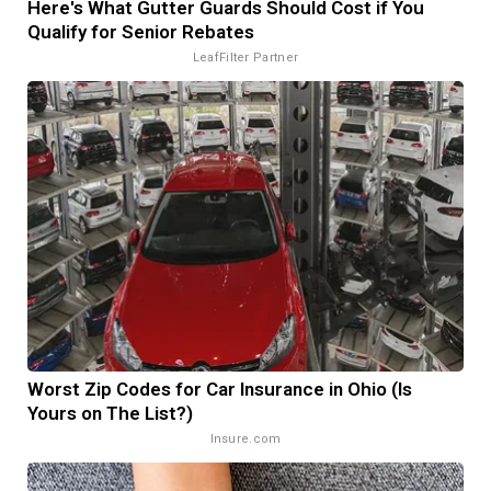
Here's What Gutter Guards Should Cost if You
Qualify for Senior Rebates
LeafFilter Partner
Worst Zip Codes for Car Insurance in Ohio (Is
Yours on The List?)
Insure.com