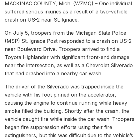
MACKINAC COUNTY, Mich. (WZMQ) – One individual
suffered serious injuries as a result of a two-vehicle
crash on US-2 near St. Ignace.
On July 5, troopers from the Michigan State Police
(MSP) St. Ignace Post responded to a crash on US-2
near Boulevard Drive. Troopers arrived to find a
Toyota Highlander with significant front-end damage
near the intersection, as well as a Chevrolet Silverado
that had crashed into a nearby car wash.
The driver of the Silverado was trapped inside the
vehicle with his foot pinned on the accelerator,
causing the engine to continue running while heavy
smoke filled the building. Shortly after the crash, the
vehicle caught fire while inside the car wash. Troopers
began fire suppression efforts using their fire
extinguishers, but this was difficult due to the vehicle’s