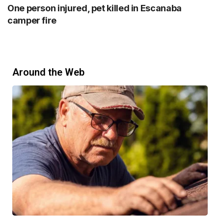
One person injured, pet killed in Escanaba
camper fire
Around the Web