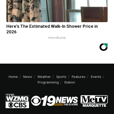
Here's The Estimated Walk-In Shower Price in
2026
HomeBuddy
Home
News
Weather
Sports
Features
Events
Programming
Station