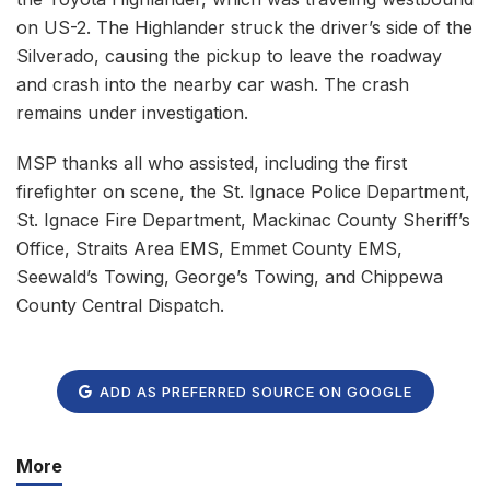
on US-2. The Highlander struck the driver’s side of the
Silverado, causing the pickup to leave the roadway
and crash into the nearby car wash. The crash
remains under investigation.
MSP thanks all who assisted, including the first
firefighter on scene, the St. Ignace Police Department,
St. Ignace Fire Department, Mackinac County Sheriff’s
Office, Straits Area EMS, Emmet County EMS,
Seewald’s Towing, George’s Towing, and Chippewa
County Central Dispatch.
ADD AS PREFERRED SOURCE ON GOOGLE
More