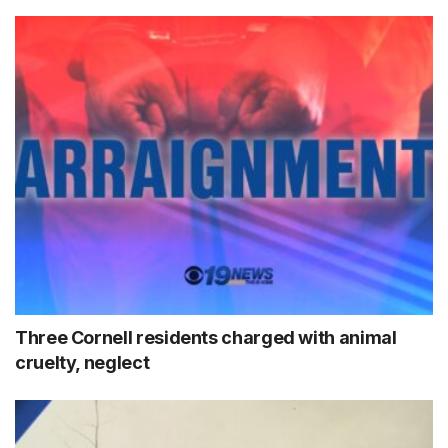
Three Cornell residents charged with animal
cruelty, neglect