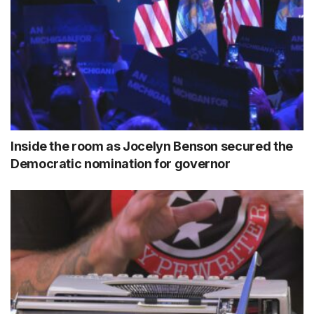
Inside the room as Jocelyn Benson secured the
Democratic nomination for governor