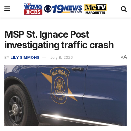
MSP St. Ignace Post
investigating traffic crash
A
BY
LILY SIMMONS
July 8, 2026
A