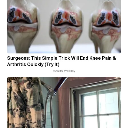
Surgeons: This Simple Trick Will End Knee Pain &
Arthritis Quickly (Try It)
Health Weekly