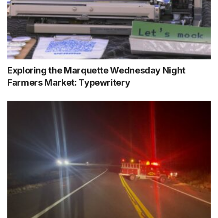
Exploring the Marquette Wednesday Night
Farmers Market: Typewritery