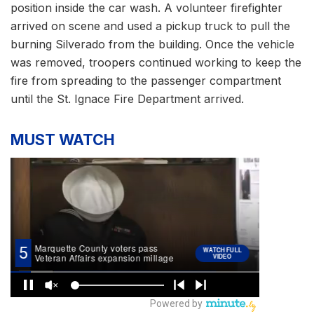
position inside the car wash. A volunteer firefighter
arrived on scene and used a pickup truck to pull the
burning Silverado from the building. Once the vehicle
was removed, troopers continued working to keep the
fire from spreading to the passenger compartment
until the St. Ignace Fire Department arrived.
MUST WATCH