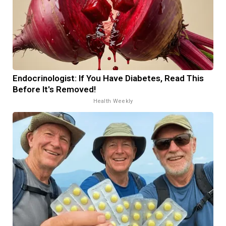
Endocrinologist: If You Have Diabetes, Read This
Before It's Removed!
Health Weekly