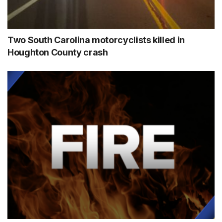
Two South Carolina motorcyclists killed in
Houghton County crash