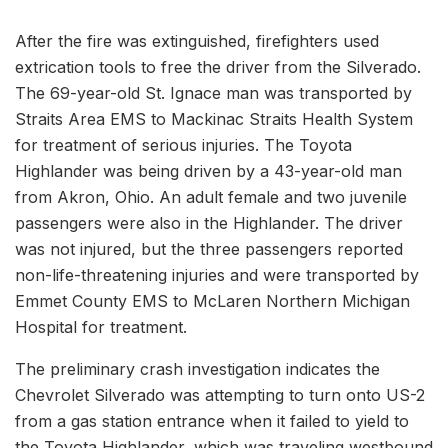
After the fire was extinguished, firefighters used
extrication tools to free the driver from the Silverado.
The 69-year-old St. Ignace man was transported by
Straits Area EMS to Mackinac Straits Health System
for treatment of serious injuries. The Toyota
Highlander was being driven by a 43-year-old man
from Akron, Ohio. An adult female and two juvenile
passengers were also in the Highlander. The driver
was not injured, but the three passengers reported
non-life-threatening injuries and were transported by
Emmet County EMS to McLaren Northern Michigan
Hospital for treatment.
The preliminary crash investigation indicates the
Chevrolet Silverado was attempting to turn onto US-2
from a gas station entrance when it failed to yield to
the Toyota Highlander, which was traveling westbound