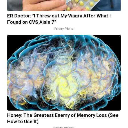
ER Doctor: "I Threw out My Viagra After What I
Found on CVS Aisle 7"
Friday Plans
Honey: The Greatest Enemy of Memory Loss (See
How to Use It)