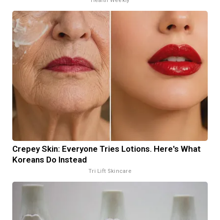
Health Weekly
Crepey Skin: Everyone Tries Lotions. Here's What
Koreans Do Instead
Tri Lift Skincare