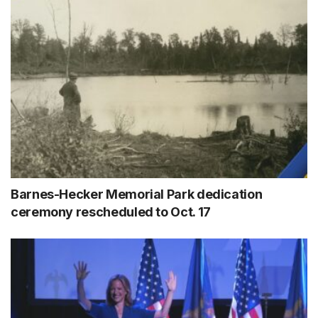
Barnes-Hecker Memorial Park dedication
ceremony rescheduled to Oct. 17