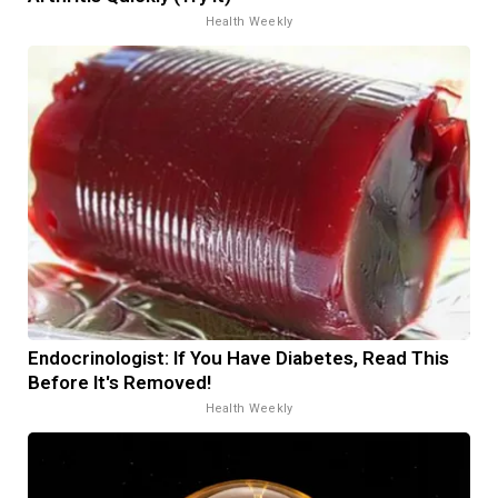
Health Weekly
Endocrinologist: If You Have Diabetes, Read This
Before It's Removed!
Health Weekly