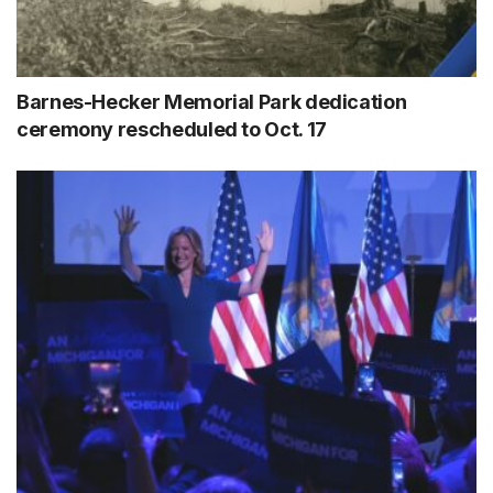
Barnes-Hecker Memorial Park dedication
ceremony rescheduled to Oct. 17