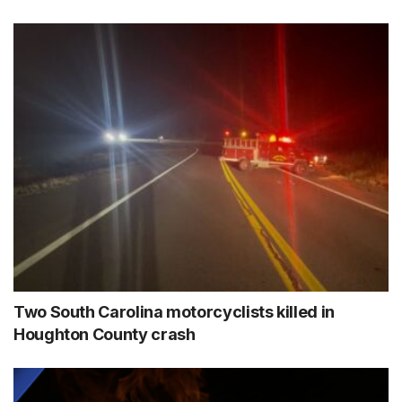
Two South Carolina motorcyclists killed in
Houghton County crash