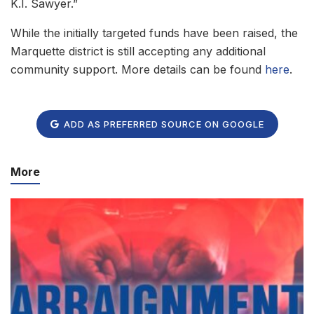
K.I. Sawyer.”
While the initially targeted funds have been raised, the
Marquette district is still accepting any additional
community support. More details can be found
here
.
ADD AS PREFERRED SOURCE ON GOOGLE
More