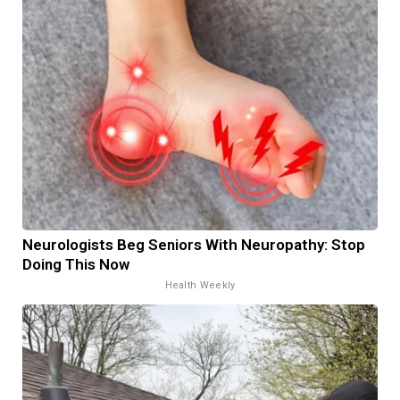
Neurologists Beg Seniors With Neuropathy: Stop
Doing This Now
Health Weekly