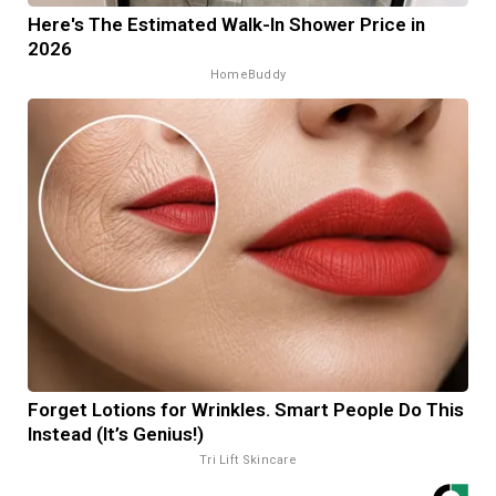
Here's The Estimated Walk-In Shower Price in
2026
HomeBuddy
Forget Lotions for Wrinkles. Smart People Do This
Instead (It’s Genius!)
Tri Lift Skincare