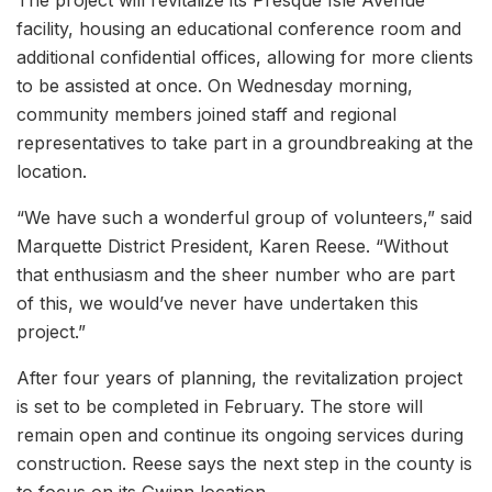
facility, housing an educational conference room and
additional confidential offices, allowing for more clients
to be assisted at once. On Wednesday morning,
community members joined staff and regional
representatives to take part in a groundbreaking at the
location.
“We have such a wonderful group of volunteers,” said
Marquette District President, Karen Reese. “Without
that enthusiasm and the sheer number who are part
of this, we would’ve never have undertaken this
project.”
After four years of planning, the revitalization project
is set to be completed in February. The store will
remain open and continue its ongoing services during
construction. Reese says the next step in the county is
to focus on its Gwinn location.