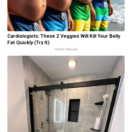
Cardiologists: These 2 Veggies Will Kill Your Belly
Fat Quickly (Try It)
Health Weekly