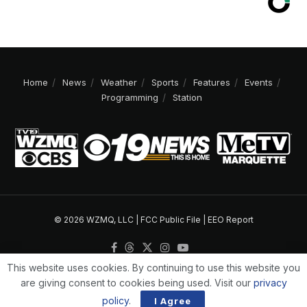
Home
News
Weather
Sports
Features
Events
Programming
Station
© 2026 WZMQ, LLC |
FCC Public File
|
EEO Report
This website uses cookies. By continuing to use this website you
are giving consent to cookies being used. Visit our
privacy
policy
.
I Agree