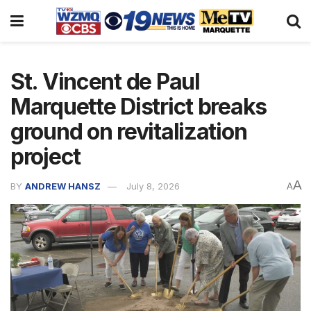
St. Vincent de Paul
Marquette District breaks
ground on revitalization
project
A
BY
ANDREW HANSZ
July 8, 2026
A