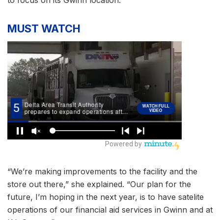
MUST WATCH
“We’re making improvements to the facility and the
store out there,” she explained. “Our plan for the
future, I’m hoping in the next year, is to have satelite
operations of our financial aid services in Gwinn and at