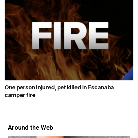
One person injured, pet killed in Escanaba
camper fire
Around the Web