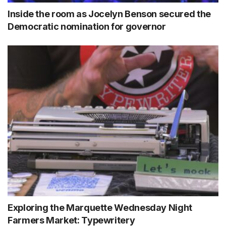
Inside the room as Jocelyn Benson secured the
Democratic nomination for governor
Exploring the Marquette Wednesday Night
Farmers Market: Typewritery