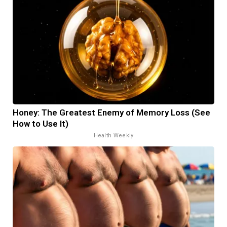
Honey: The Greatest Enemy of Memory Loss (See
How to Use It)
Health Weekly