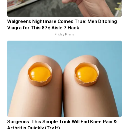
Walgreens Nightmare Comes True: Men Ditching
Viagra for This 87¢ Aisle 7 Hack
Friday Plans
Surgeons: This Simple Trick Will End Knee Pain &
Arthritis Quickly (Try It)