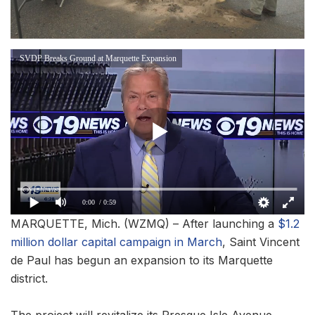
SVDP Breaks Ground at Marquette Expansion
0:00
/ 0:59
MARQUETTE, Mich. (WZMQ) – After launching a
$1.2
million dollar capital campaign in March
, Saint Vincent
de Paul has begun an expansion to its Marquette
district.
The project will revitalize its Presque Isle Avenue