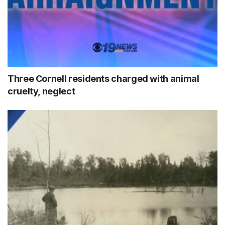
Three Cornell residents charged with animal
cruelty, neglect