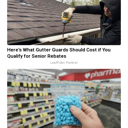
Here's What Gutter Guards Should Cost if You
Qualify for Senior Rebates
LeafFilter Partner