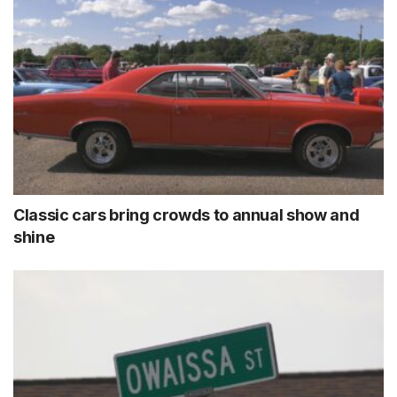
Classic cars bring crowds to annual show and
shine