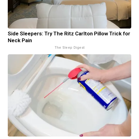
Side Sleepers: Try The Ritz Carlton Pillow Trick for
Neck Pain
The Sleep Digest