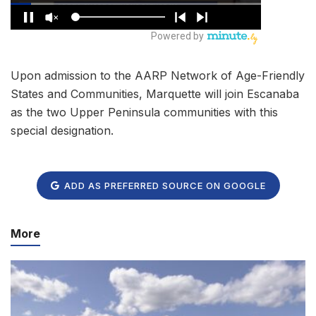
Upon admission to the AARP Network of Age-Friendly
States and Communities, Marquette will join Escanaba
as the two Upper Peninsula communities with this
special designation.
ADD AS PREFERRED SOURCE ON GOOGLE
More