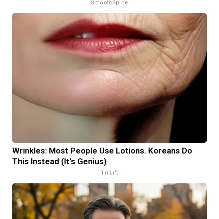
SmoothSpine
Wrinkles: Most People Use Lotions. Koreans Do
This Instead (It's Genius)
Tri Lift