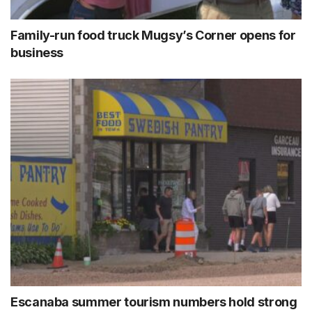
Family-run food truck Mugsy’s Corner opens for
business
Escanaba summer tourism numbers hold strong