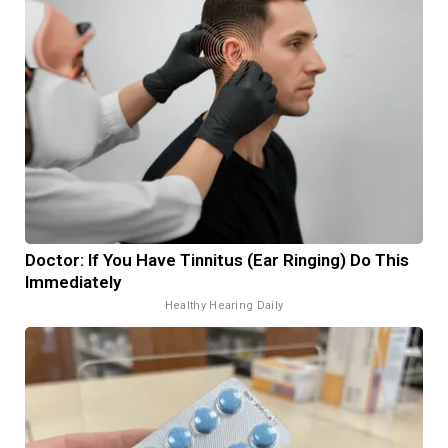
Doctor: If You Have Tinnitus (Ear Ringing) Do This
Immediately
Healthy Hearing Daily