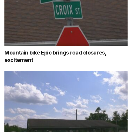
Mountain bike Epic brings road closures,
excitement