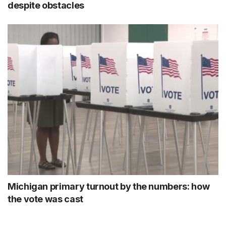
despite obstacles
Michigan primary turnout by the numbers: how
the vote was cast