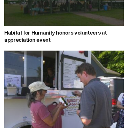
Habitat for Humanity honors volunteers at
appreciation event