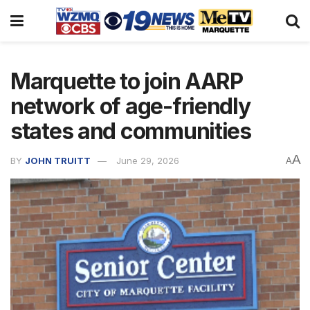
Marquette to join AARP
network of age-friendly
states and communities
A
BY
JOHN TRUITT
June 29, 2026
A