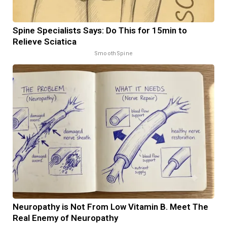
Spine Specialists Says: Do This for 15min to
Relieve Sciatica
SmoothSpine
Neuropathy is Not From Low Vitamin B. Meet The
Real Enemy of Neuropathy