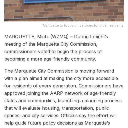
Marquette to focus on services for older residents
MARQUETTE, Mich. (WZMQ) – During tonight’s
meeting of the Marquette City Commission,
commissioners voted to begin the process of
becoming a more age-friendly community.
The Marquette City Commission is moving forward
with a plan aimed at making the city more accessible
for residents of every generation. Commissioners have
approved joining the AARP network of age-friendly
states and communities, launching a planning process
that will evaluate housing, transportation, public
spaces, and city services. Officials say the effort will
help guide future policy decisions as Marquette’s