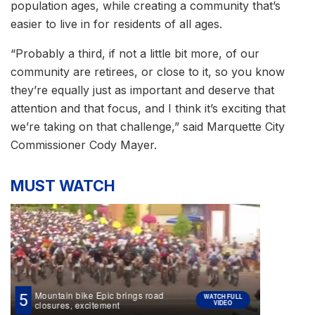
population ages, while creating a community that’s
easier to live in for residents of all ages.
“Probably a third, if not a little bit more, of our
community are retirees, or close to it, so you know
they’re equally just as important and deserve that
attention and that focus, and I think it’s exciting that
we’re taking on that challenge,” said Marquette City
Commissioner Cody Mayer.
MUST WATCH