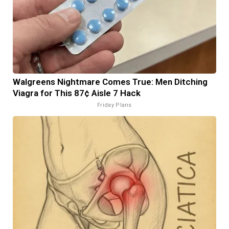
Walgreens Nightmare Comes True: Men Ditching
Viagra for This 87¢ Aisle 7 Hack
Friday Plans