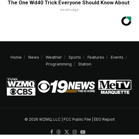
The One Wd40 Trick Everyone Should Know About
novelodge
Home
News
Weather
Sports
Features
Events
Programming
Station
© 2026 WZMQ, LLC |
FCC Public File
|
EEO Report