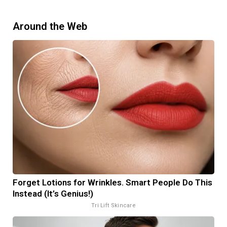
Around the Web
Forget Lotions for Wrinkles. Smart People Do This
Instead (It’s Genius!)
Tri Lift Skincare