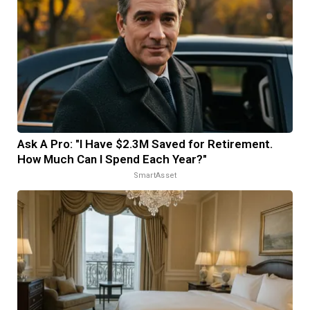
Ask A Pro: "I Have $2.3M Saved for Retirement.
How Much Can I Spend Each Year?"
SmartAsset