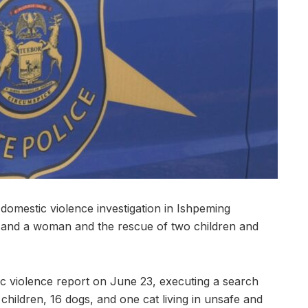
stic violence investigation in Ishpeming
n and a woman and the rescue of two children and
c violence report on June 23, executing a search
hildren, 16 dogs, and one cat living in unsafe and