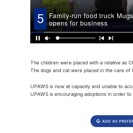
The children were placed with a relative as Ch
The dogs and cat were placed in the care o
UPAWS is now at capacity and unable to accep
UPAWS is encouraging adoptions in order to f
ADD AS PREFE