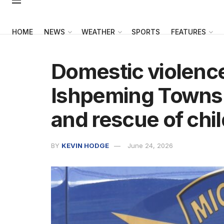
HOME
NEWS
WEATHER
SPORTS
FEATURES
Domestic violence
Ishpeming Townshi
and rescue of chi
BY
KEVIN HODGE
June 24, 2026