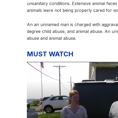
unsanitary conditions. Extensive animal feces
animals were not being properly cared for 
An an unnamed man is charged with aggravat
degree child abuse, and animal abuse. An u
abuse and animal abuse.
MUST WATCH