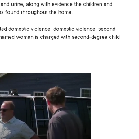
 and urine, along with evidence the children and
was found throughout the home.
ed domestic violence, domestic violence, second-
nnamed woman is charged with second-degree child