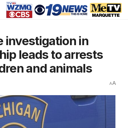
 investigation in
p leads to arrests
ldren and animals
A
A