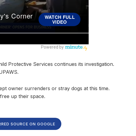
ild Protective Services continues its investigation.
f UPAWS.
t owner surrenders or stray dogs at this time.
ree up their space.
RRED SOURCE ON GOOGLE