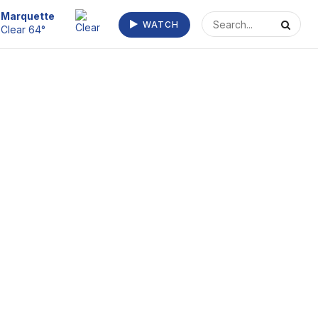
Escanaba
WATCH
Clear 64°