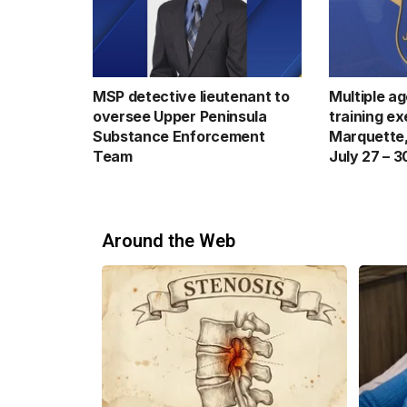
MSP detective lieutenant to
Multiple a
oversee Upper Peninsula
training ex
Substance Enforcement
Marquette,
Team
July 27 – 3
Around the Web