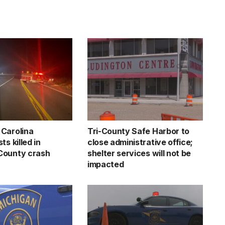
Carolina
Tri-County Safe Harbor to
ts killed in
close administrative office;
County crash
shelter services will not be
impacted