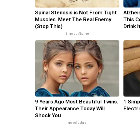
Spinal Stenosis is Not From Tight
Alzhei
Muscles. Meet The Real Enemy
This C
(Stop This)
Drink 
SmoothSpine
9 Years Ago Most Beautiful Twins.
1 Simp
Their Appearance Today Will
Electri
Shock You
novelodge