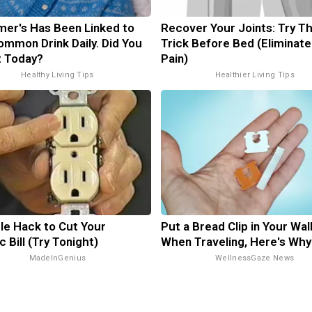
mer's Has Been Linked to
Recover Your Joints: Try Th
ommon Drink Daily. Did You
Trick Before Bed (Eliminate
It Today?
Pain)
Healthy Living Tips
Healthier Living Tips
le Hack to Cut Your
Put a Bread Clip in Your Wal
c Bill (Try Tonight)
When Traveling, Here's Why
MadeInGenius
WellnessGaze News