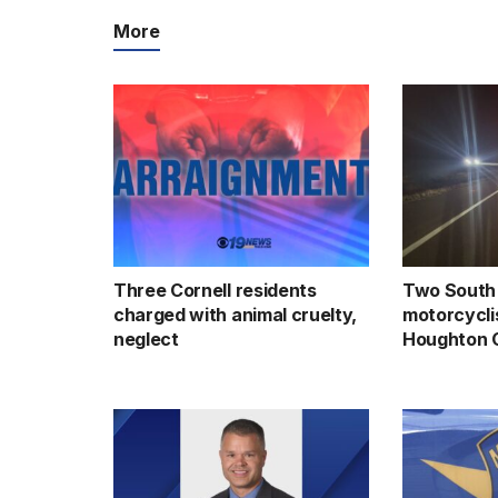
More
Three Cornell residents
Two South 
charged with animal cruelty,
motorcyclis
neglect
Houghton 