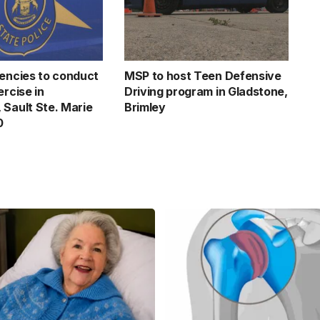
gencies to conduct
MSP to host Teen Defensive
ercise in
Driving program in Gladstone,
 Sault Ste. Marie
Brimley
0