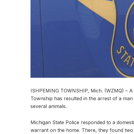
ISHPEMING TOWNSHIP, Mich. (WZMQ) – A dome
Township has resulted in the arrest of a ma
several animals.
Michigan State Police responded to a domesti
warrant on the home. There, they found two c