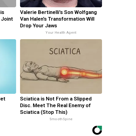
is
Valerie Bertinelli's Son Wolfgang
 Joint
Van Halen's Transformation Will
Drop Your Jaws
Your Health Agent
let
Sciatica is Not From a Slipped
Disc. Meet The Real Enemy of
Sciatica (Stop This)
SmoothSpine