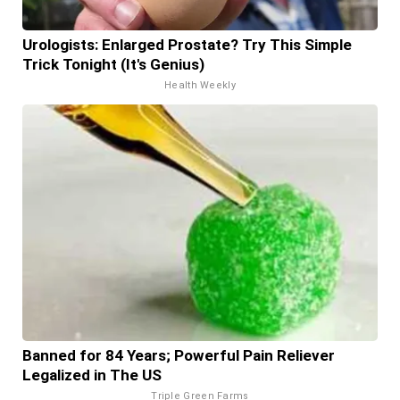
Urologists: Enlarged Prostate? Try This Simple
Trick Tonight (It's Genius)
Health Weekly
Banned for 84 Years; Powerful Pain Reliever
Legalized in The US
Triple Green Farms