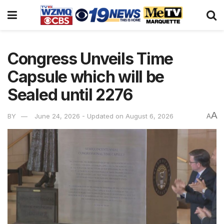
Congress Unveils Time
Capsule which will be
Sealed until 2276
A
BY
June 24, 2026 - Updated on August 6, 2026
A