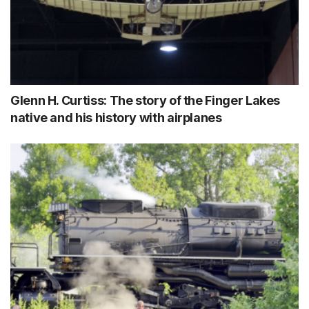
Glenn H. Curtiss: The story of the Finger Lakes
native and his history with airplanes