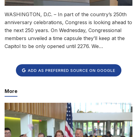
WASHINGTON, D.C. – In part of the country’s 250th
anniversary celebrations, Congress is looking ahead to
the next 250 years. On Wednesday, Congressional
members unveiled a time capsule they’ll keep at the
Capitol to be only opened until 2276. We…
ADD AS PREFERRED SOURCE ON GOOGLE
More