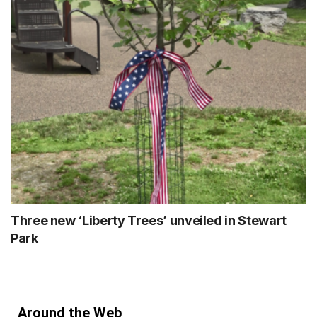
Three new ‘Liberty Trees’ unveiled in Stewart
Park
Around the Web