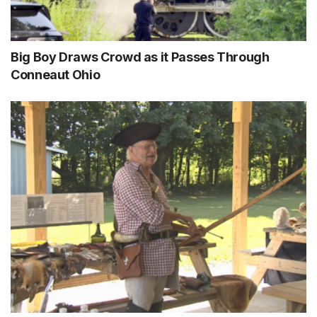
Big Boy Draws Crowd as it Passes Through
Conneaut Ohio