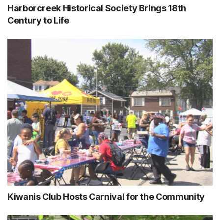
Harborcreek Historical Society Brings 18th
Century to Life
Kiwanis Club Hosts Carnival for the Community