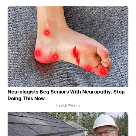
Neurologists Beg Seniors With Neuropathy: Stop
Doing This Now
Health Weekly