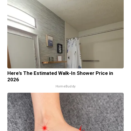
Here's The Estimated Walk-In Shower Price in
2026
HomeBuddy