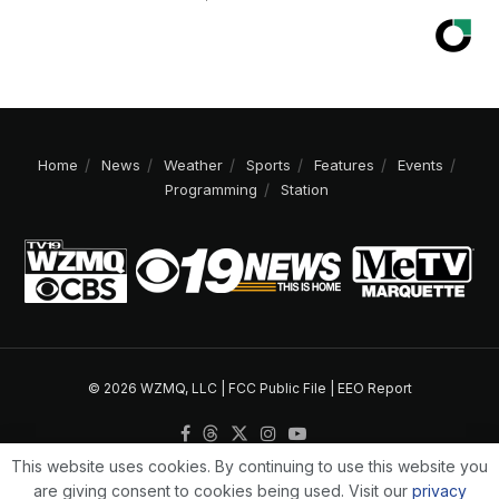
Home
News
Weather
Sports
Features
Events
Programming
Station
© 2026 WZMQ, LLC |
FCC Public File
|
EEO Report
This website uses cookies. By continuing to use this website you
are giving consent to cookies being used. Visit our
privacy