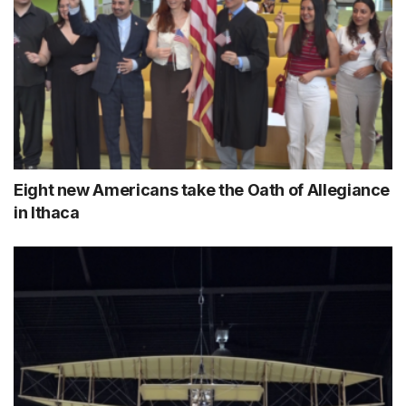
Eight new Americans take the Oath of Allegiance
in Ithaca