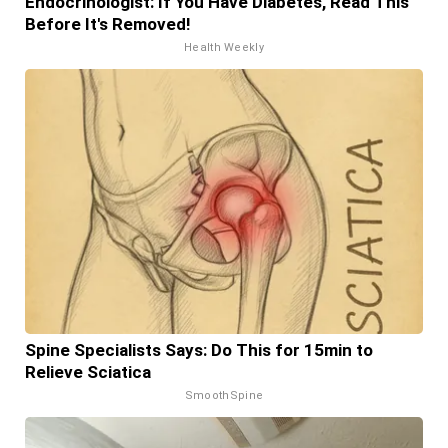
Endocrinologist: If You Have Diabetes, Read This
Before It's Removed!
Health Weekly
Spine Specialists Says: Do This for 15min to
Relieve Sciatica
SmoothSpine