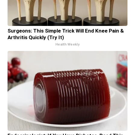
Surgeons: This Simple Trick Will End Knee Pain &
Arthritis Quickly (Try It)
Health Weekly