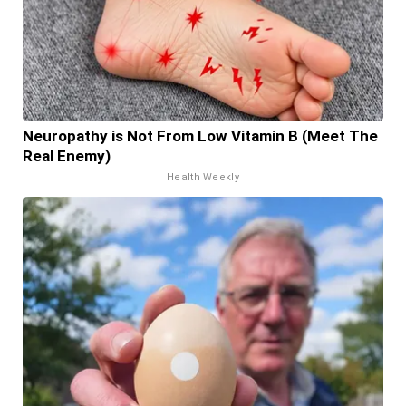
Neuropathy is Not From Low Vitamin B (Meet The
Real Enemy)
Health Weekly