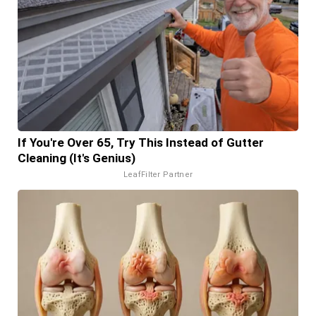
If You're Over 65, Try This Instead of Gutter
Cleaning (It's Genius)
LeafFilter Partner