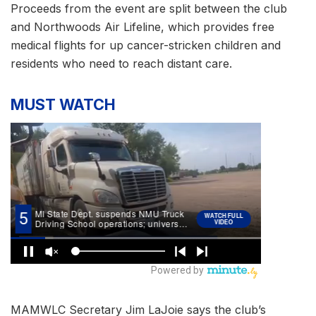
Proceeds from the event are split between the club
and Northwoods Air Lifeline, which provides free
medical flights for up cancer-stricken children and
residents who need to reach distant care.
MUST WATCH
MAMWLC Secretary Jim LaJoie says the club’s