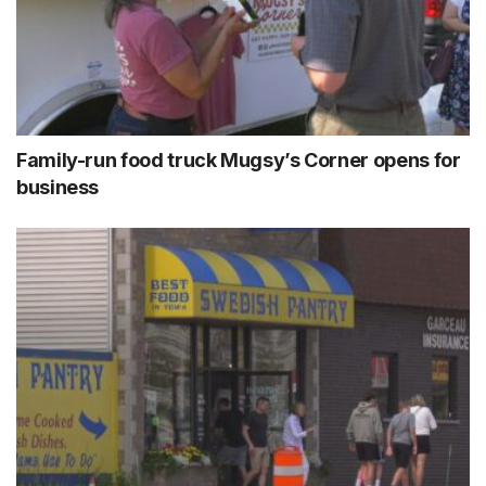
Family-run food truck Mugsy’s Corner opens for
business