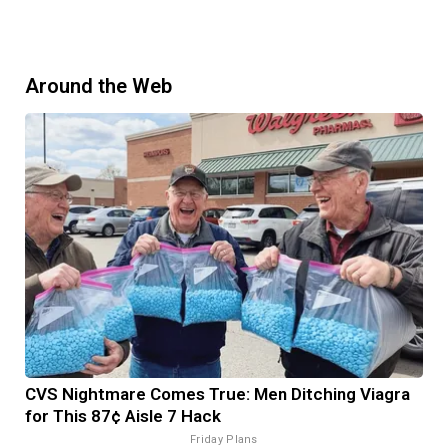
Around the Web
CVS Nightmare Comes True: Men Ditching Viagra
for This 87¢ Aisle 7 Hack
Friday Plans