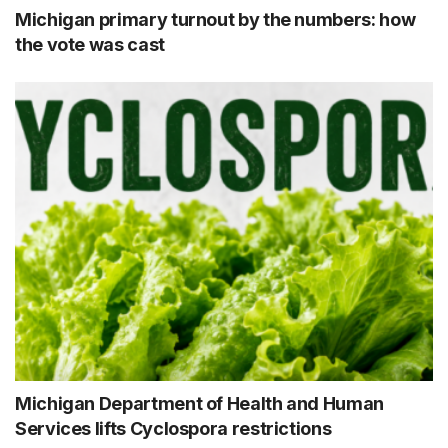
Michigan primary turnout by the numbers: how
the vote was cast
Michigan Department of Health and Human
Services lifts Cyclospora restrictions