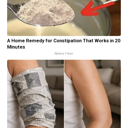
A Home Remedy for Constipation That Works in 20
Minutes
Native Fiber