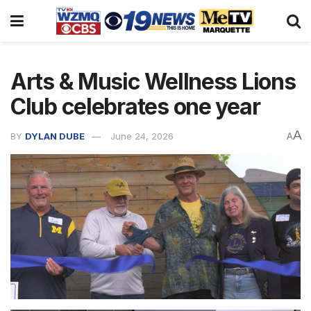
Arts & Music Wellness Lions
Club celebrates one year
A
BY
DYLAN DUBE
June 24, 2026
A