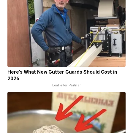
Here's What New Gutter Guards Should Cost in
2026
LeafFilter Partner