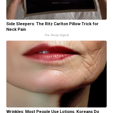
Side Sleepers: The Ritz Carlton Pillow Trick for
Neck Pain
The Sleep Digest
Wrinkles: Most People Use Lotions. Koreans Do