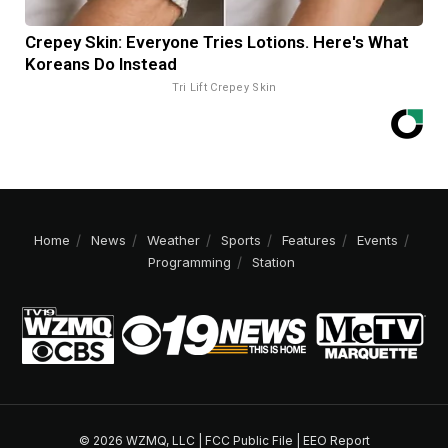
Crepey Skin: Everyone Tries Lotions. Here's What
Koreans Do Instead
Tri Lift Crepey Skin
Home
News
Weather
Sports
Features
Events
Programming
Station
© 2026 WZMQ, LLC |
FCC Public File
|
EEO Report