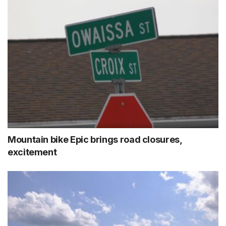
Mountain bike Epic brings road closures,
excitement