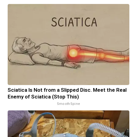
Sciatica Is Not from a Slipped Disc. Meet the Real
Enemy of Sciatica (Stop This)
SmoothSpine