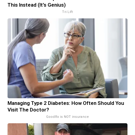
This Instead (It's Genius)
Tri Lift
Managing Type 2 Diabetes: How Often Should You
Visit The Doctor?
GoodRx is NOT insurance