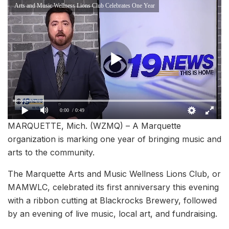
Arts and Music Wellness Lions Club Celebrates One Year
0:00
/ 0:49
MARQUETTE, Mich. (WZMQ) – A Marquette
organization is marking one year of bringing music and
arts to the community.
The Marquette Arts and Music Wellness Lions Club, or
MAMWLC, celebrated its first anniversary this evening
with a ribbon cutting at Blackrocks Brewery, followed
by an evening of live music, local art, and fundraising.