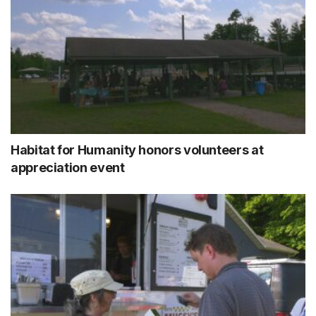
Habitat for Humanity honors volunteers at
appreciation event