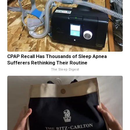
CPAP Recall Has Thousands of Sleep Apnea
Sufferers Rethinking Their Routine
The Sleep Digest