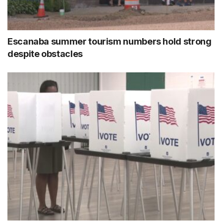
Escanaba summer tourism numbers hold strong
despite obstacles