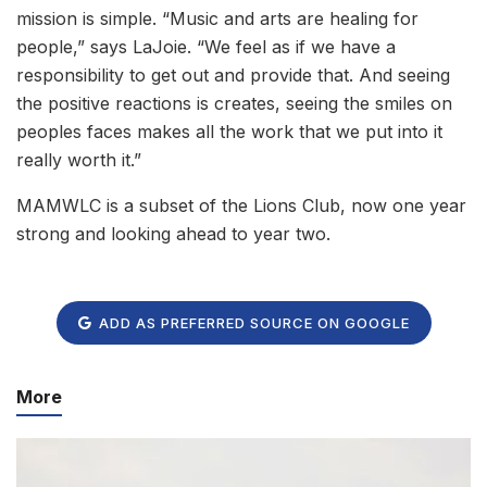
mission is simple. “Music and arts are healing for
people,” says LaJoie. “We feel as if we have a
responsibility to get out and provide that. And seeing
the positive reactions is creates, seeing the smiles on
peoples faces makes all the work that we put into it
really worth it.”
MAMWLC is a subset of the Lions Club, now one year
strong and looking ahead to year two.
ADD AS PREFERRED SOURCE ON GOOGLE
More