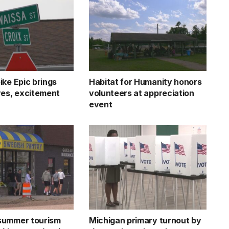
ike Epic brings
Habitat for Humanity honors
res, excitement
volunteers at appreciation
event
summer tourism
Michigan primary turnout by