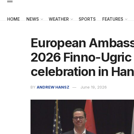
HOME
NEWS
WEATHER
SPORTS
FEATURES
European Ambassa
2026 Finno-Ugric 
celebration in Ha
BY
ANDREW HANSZ
June 19, 2026