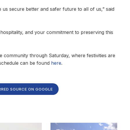
p us secure better and safer future to all of us,” said
ospitality, and your commitment to preserving this
he community through Saturday, where festivities are
l schedule can be found
here
.
RRED SOURCE ON GOOGLE