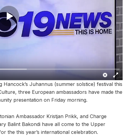
Hancock’s Juhannus (summer solstice) festival this
 Culture, three European ambassadors have made the
unity presentation on Friday morning.
tonian Ambassador Kristjan Prikk, and Charge
ary Balint Bakondi have all come to the Upper
for the this year’s international celebration.