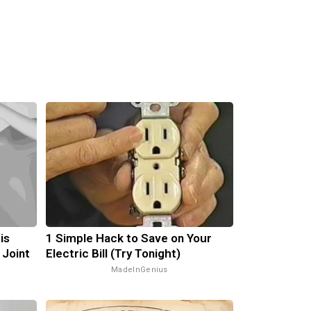
is
1 Simple Hack to Save on Your
 Joint
Electric Bill (Try Tonight)
MadeInGenius