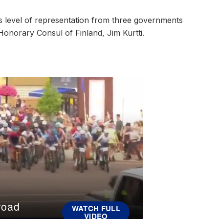
s level of representation from three governments
Honorary Consul of Finland, Jim Kurtti.