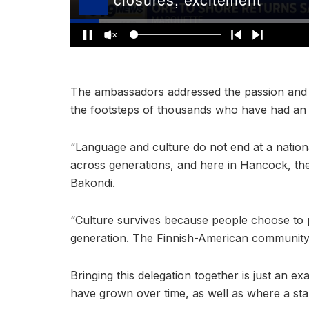
The ambassadors addressed the passion and pr
the footsteps of thousands who have had an
“Language and culture do not end at a nationa
across generations, and here in Hancock, t
Bakondi.
“Culture survives because people choose to pre
generation. The Finnish-American community h
Bringing this delegation together is just an 
have grown over time, as well as where a sta