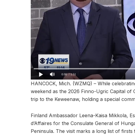
0:00
/ 1:51
HANCOCK, Mich. (WZMQ) – While celebrating 
weekend as the 2026 Finno-Ugric Capital of
trip to the Keweenaw, holding a special comm
Finland Ambassador Leena-Kaisa Mikkola, Es
d’Affaires for the Consulate General of Hung
Peninsula. The visit marks a long list of firsts 