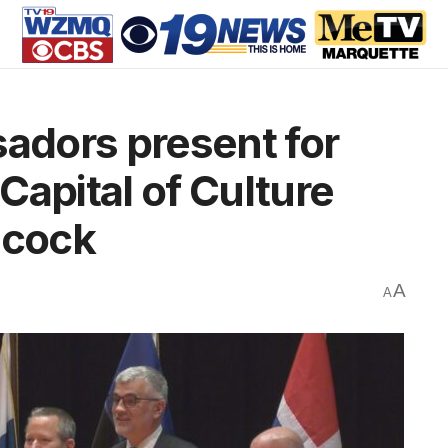
dors present for
Capital of Culture
ncock
A
A