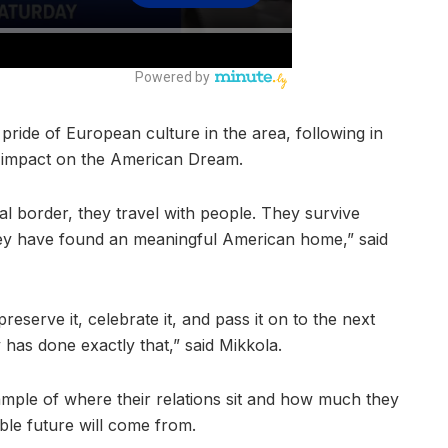
ide of European culture in the area, following in
 impact on the American Dream.
l border, they travel with people. They survive
hey have found an meaningful American home,” said
serve it, celebrate it, and pass it on to the next
as done exactly that,” said Mikkola.
example of where their relations sit and how much they
ble future will come from.