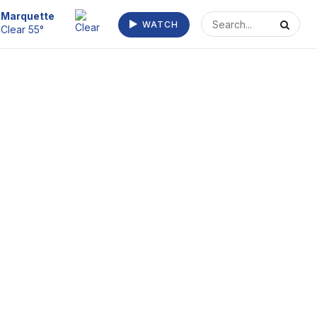
Escanaba
WATCH
Clear 55°