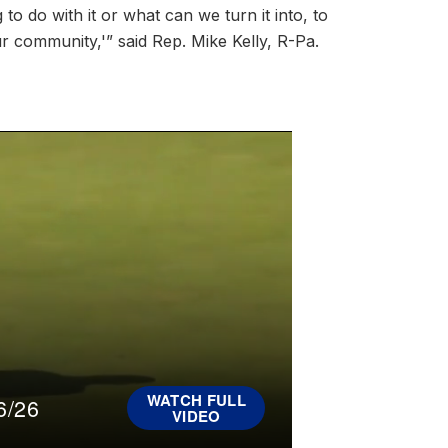
o do with it or what can we turn it into, to
our community,'” said Rep. Mike Kelly, R-Pa.