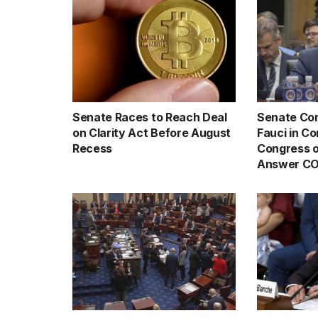
Senate Races to Reach Deal
Senate Com
on Clarity Act Before August
Fauci in C
Recess
Congress o
Answer CO