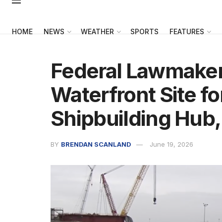
HOME
NEWS
WEATHER
SPORTS
FEATURES
Federal Lawmakers
Waterfront Site fo
Shipbuilding Hub,
BY
BRENDAN SCANLAND
June 19, 2026