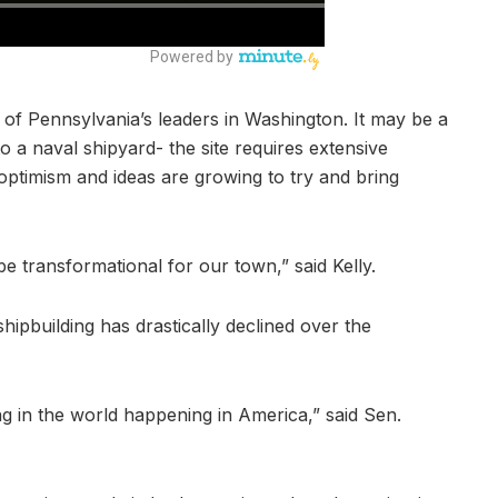
 of Pennsylvania’s leaders in Washington. It may be a
to a naval shipyard- the site requires extensive
ptimism and ideas are growing to try and bring
 be transformational for our town,” said Kelly.
ipbuilding has drastically declined over the
g in the world happening in America,” said Sen.