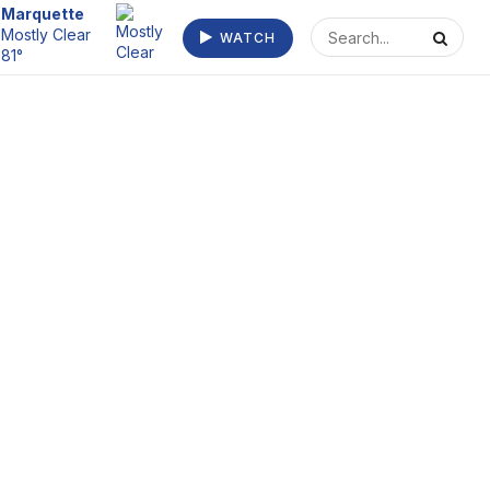
Escanaba
WATCH
Clear 77°