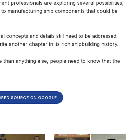
ent professionals are exploring several possibilities,
s to manufacturing ship components that could be
ral concepts and details still need to be addressed.
rite another chapter in its rich shipbuilding history.
ore than anything else, people need to know that the
RRED SOURCE ON GOOGLE