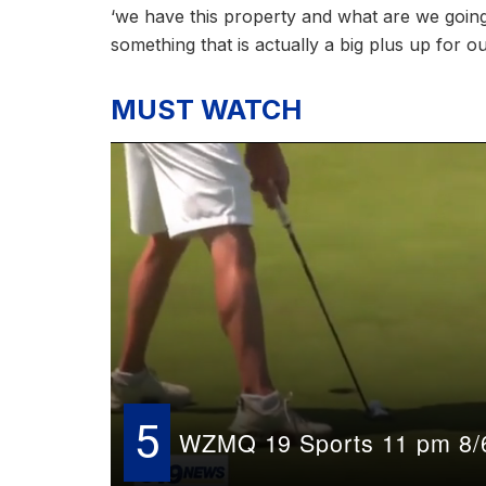
‘we have this property and what are we going t
something that is actually a big plus up for 
MUST WATCH