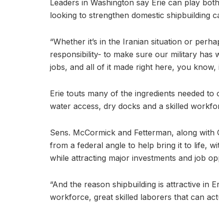
Leaders in Washington say Erie can play both 
looking to strengthen domestic shipbuilding c
“Whether it’s in the Iranian situation or perh
responsibility- to make sure our military has
jobs, and all of it made right here, you know
Erie touts many of the ingredients needed to 
water access, dry docks and a skilled workfo
Sens. McCormick and Fetterman, along with 
from a federal angle to help bring it to life,
while attracting major investments and job op
“And the reason shipbuilding is attractive in E
workforce, great skilled laborers that can ac