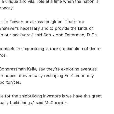
a unique and vital role at a time when the nation is
apacity.
aps in Taiwan or across the globe. That’s our
 whatever’s necessary and to provide the kinds of
, in our backyard,” said Sen. John Fetterman, D-Pa.
compete in shipbuilding: a rare combination of deep-
rce.
Congressman Kelly, say they’re exploring avenues
 with hopes of eventually reshaping Erie’s economy
portunities.
rie for the shipbuilding investors is we have this great
tually build things,” said McCormick.