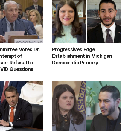
mittee Votes Dr.
Progressives Edge
ontempt of
Establishment in Michigan
ver Refusal to
Democratic Primary
VID Questions