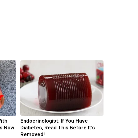
ith
Endocrinologist: If You Have
is Now
Diabetes, Read This Before It's
Removed!