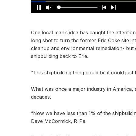
One local man’s idea has caught the attention
long shot to turn the former Erie Coke site in
cleanup and environmental remediation- but o
shipbuilding back to Erie.
“This shipbuilding thing could be it could just
What was once a major industry in America, sh
decades.
“Now we have less than 1% of the shipbuildin
Dave McCormick, R-Pa.