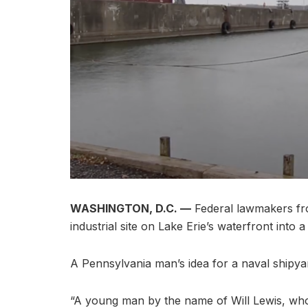
WASHINGTON, D.C. —
Federal lawmakers fro
industrial site on Lake Erie’s waterfront into
A Pennsylvania man’s idea for a naval shipya
“A young man by the name of Will Lewis, who 