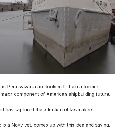
m Pennsylvania are looking to turn a former
 a major component of America’s shipbuilding future.
rd has captured the attention of lawmakers.
is a Navy vet, comes up with this idea and saying,