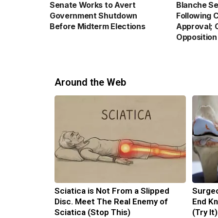
Senate Works to Avert
Blanche Se
Government Shutdown
Following 
Before Midterm Elections
Approval; 
Opposition
Around the Web
Sciatica is Not From a Slipped
Surgeo
Disc. Meet The Real Enemy of
End Kn
Sciatica (Stop This)
(Try It)