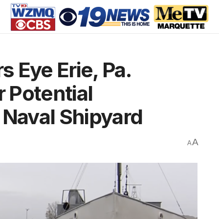
 Eye Erie, Pa.
r Potential
 Naval Shipyard
A
A