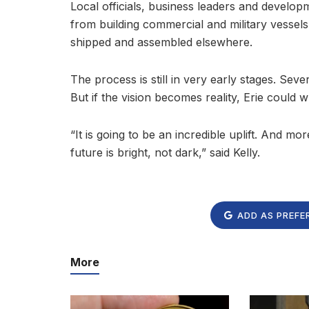
Local officials, business leaders and developm
from building commercial and military vessel
shipped and assembled elsewhere.
The process is still in very early stages. Seve
But if the vision becomes reality, Erie could w
“It is going to be an incredible uplift. And m
future is bright, not dark,” said Kelly.
ADD AS PREFE
More