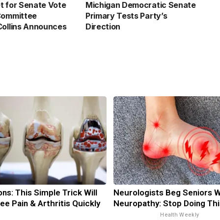
t for Senate Vote
Michigan Democratic Senate
Committee
Primary Tests Party’s
Collins Announces
Direction
ns: This Simple Trick Will
Neurologists Beg Seniors W
ee Pain & Arthritis Quickly
Neuropathy: Stop Doing Th
Health Weekly