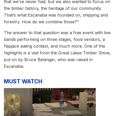
that we’ve never had, but we also wanted to focus on
the timber history, the heritage of our community.
That’s what Escanaba was founded on, shipping and
forestry. How do we combine those?”
The answer to that question was a free event with live
bands performing on three stages, food vendors, a
flapjack eating contest, and much more. One of the
highlights is a visit from the Great Lakes Timber Show,
put on by Bruce Belanger, who was raised in
Escanaba.
MUST WATCH