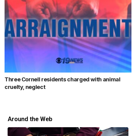
Three Cornell residents charged with animal
cruelty, neglect
Around the Web