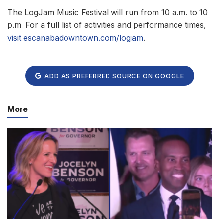
The LogJam Music Festival will run from 10 a.m. to 10
p.m. For a full list of activities and performance times,
visit escanabadowntown.com/logjam
.
ADD AS PREFERRED SOURCE ON GOOGLE
More