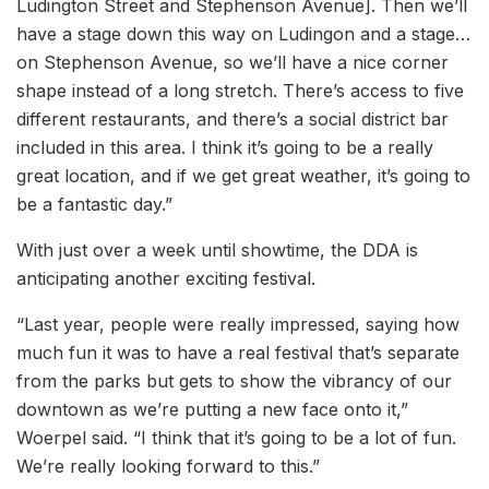
Ludington Street and Stephenson Avenue]. Then we’ll
have a stage down this way on Ludingon and a stage…
on Stephenson Avenue, so we’ll have a nice corner
shape instead of a long stretch. There’s access to five
different restaurants, and there’s a social district bar
included in this area. I think it’s going to be a really
great location, and if we get great weather, it’s going to
be a fantastic day.”
With just over a week until showtime, the DDA is
anticipating another exciting festival.
“Last year, people were really impressed, saying how
much fun it was to have a real festival that’s separate
from the parks but gets to show the vibrancy of our
downtown as we’re putting a new face onto it,”
Woerpel said. “I think that it’s going to be a lot of fun.
We’re really looking forward to this.”