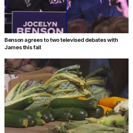
Benson agrees to two televised debates with
James this fall