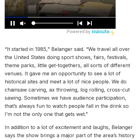
“It started in 1985,” Belanger said. “We travel all over
the United States doing sport shows, fairs, festivals,
theme parks, little get-togethers, all sorts of different
venues. It gave me an opportunity to see a lot of
historical sites and meet a lot of nice people. We do
chainsaw carving, ax throwing, log rolling, cross-cut
sawing. Sometimes we have audience participation,
that’s always fun to watch people fall in the drink so
I’m not the only one that gets wet.”
In addition to a lot of excitement and laughs, Belanger
says the show brings a major part of the area’s history