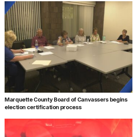
Marquette County Board of Canvassers begins
election certification process