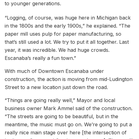
to younger generations.
“Logging, of course, was huge here in Michigan back
in the 1800s and the early 1900s,” he explained. “The
paper mill uses pulp for paper manufacturing, so
that’s still used a lot. We try to put it all together. Last
year, it was incredible. We had huge crowds.
Escanaba’s really a fun town.”
With much of Downtown Escanaba under
construction, the action is moving from mid-Ludington
Street to a new location just down the road.
“Things are going really well,” Mayor and local
business owner Mark Ammel said of the construction.
“The streets are going to be beautiful, but in the
meantime, the music must go on. We’re going to put a
really nice main stage over here [the intersection of