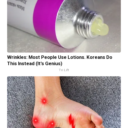
Wrinkles: Most People Use Lotions. Koreans Do
This Instead (It's Genius)
Tri Lift