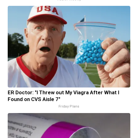
ER Doctor: "I Threw out My Viagra After What I
Found on CVS Aisle 7"
Friday Plans