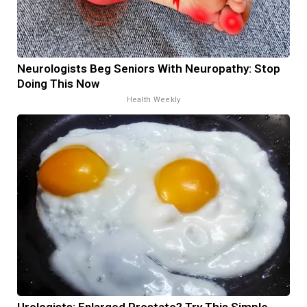
Neurologists Beg Seniors With Neuropathy: Stop
Doing This Now
Health Weekly
Urologists: Enlarged Prostate? Try This Simple