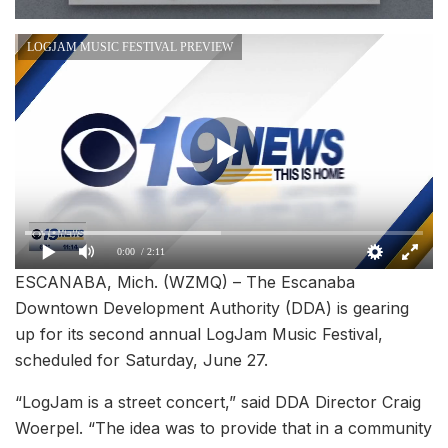
LOGJAM MUSIC FESTIVAL PREVIEW
0:00
/ 2:11
ESCANABA, Mich. (WZMQ) – The Escanaba
Downtown Development Authority (DDA) is gearing
up for its second annual LogJam Music Festival,
scheduled for Saturday, June 27.
“LogJam is a street concert,” said DDA Director Craig
Woerpel. “The idea was to provide that in a community