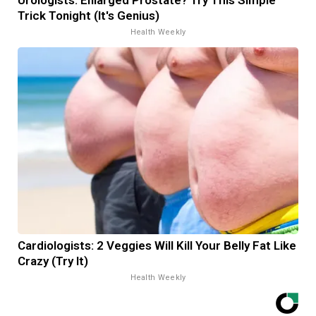
Trick Tonight (It's Genius)
Health Weekly
Cardiologists: 2 Veggies Will Kill Your Belly Fat Like
Crazy (Try It)
Health Weekly