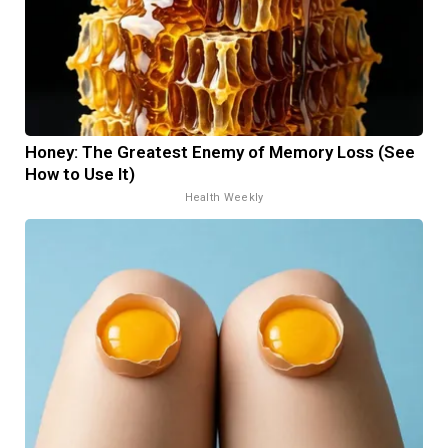
Honey: The Greatest Enemy of Memory Loss (See
How to Use It)
Health Weekly