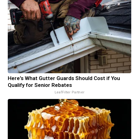
Here's What Gutter Guards Should Cost if You
Qualify for Senior Rebates
LeafFilter Partner