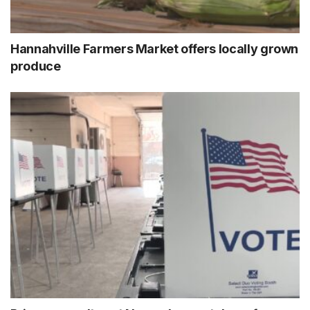
Hannahville Farmers Market offers locally grown
produce