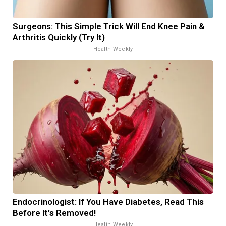
Surgeons: This Simple Trick Will End Knee Pain &
Arthritis Quickly (Try It)
Health Weekly
Endocrinologist: If You Have Diabetes, Read This
Before It's Removed!
Health Weekly