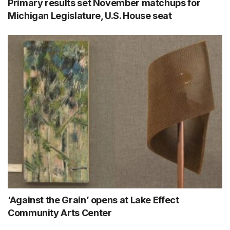
Primary results set November matchups for
Michigan Legislature, U.S. House seat
‘Against the Grain’ opens at Lake Effect
Community Arts Center