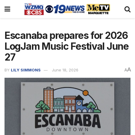
Escanaba prepares for 2026
LogJam Music Festival June
27
A
BY
LILY SIMMONS
June 18, 2026
A