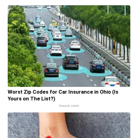
Worst Zip Codes for Car Insurance in Ohio (Is
Yours on The List?)
Insure.com