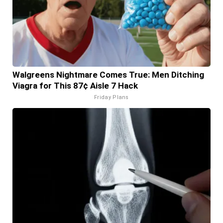
Walgreens Nightmare Comes True: Men Ditching
Viagra for This 87¢ Aisle 7 Hack
Friday Plans