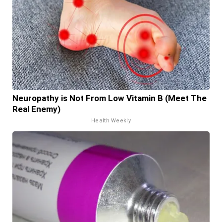
Neuropathy is Not From Low Vitamin B (Meet The
Real Enemy)
Health Weekly