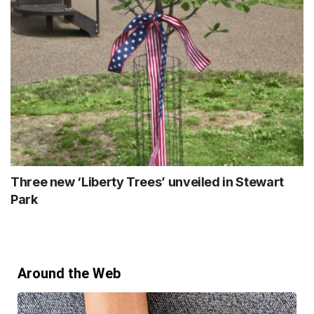
Three new ‘Liberty Trees’ unveiled in Stewart
Park
Around the Web