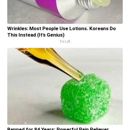
Wrinkles: Most People Use Lotions. Koreans Do
This Instead (It's Genius)
Tri Lift
Banned for 84 Years; Powerful Pain Reliever