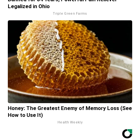
Legalized in Ohio
Triple Green Farms
Honey: The Greatest Enemy of Memory Loss (See
How to Use It)
Health Weekly