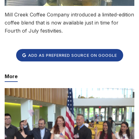
Mill Creek Coffee Company introduced a limited-edition
coffee blend that is now available just in time for
Fourth of July festivities.
ADD AS PREFERRED SOURCE ON GOOGLE
More