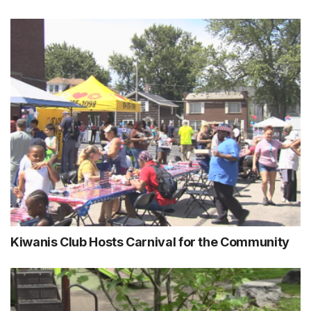
Kiwanis Club Hosts Carnival for the Community