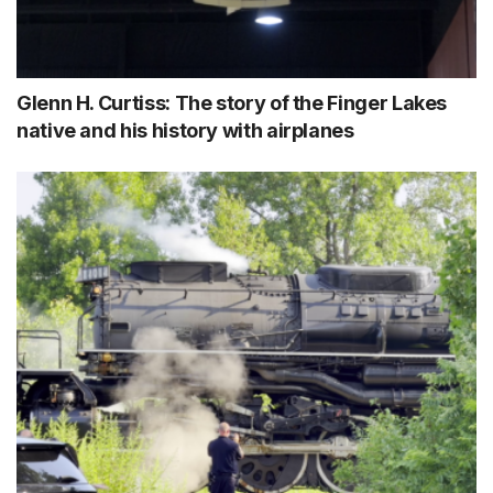
Glenn H. Curtiss: The story of the Finger Lakes
native and his history with airplanes