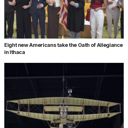
Eight new Americans take the Oath of Allegiance
in Ithaca