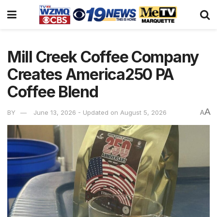
Mill Creek Coffee Company
Creates America250 PA
Coffee Blend
A
BY
June 13, 2026 - Updated on August 5, 2026
A