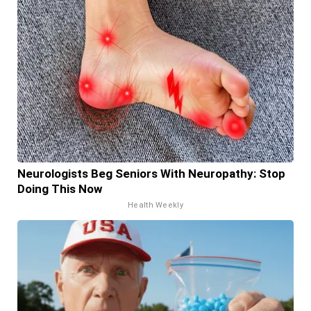
Neurologists Beg Seniors With Neuropathy: Stop
Doing This Now
Health Weekly