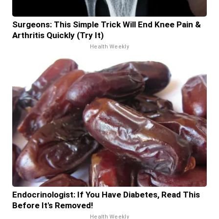
Surgeons: This Simple Trick Will End Knee Pain &
Arthritis Quickly (Try It)
Health Weekly
Endocrinologist: If You Have Diabetes, Read This
Before It's Removed!
Health Weekly