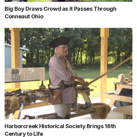
Big Boy Draws Crowd as it Passes Through
Conneaut Ohio
Harborcreek Historical Society Brings 18th
Century to Life