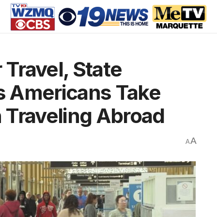
Travel, State
s Americans Take
 Traveling Abroad
A
A