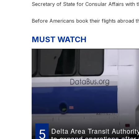
Secretary of State for Consular Affairs with
Before Americans book their flights abroad th
MUST WATCH