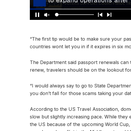
“The first tip would be to make sure your pass
countries wont let you in if it expires in six m
The Department said passport renewals can t
renew, travelers should be on the lookout f
“I would always say to go to State Departmen
you don’t fall for those scams taking your d
According to the US Travel Association, domes
slow but slightly increasing pace. While they 
the US because of the upcoming World Cup, 