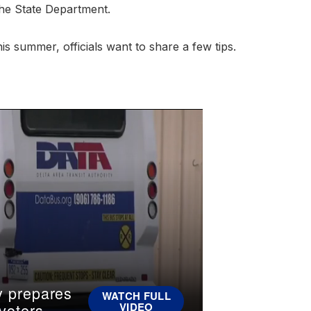
 the State Department.
is summer, officials want to share a few tips.