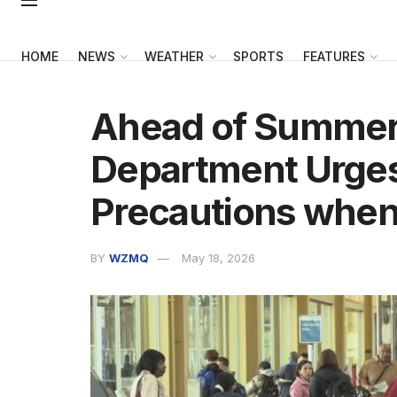
HOME
NEWS
WEATHER
SPORTS
FEATURES
Ahead of Summer 
Department Urge
Precautions when
BY
WZMQ
May 18, 2026