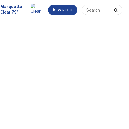
Escanaba
WATCH
Clear 73°