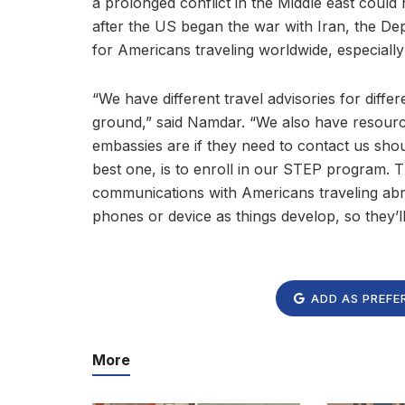
a prolonged conflict in the Middle east could
after the US began the war with Iran, the De
for Americans traveling worldwide, especially
“We have different travel advisories for diffe
ground,” said Namdar. “We also have resource
embassies are if they need to contact us shoul
best one, is to enroll in our STEP program. 
communications with Americans traveling abroa
phones or device as things develop, so they’l
ADD AS PREFE
More