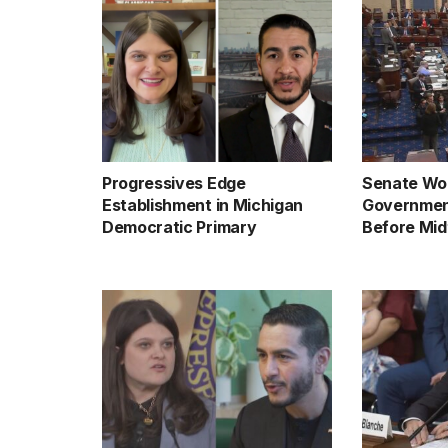
Progressives Edge
Senate Wor
Establishment in Michigan
Governmen
Democratic Primary
Before Mid