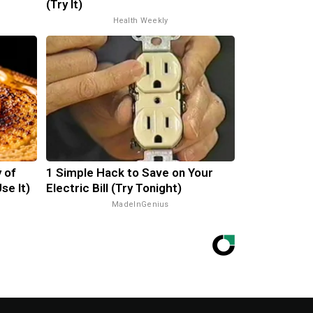
(Try It)
Health Weekly
 of
1 Simple Hack to Save on Your
se It)
Electric Bill (Try Tonight)
MadeInGenius