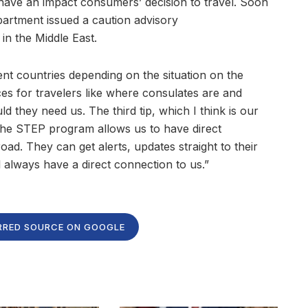
 have an impact consumers’ decision to travel. Soon
partment issued a caution advisory
 in the Middle East.
rent countries depending on the situation on the
s for travelers like where consulates are and
d they need us. The third tip, which I think is our
The STEP program allows us to have direct
d. They can get alerts, updates straight to their
l always have a direct connection to us.”
RRED SOURCE ON GOOGLE