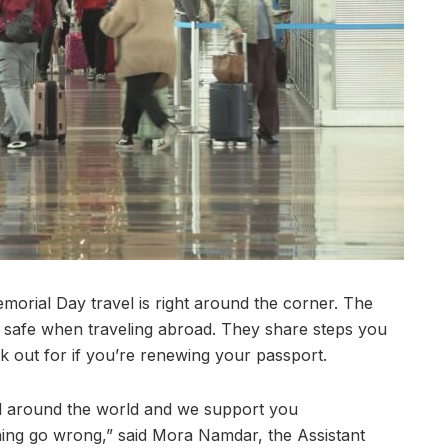
ial Day travel is right around the corner. The
y safe when traveling abroad. They share steps you
k out for if you’re renewing your passport.
el around the world and we support you
ing go wrong,” said Mora Namdar, the Assistant