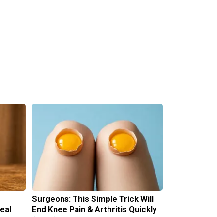
Surgeons: This Simple Trick Will
eal
End Knee Pain & Arthritis Quickly