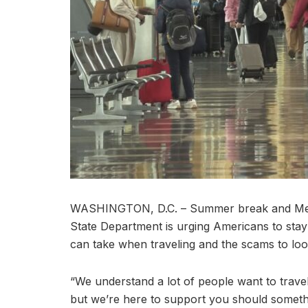
WASHINGTON, D.C. – Summer break and Memor
State Department is urging Americans to sta
can take when traveling and the scams to loo
“We understand a lot of people want to trav
but we’re here to support you should someth