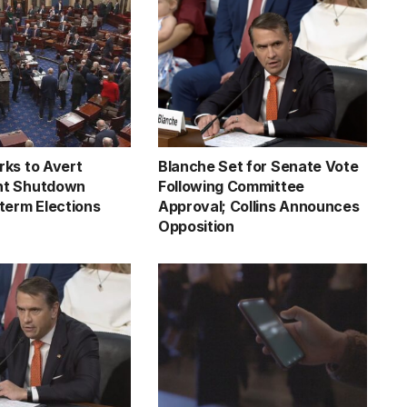
ks to Avert
Blanche Set for Senate Vote
t Shutdown
Following Committee
term Elections
Approval; Collins Announces
Opposition