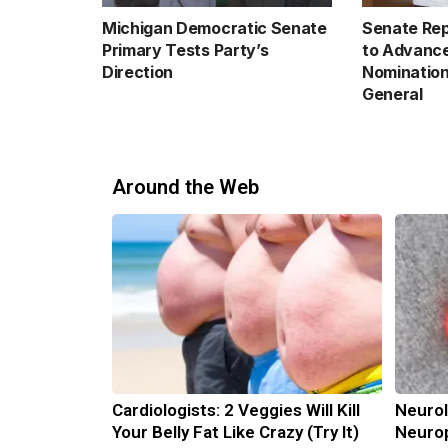
Michigan Democratic Senate
Senate Rep
Primary Tests Party’s
to Advance
Direction
Nomination
General
Around the Web
Cardiologists: 2 Veggies Will Kill
Neurol
Your Belly Fat Like Crazy (Try It)
Neurop