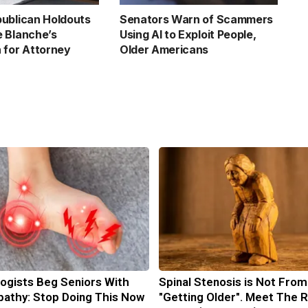
ublican Holdouts
Senators Warn of Scammers
 Blanche’s
Using AI to Exploit People,
 for Attorney
Older Americans
ogists Beg Seniors With
Spinal Stenosis is Not From
athy: Stop Doing This Now
"Getting Older". Meet The R