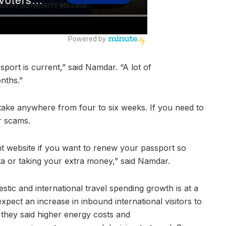
port is current,” said Namdar. “A lot of
onths.”
ake anywhere from four to six weeks. If you need to
or scams.
t website if you want to renew your passport so
ata or taking your extra money,” said Namdar.
tic and international travel spending growth is at a
expect an increase in inbound international visitors to
they said higher energy costs and