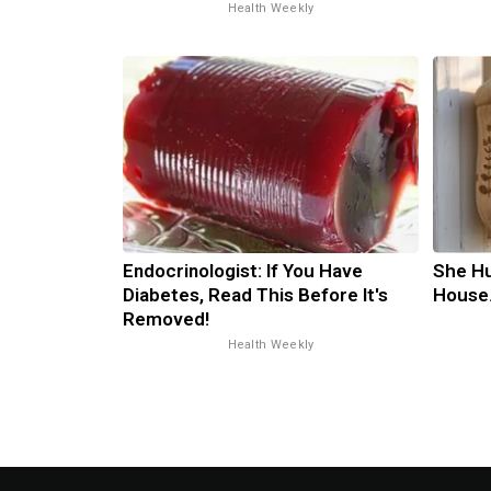
Health Weekly
Endocrinologist: If You Have
She H
Diabetes, Read This Before It's
House
Removed!
Health Weekly