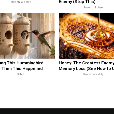
Enemy (Stop This)
Health Weekly
SmoothSpine
ung This Hummingbird
Honey: The Greatest Enemy
. Then This Happened
Memory Loss (See How to U
Ribili
Health Weekly