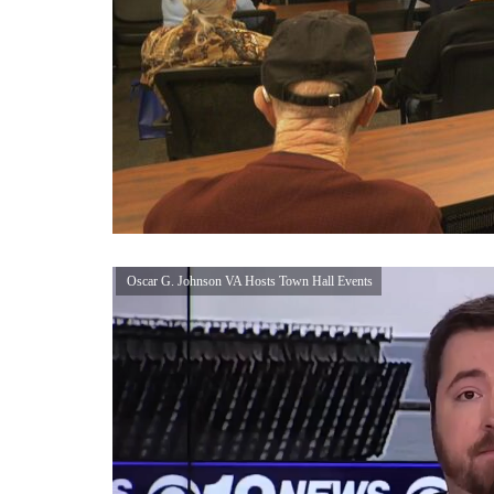
Oscar G. Johnson VA Hosts Town Hall Events