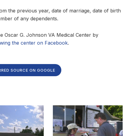
m the previous year, date of marriage, date of birth
number of any dependents.
the Oscar G. Johnson VA Medical Center by
owing the center on Facebook
.
RRED SOURCE ON GOOGLE