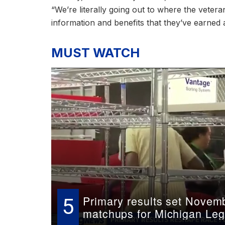
“We’re literally going out to where the veter
information and benefits that they’ve earned 
MUST WATCH