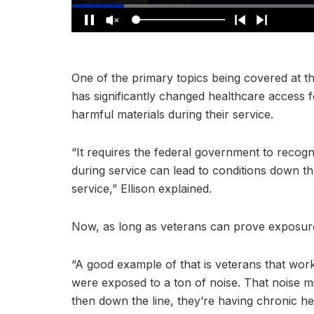
One of the primary topics being covered at th
has significantly changed healthcare access 
harmful materials during their service.
“It requires the federal government to recogn
during service can lead to conditions down the
service,” Ellison explained.
Now, as long as veterans can prove exposure
“A good example of that is veterans that worked
were exposed to a ton of noise. That noise m
then down the line, they’re having chronic h