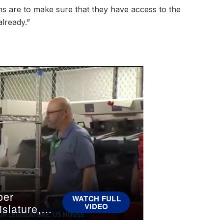
ans are to make sure that they have access to the
already.”