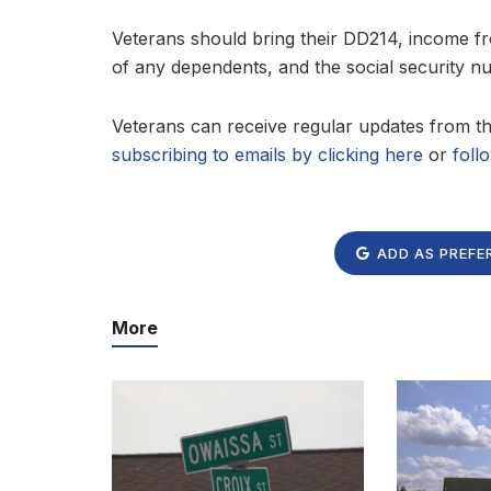
Veterans should bring their DD214, income fro
of any dependents, and the social security 
Veterans can receive regular updates from 
subscribing to emails by clicking here
or
foll
ADD AS PREFE
More