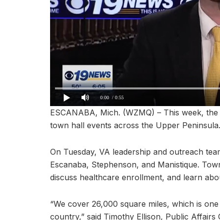
0:00
/ 0:55
ESCANABA, Mich. (WZMQ) – This week, the O
town hall events across the Upper Peninsula
On Tuesday, VA leadership and outreach teams
Escanaba, Stephenson, and Manistique. Town 
discuss healthcare enrollment, and learn abo
“We cover 26,000 square miles, which is one 
country,” said Timothy Ellison, Public Affair