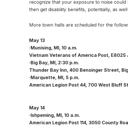
recognize that your exposure to noise could h
then get disability benefits, potentially, as wel
More town halls are scheduled for the follow
May 13
·Munising, MI, 10 a.m.
Vietnam Veterans of America Post, E8025 J
·Big Bay, MI, 2:30 p.m.
Thunder Bay Inn, 400 Bensinger Street, Big
·Marquette, MI, 5 p.m.
American Legion Post 44, 700 West Bluff S
May 14
·Ishpeming, MI, 10 a.m.
American Legion Post 114, 3050 County Roa