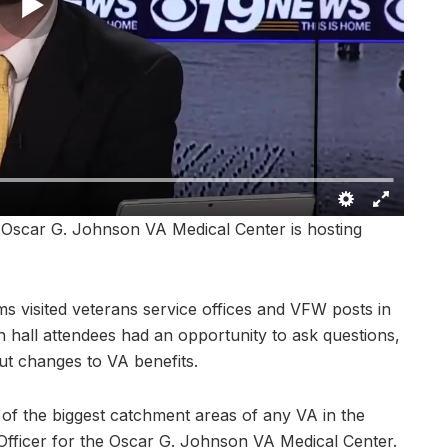
scar G. Johnson VA Medical Center is hosting
.
 visited veterans service offices and VFW posts in
hall attendees had an opportunity to ask questions,
ut changes to VA benefits.
of the biggest catchment areas of any VA in the
s Officer for the Oscar G. Johnson VA Medical Center.