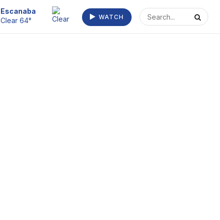
Escanaba
WATCH
Clear 64°