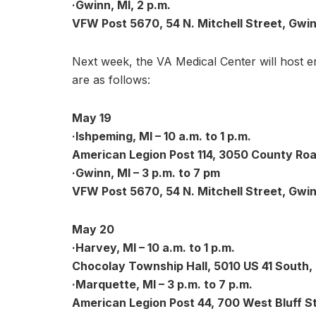
·Gwinn, MI, 2 p.m.
VFW Post 5670, 54 N. Mitchell Street, Gwin
Next week, the VA Medical Center will host 
are as follows:
May 19
·Ishpeming, MI – 10 a.m. to 1 p.m.
American Legion Post 114, 3050 County Roa
·Gwinn, MI – 3 p.m. to 7 pm
VFW Post 5670, 54 N. Mitchell Street, Gwin
May 20
·Harvey, MI – 10 a.m. to 1 p.m.
Chocolay Township Hall, 5010 US 41 South,
·Marquette, MI – 3 p.m. to 7 p.m.
American Legion Post 44, 700 West Bluff S