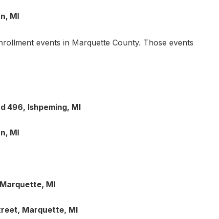
n, MI
enrollment events in Marquette County. Those events
d 496, Ishpeming, MI
n, MI
 Marquette, MI
treet, Marquette, MI