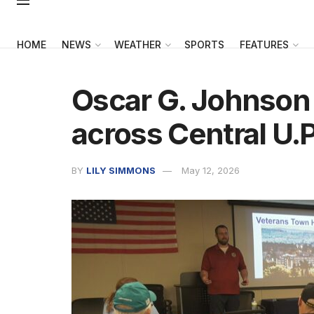
HOME
NEWS
WEATHER
SPORTS
FEATURES
Oscar G. Johnson 
across Central U.P
BY
LILY SIMMONS
May 12, 2026