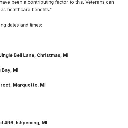
ave been a contributing factor to this. Veterans can
l as healthcare benefits.”
ing dates and times:
ingle Bell Lane, Christmas, MI
 Bay, MI
treet, Marquette, MI
d 496, Ishpeming, MI