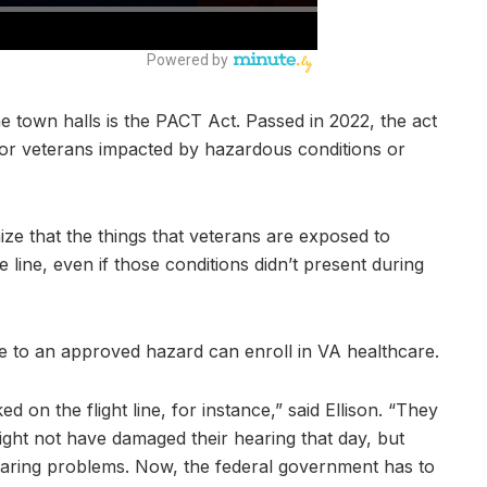
e town halls is the PACT Act. Passed in 2022, the act
for veterans impacted by hazardous conditions or
ize that the things that veterans are exposed to
 line, even if those conditions didn’t present during
 to an approved hazard can enroll in VA healthcare.
 on the flight line, for instance,” said Ellison. “They
ight not have damaged their hearing that day, but
earing problems. Now, the federal government has to