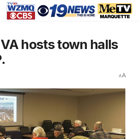
VA hosts town halls
.
A
A