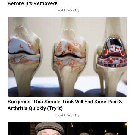
Before It's Removed!
Health Weekly
Surgeons: This Simple Trick Will End Knee Pain &
Arthritis Quickly (Try It)
Health Weekly