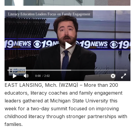
Literacy Education Leaders Focus on Family Engagement
0:00
/ 2:02
EAST LANSING, Mich. (WZMQ) – More than 200
educators, literacy coaches and family engagement
leaders gathered at Michigan State University this
week for a two-day summit focused on improving
childhood literacy through stronger partnerships with
families.