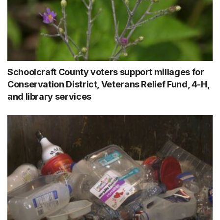
Schoolcraft County voters support millages for
Conservation District, Veterans Relief Fund, 4-H,
and library services