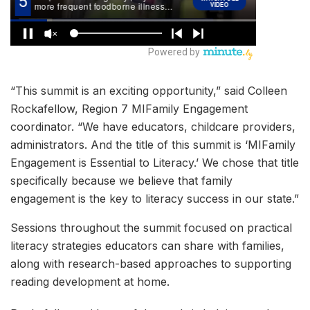
“This summit is an exciting opportunity,” said Colleen
Rockafellow, Region 7 MIFamily Engagement
coordinator. “We have educators, childcare providers,
administrators. And the title of this summit is ‘MIFamily
Engagement is Essential to Literacy.’ We chose that title
specifically because we believe that family
engagement is the key to literacy success in our state.”
Sessions throughout the summit focused on practical
literacy strategies educators can share with families,
along with research-based approaches to supporting
reading development at home.