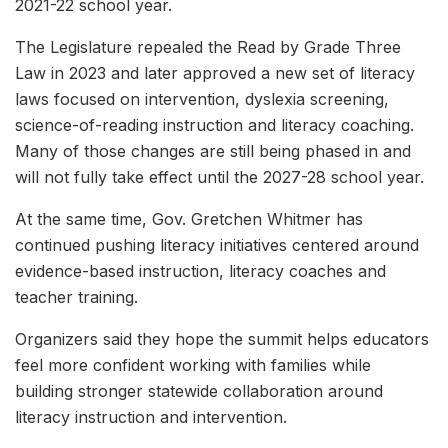
2021-22 school year.
The Legislature repealed the Read by Grade Three
Law in 2023 and later approved a new set of literacy
laws focused on intervention, dyslexia screening,
science-of-reading instruction and literacy coaching.
Many of those changes are still being phased in and
will not fully take effect until the 2027-28 school year.
At the same time, Gov. Gretchen Whitmer has
continued pushing literacy initiatives centered around
evidence-based instruction, literacy coaches and
teacher training.
Organizers said they hope the summit helps educators
feel more confident working with families while
building stronger statewide collaboration around
literacy instruction and intervention.