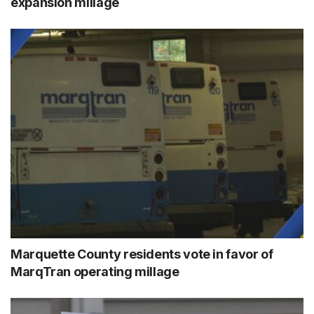
expansion millage
Marquette County residents vote in favor of
MarqTran operating millage