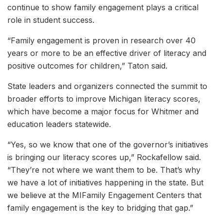
continue to show family engagement plays a critical
role in student success.
“Family engagement is proven in research over 40
years or more to be an effective driver of literacy and
positive outcomes for children,” Taton said.
State leaders and organizers connected the summit to
broader efforts to improve Michigan literacy scores,
which have become a major focus for Whitmer and
education leaders statewide.
“Yes, so we know that one of the governor’s initiatives
is bringing our literacy scores up,” Rockafellow said.
“They’re not where we want them to be. That’s why
we have a lot of initiatives happening in the state. But
we believe at the MIFamily Engagement Centers that
family engagement is the key to bridging that gap.”