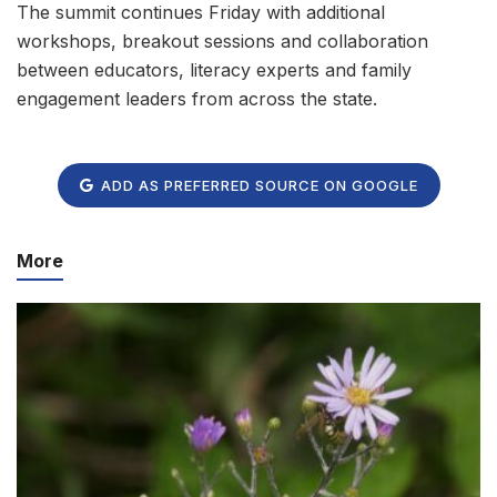
The summit continues Friday with additional
workshops, breakout sessions and collaboration
between educators, literacy experts and family
engagement leaders from across the state.
ADD AS PREFERRED SOURCE ON GOOGLE
More