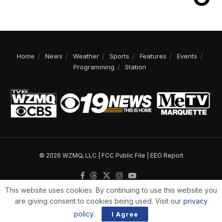
Home
News
Weather
Sports
Features
Events
Programming
Station
© 2026 WZMQ, LLC |
FCC Public File
|
EEO Report
This website uses cookies. By continuing to use this website you
are giving consent to cookies being used. Visit our
privacy
policy
.
I Agree