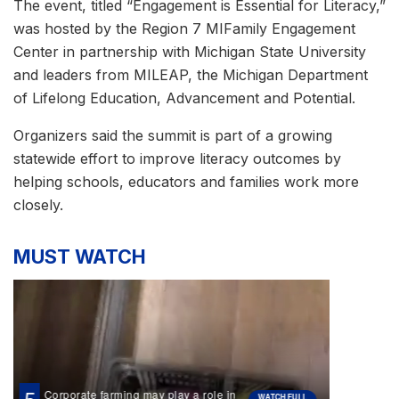
The event, titled “Engagement is Essential for Literacy,”
was hosted by the Region 7 MIFamily Engagement
Center in partnership with Michigan State University
and leaders from MILEAP, the Michigan Department
of Lifelong Education, Advancement and Potential.
Organizers said the summit is part of a growing
statewide effort to improve literacy outcomes by
helping schools, educators and families work more
closely.
MUST WATCH