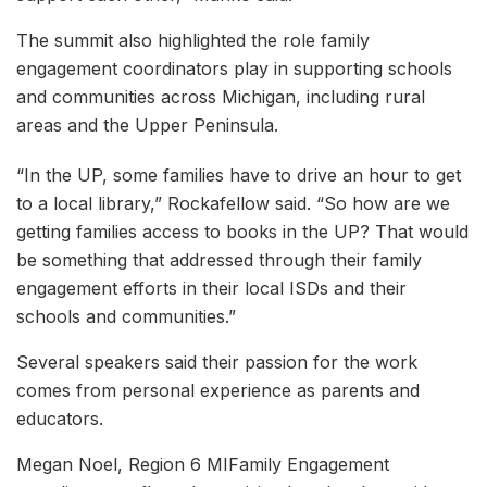
The summit also highlighted the role family
engagement coordinators play in supporting schools
and communities across Michigan, including rural
areas and the Upper Peninsula.
“In the UP, some families have to drive an hour to get
to a local library,” Rockafellow said. “So how are we
getting families access to books in the UP? That would
be something that addressed through their family
engagement efforts in their local ISDs and their
schools and communities.”
Several speakers said their passion for the work
comes from personal experience as parents and
educators.
Megan Noel, Region 6 MIFamily Engagement