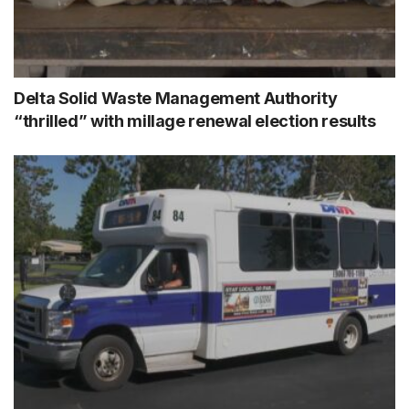
Delta Solid Waste Management Authority
“thrilled” with millage renewal election results