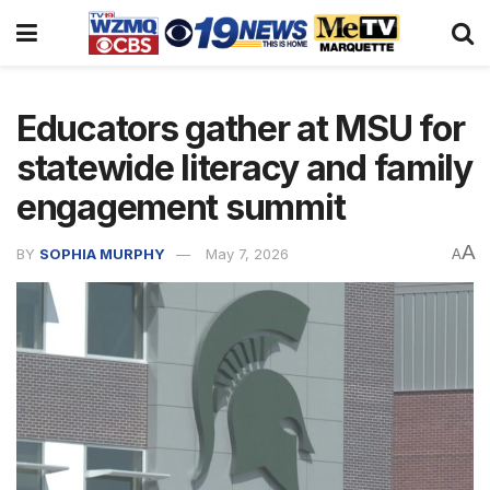
Educators gather at MSU for
statewide literacy and family
engagement summit
A
BY
SOPHIA MURPHY
May 7, 2026
A