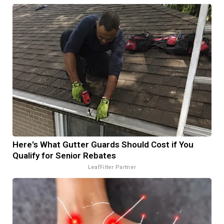
Here's What Gutter Guards Should Cost if You
Qualify for Senior Rebates
LeafFilter Partner