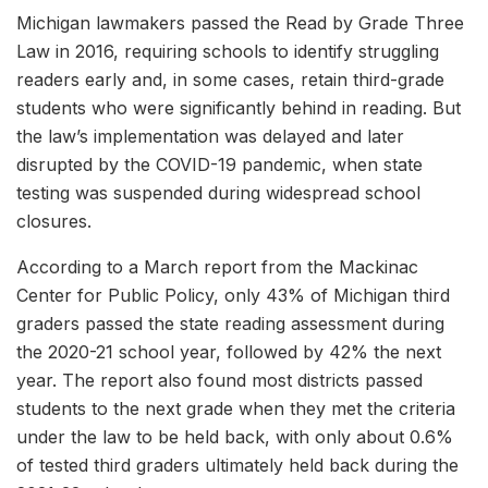
Michigan lawmakers passed the Read by Grade Three
Law in 2016, requiring schools to identify struggling
readers early and, in some cases, retain third-grade
students who were significantly behind in reading. But
the law’s implementation was delayed and later
disrupted by the COVID-19 pandemic, when state
testing was suspended during widespread school
closures.
According to a March report from the Mackinac
Center for Public Policy, only 43% of Michigan third
graders passed the state reading assessment during
the 2020-21 school year, followed by 42% the next
year. The report also found most districts passed
students to the next grade when they met the criteria
under the law to be held back, with only about 0.6%
of tested third graders ultimately held back during the