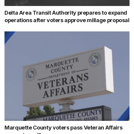
Delta Area Transit Authority prepares to expand
operations after voters approve millage proposal
Marquette County voters pass Veteran Affairs