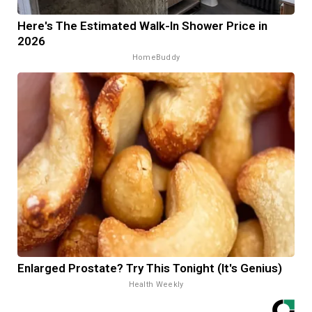
Here's The Estimated Walk-In Shower Price in
2026
HomeBuddy
Enlarged Prostate? Try This Tonight (It's Genius)
Health Weekly