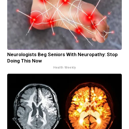
Neurologists Beg Seniors With Neuropathy: Stop
Doing This Now
Health Weekly