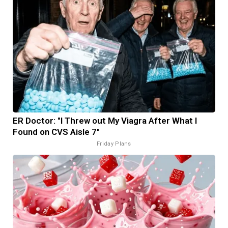
ER Doctor: "I Threw out My Viagra After What I
Found on CVS Aisle 7"
Friday Plans