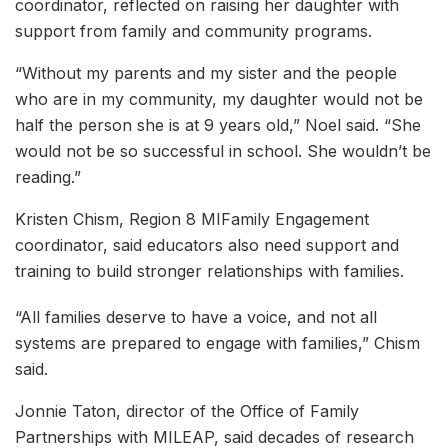
coordinator, reflected on raising her daughter with
support from family and community programs.
“Without my parents and my sister and the people
who are in my community, my daughter would not be
half the person she is at 9 years old,” Noel said. “She
would not be so successful in school. She wouldn’t be
reading.”
Kristen Chism, Region 8 MIFamily Engagement
coordinator, said educators also need support and
training to build stronger relationships with families.
“All families deserve to have a voice, and not all
systems are prepared to engage with families,” Chism
said.
Jonnie Taton, director of the Office of Family
Partnerships with MILEAP, said decades of research