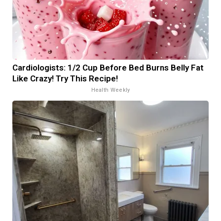
Cardiologists: 1/2 Cup Before Bed Burns Belly Fat
Like Crazy! Try This Recipe!
Health Weekly