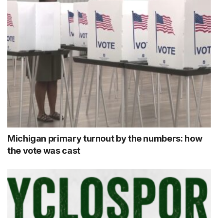
Michigan primary turnout by the numbers: how
the vote was cast