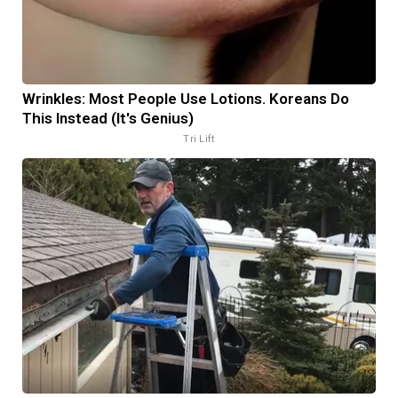
Wrinkles: Most People Use Lotions. Koreans Do
This Instead (It's Genius)
Tri Lift