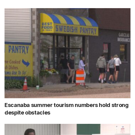
Escanaba summer tourism numbers hold strong
despite obstacles