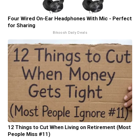
Four Wired On-Ear Headphones With Mic - Perfect
for Sharing
Bikoosh Daily Deals
12 Things to Cut When Living on Retirement (Most
People Miss #11)