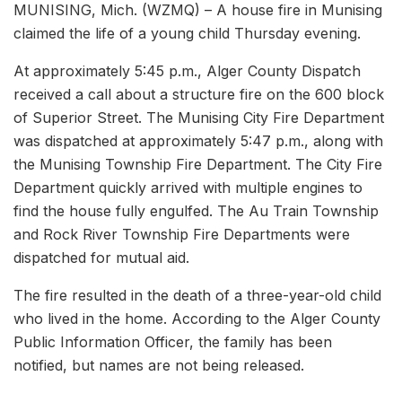
MUNISING, Mich. (WZMQ) – A house fire in Munising
claimed the life of a young child Thursday evening.
At approximately 5:45 p.m., Alger County Dispatch
received a call about a structure fire on the 600 block
of Superior Street. The Munising City Fire Department
was dispatched at approximately 5:47 p.m., along with
the Munising Township Fire Department. The City Fire
Department quickly arrived with multiple engines to
find the house fully engulfed. The Au Train Township
and Rock River Township Fire Departments were
dispatched for mutual aid.
The fire resulted in the death of a three-year-old child
who lived in the home. According to the Alger County
Public Information Officer, the family has been
notified, but names are not being released.