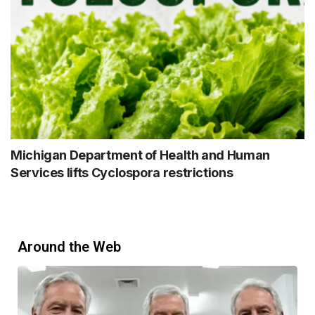
Michigan Department of Health and Human
Services lifts Cyclospora restrictions
Around the Web