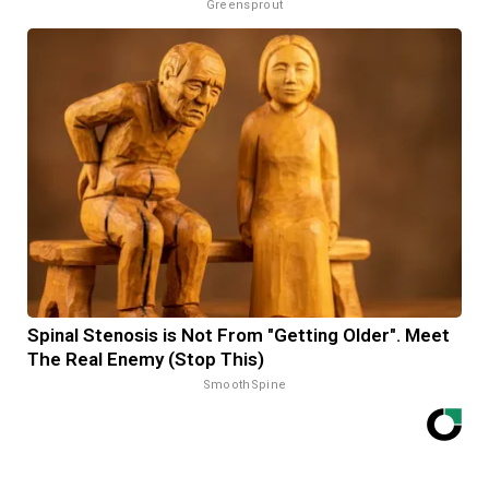
Greensprout
Spinal Stenosis is Not From "Getting Older". Meet
The Real Enemy (Stop This)
SmoothSpine