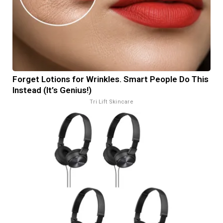
Forget Lotions for Wrinkles. Smart People Do This
Instead (It’s Genius!)
Tri Lift Skincare