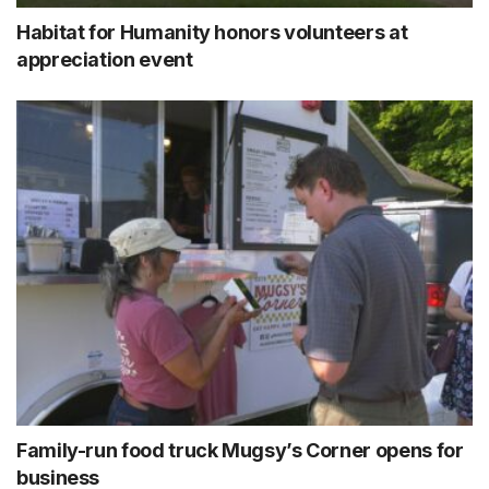
Habitat for Humanity honors volunteers at
appreciation event
Family-run food truck Mugsy’s Corner opens for
business