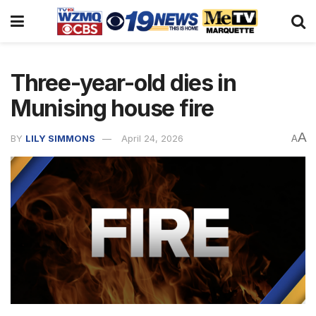
Three-year-old dies in
Munising house fire
A
BY
LILY SIMMONS
April 24, 2026
A