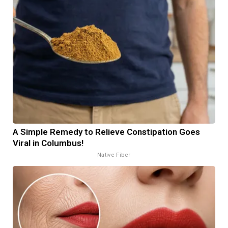
A Simple Remedy to Relieve Constipation Goes
Viral in Columbus!
Native Fiber