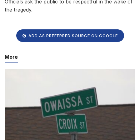
Officials ask the public to be respectful in the wake of
the tragedy.
ADD AS PREFERRED SOURCE ON GOOGLE
More