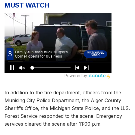
MUST WATCH
In addition to the fire department, officers from the
Munising City Police Department, the Alger County
Sheriff’s Office, the Michigan State Police, and the U.S.
Forest Service responded to the scene. Emergency
services cleared the scene after 11:00 p.m.