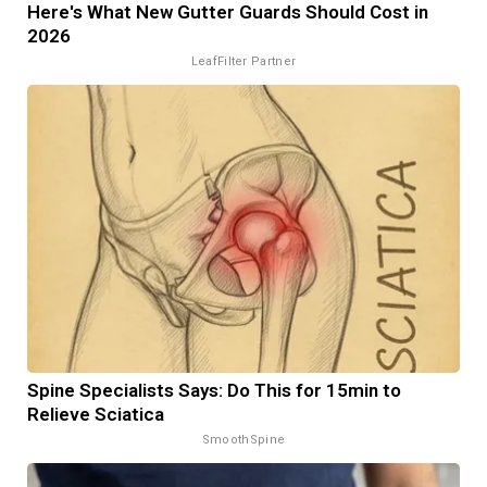
Here's What New Gutter Guards Should Cost in
2026
LeafFilter Partner
Spine Specialists Says: Do This for 15min to
Relieve Sciatica
SmoothSpine