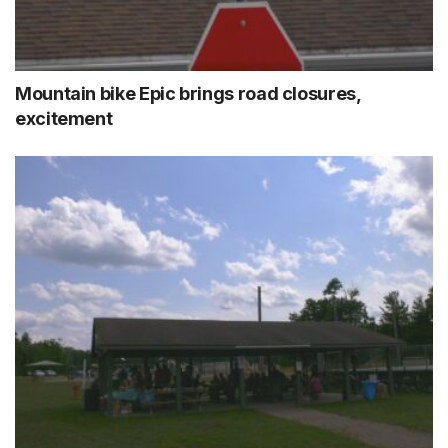
Mountain bike Epic brings road closures,
excitement