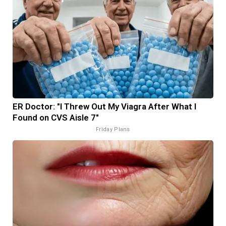
ER Doctor: "I Threw Out My Viagra After What I
Found on CVS Aisle 7"
Friday Plans