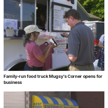
Family-run food truck Mugsy’s Corner opens for
business