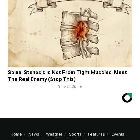
Spinal Stenosis is Not From Tight Muscles. Meet
The Real Enemy (Stop This)
SmoothSpine
Home
News
Weather
Sports
Features
Events