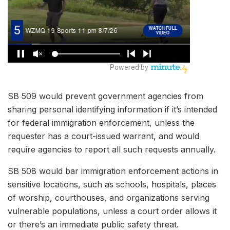
SB 509 would prevent government agencies from
sharing personal identifying information if it’s intended
for federal immigration enforcement, unless the
requester has a court-issued warrant, and would
require agencies to report all such requests annually.
SB 508 would bar immigration enforcement actions in
sensitive locations, such as schools, hospitals, places
of worship, courthouses, and organizations serving
vulnerable populations, unless a court order allows it
or there’s an immediate public safety threat.