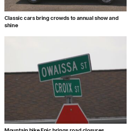
Classic cars bring crowds to annual show and
shine
Mountain bike Epic brings road closures,