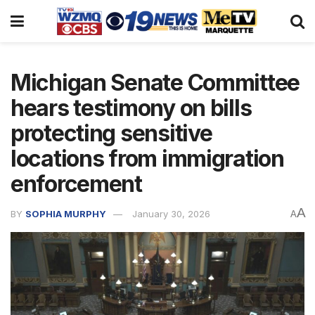
Michigan Senate Committee
hears testimony on bills
protecting sensitive
locations from immigration
enforcement
A
BY
SOPHIA MURPHY
January 30, 2026
A