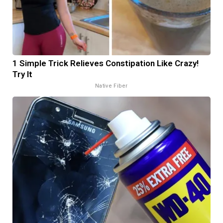
1 Simple Trick Relieves Constipation Like Crazy!
Try It
Native Fiber