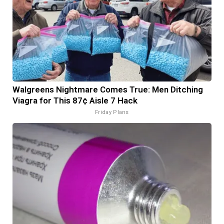
Walgreens Nightmare Comes True: Men Ditching
Viagra for This 87¢ Aisle 7 Hack
Friday Plans