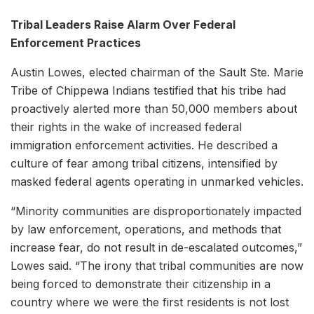
Tribal Leaders Raise Alarm Over Federal
Enforcement Practices
Austin Lowes, elected chairman of the Sault Ste. Marie
Tribe of Chippewa Indians testified that his tribe had
proactively alerted more than 50,000 members about
their rights in the wake of increased federal
immigration enforcement activities. He described a
culture of fear among tribal citizens, intensified by
masked federal agents operating in unmarked vehicles.
“Minority communities are disproportionately impacted
by law enforcement, operations, and methods that
increase fear, do not result in de-escalated outcomes,”
Lowes said. “The irony that tribal communities are now
being forced to demonstrate their citizenship in a
country where we were the first residents is not lost