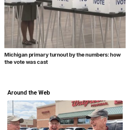
Michigan primary turnout by the numbers: how
the vote was cast
Around the Web