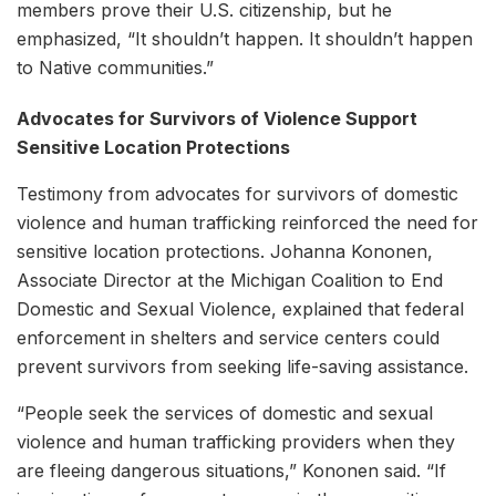
members prove their U.S. citizenship, but he
emphasized, “It shouldn’t happen. It shouldn’t happen
to Native communities.”
Advocates for Survivors of Violence Support
Sensitive Location Protections
Testimony from advocates for survivors of domestic
violence and human trafficking reinforced the need for
sensitive location protections. Johanna Kononen,
Associate Director at the Michigan Coalition to End
Domestic and Sexual Violence, explained that federal
enforcement in shelters and service centers could
prevent survivors from seeking life-saving assistance.
“People seek the services of domestic and sexual
violence and human trafficking providers when they
are fleeing dangerous situations,” Kononen said. “If