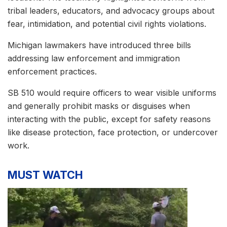
tribal leaders, educators, and advocacy groups about
fear, intimidation, and potential civil rights violations.
Michigan lawmakers have introduced three bills
addressing law enforcement and immigration
enforcement practices.
SB 510 would require officers to wear visible uniforms
and generally prohibit masks or disguises when
interacting with the public, except for safety reasons
like disease protection, face protection, or undercover
work.
MUST WATCH