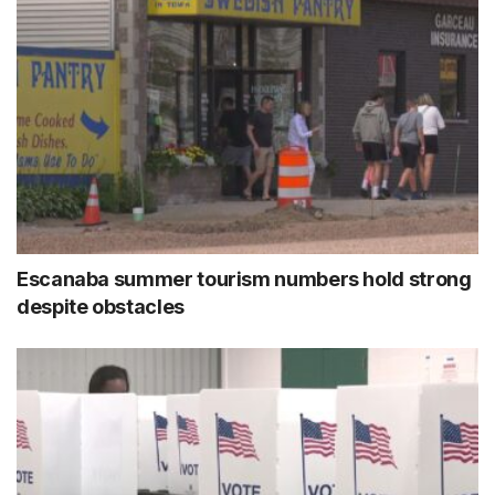
Escanaba summer tourism numbers hold strong
despite obstacles