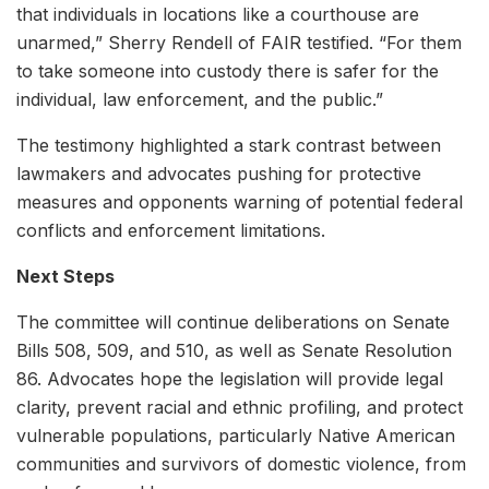
that individuals in locations like a courthouse are
unarmed,” Sherry Rendell of FAIR testified. “For them
to take someone into custody there is safer for the
individual, law enforcement, and the public.”
The testimony highlighted a stark contrast between
lawmakers and advocates pushing for protective
measures and opponents warning of potential federal
conflicts and enforcement limitations.
Next Steps
The committee will continue deliberations on Senate
Bills 508, 509, and 510, as well as Senate Resolution
86. Advocates hope the legislation will provide legal
clarity, prevent racial and ethnic profiling, and protect
vulnerable populations, particularly Native American
communities and survivors of domestic violence, from