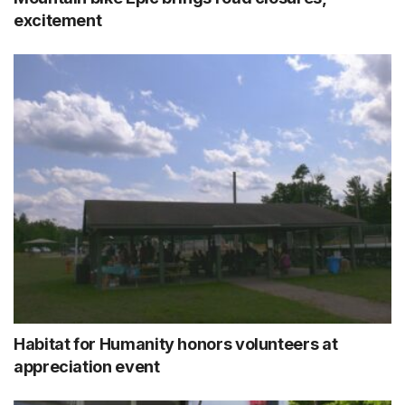
excitement
Habitat for Humanity honors volunteers at
appreciation event