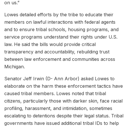
on us.”
Lowes detailed efforts by the tribe to educate their
members on lawful interactions with federal agents
and to ensure tribal schools, housing programs, and
service programs understand their rights under U.S.
law. He said the bills would provide critical
transparency and accountability, rebuilding trust
between law enforcement and communities across
Michigan.
Senator Jeff Irwin (D- Ann Arbor) asked Lowes to
elaborate on the harm these enforcement tactics have
caused tribal members. Lowes noted that tribal
citizens, particularly those with darker skin, face racial
profiling, harassment, and intimidation, sometimes
escalating to detentions despite their legal status. Tribal
governments have issued additional tribal IDs to help