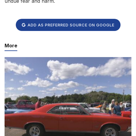
undue fear and harm.
ADD AS PREFERRED SOURCE ON GOOGLE
More