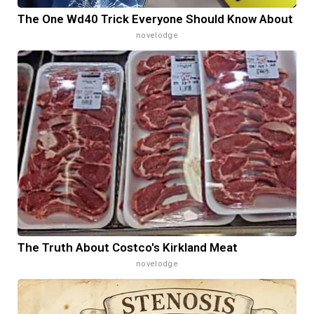
The One Wd40 Trick Everyone Should Know About
novelodge
The Truth About Costco's Kirkland Meat
novelodge