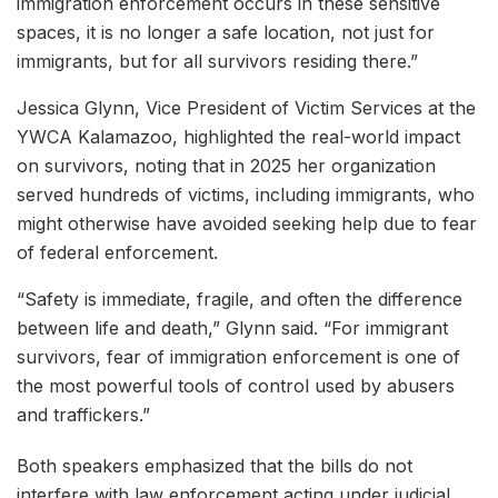
immigration enforcement occurs in these sensitive
spaces, it is no longer a safe location, not just for
immigrants, but for all survivors residing there.”
Jessica Glynn, Vice President of Victim Services at the
YWCA Kalamazoo, highlighted the real-world impact
on survivors, noting that in 2025 her organization
served hundreds of victims, including immigrants, who
might otherwise have avoided seeking help due to fear
of federal enforcement.
“Safety is immediate, fragile, and often the difference
between life and death,” Glynn said. “For immigrant
survivors, fear of immigration enforcement is one of
the most powerful tools of control used by abusers
and traffickers.”
Both speakers emphasized that the bills do not
interfere with law enforcement acting under judicial