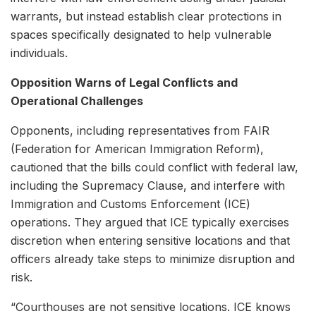
warrants, but instead establish clear protections in
spaces specifically designated to help vulnerable
individuals.
Opposition Warns of Legal Conflicts and
Operational Challenges
Opponents, including representatives from FAIR
(Federation for American Immigration Reform),
cautioned that the bills could conflict with federal law,
including the Supremacy Clause, and interfere with
Immigration and Customs Enforcement (ICE)
operations. They argued that ICE typically exercises
discretion when entering sensitive locations and that
officers already take steps to minimize disruption and
risk.
“Courthouses are not sensitive locations. ICE knows