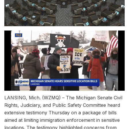
LANSING, Mich. (WZMQ) – The Michigan Senate Civil
Rights, Judiciary, and Public Safety Committee heard
extensive testimony Thursday on a package of bills
aimed at limiting immigration enforcement in sensitive
locations. The testimony highlighted concerns from