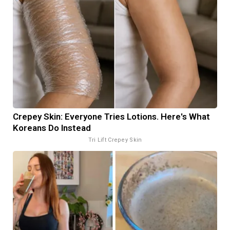
Crepey Skin: Everyone Tries Lotions. Here's What
Koreans Do Instead
Tri Lift Crepey Skin