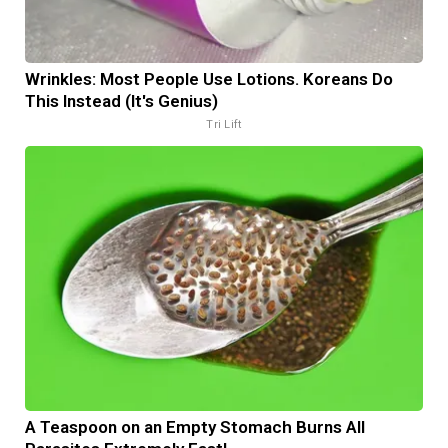
Wrinkles: Most People Use Lotions. Koreans Do
This Instead (It's Genius)
Tri Lift
A Teaspoon on an Empty Stomach Burns All