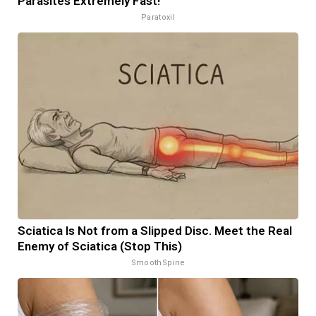
Parasites Extremely Fast!
Paratoxil
Sciatica Is Not from a Slipped Disc. Meet the Real
Enemy of Sciatica (Stop This)
SmoothSpine