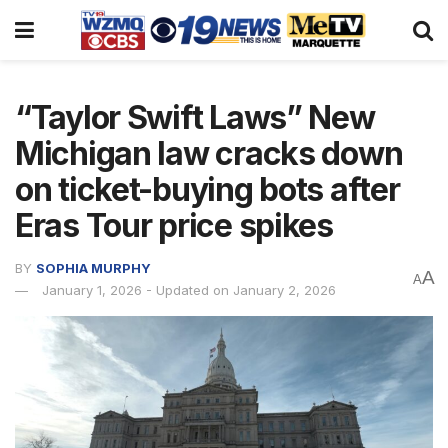
“Taylor Swift Laws” New
Michigan law cracks down
on ticket-buying bots after
Eras Tour price spikes
BY
SOPHIA MURPHY
A
A
January 1, 2026 - Updated on January 2, 2026