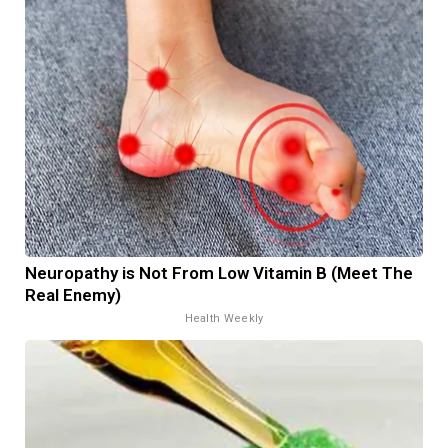
Neuropathy is Not From Low Vitamin B (Meet The
Real Enemy)
Health Weekly