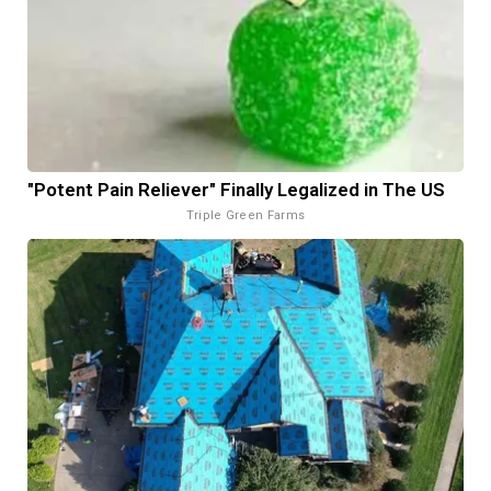
"Potent Pain Reliever" Finally Legalized in The US
Triple Green Farms