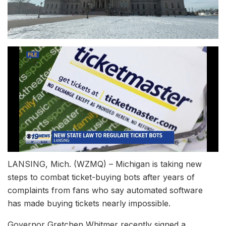
LANSING, Mich. (WZMQ) – Michigan is taking new
steps to combat ticket-buying bots after years of
complaints from fans who say automated software
has made buying tickets nearly impossible.
Governor Gretchen Whitmer recently signed a