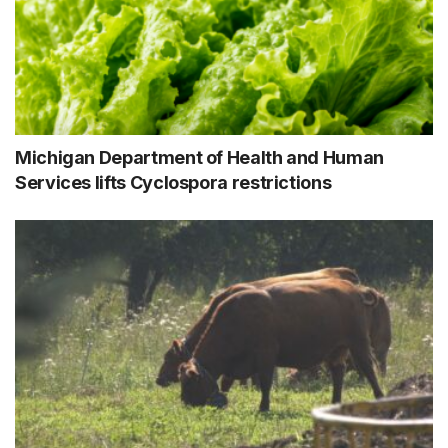
Michigan Department of Health and Human
Services lifts Cyclospora restrictions