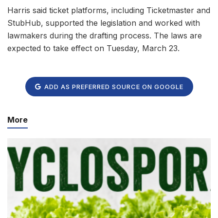
Harris said ticket platforms, including Ticketmaster and
StubHub, supported the legislation and worked with
lawmakers during the drafting process. The laws are
expected to take effect on Tuesday, March 23.
ADD AS PREFERRED SOURCE ON GOOGLE
More