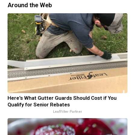
Around the Web
Here's What Gutter Guards Should Cost if You
Qualify for Senior Rebates
LeafFilter Partner