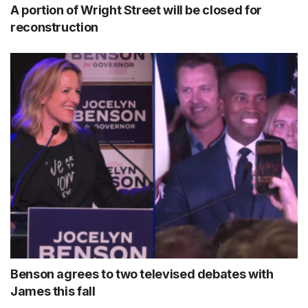
A portion of Wright Street will be closed for
reconstruction
Benson agrees to two televised debates with
James this fall