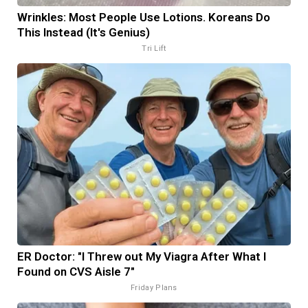
Wrinkles: Most People Use Lotions. Koreans Do
This Instead (It's Genius)
Tri Lift
ER Doctor: "I Threw out My Viagra After What I
Found on CVS Aisle 7"
Friday Plans