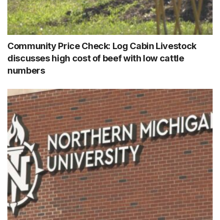
Community Price Check: Log Cabin Livestock
discusses high cost of beef with low cattle
numbers