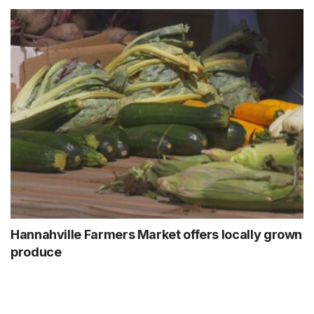
Hannahville Farmers Market offers locally grown
produce