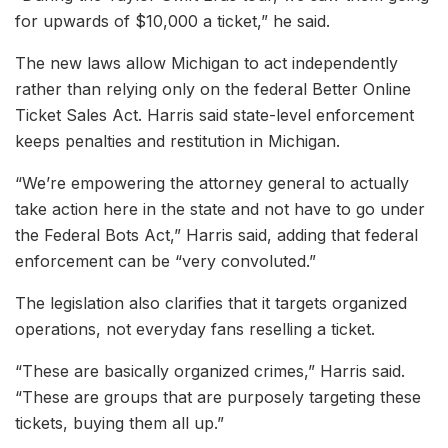
for upwards of $10,000 a ticket,” he said.
The new laws allow Michigan to act independently
rather than relying only on the federal Better Online
Ticket Sales Act. Harris said state-level enforcement
keeps penalties and restitution in Michigan.
“We’re empowering the attorney general to actually
take action here in the state and not have to go under
the Federal Bots Act,” Harris said, adding that federal
enforcement can be “very convoluted.”
The legislation also clarifies that it targets organized
operations, not everyday fans reselling a ticket.
“These are basically organized crimes,” Harris said.
“These are groups that are purposely targeting these
tickets, buying them all up.”