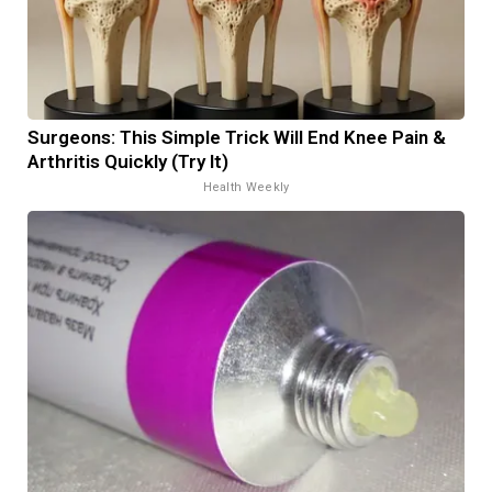
Surgeons: This Simple Trick Will End Knee Pain &
Arthritis Quickly (Try It)
Health Weekly