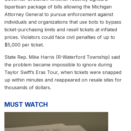
bipartisan package of bills allowing the Michigan
Attorney General to pursue enforcement against
individuals and organizations that use bots to bypass
ticket-purchasing limits and resell tickets at inflated
prices. Violators could face civil penalties of up to
$5,000 per ticket.
State Rep. Mike Harris (R-Waterford Township) said
the problem became impossible to ignore during
Taylor Swift’s Eras Tour, when tickets were snapped
up within minutes and reappeared on resale sites for
thousands of dollars.
MUST WATCH