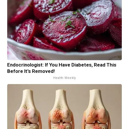
Endocrinologist: If You Have Diabetes, Read This
Before It's Removed!
Health Weekly