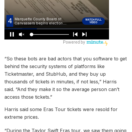
“So these bots are bad actors that you software to get
behind the security systems of platforms like
Ticketmaster, and StubHub, and they buy up
thousands of tickets in minutes, if not less,” Harris
said. “And they make it so the average person can’t
access those tickets.”
Harris said some Eras Tour tickets were resold for
extreme prices.
“During the Taylor Swift Eras tour, we saw them going