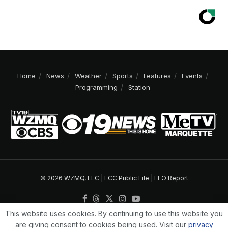
Home
News
Weather
Sports
Features
Events
Programming
Station
© 2026 WZMQ, LLC |
FCC Public File
|
EEO Report
This website uses cookies. By continuing to use this website you
are giving consent to cookies being used. Visit our
privacy