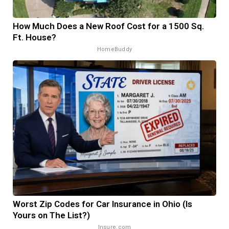
How Much Does a New Roof Cost for a 1500 Sq.
Ft. House?
HomeBuddy
Worst Zip Codes for Car Insurance in Ohio (Is
Yours on The List?)
Insure.com