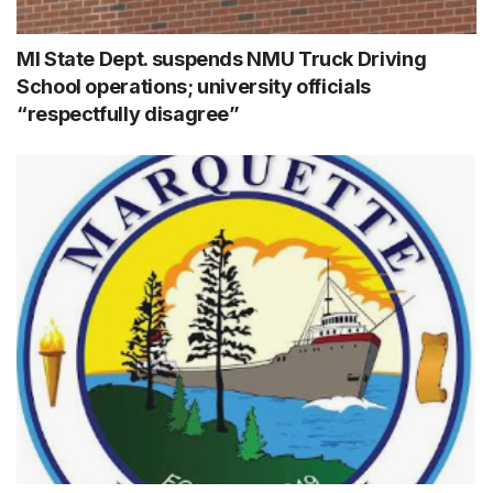
MI State Dept. suspends NMU Truck Driving
School operations; university officials
“respectfully disagree”