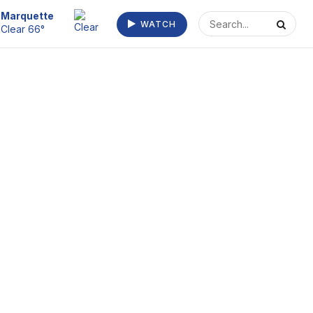
Escanaba
WATCH
Clear 72°