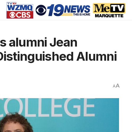
s alumni Jean
Distinguished Alumni
A
A