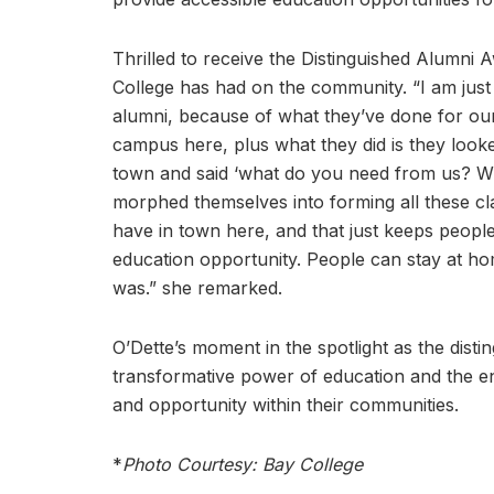
Thrilled to receive the Distinguished Alumni 
College has had on the community. “I am just th
alumni, because of what they’ve done for our 
campus here, plus what they did is they looke
town and said ‘what do you need from us? Wha
morphed themselves into forming all these cla
have in town here, and that just keeps peopl
education opportunity. People can stay at home
was.” she remarked.
O’Dette’s moment in the spotlight as the dist
transformative power of education and the e
and opportunity within their communities.
*
Photo Courtesy: Bay College