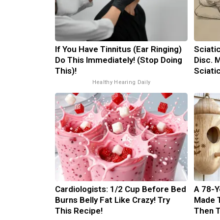
If You Have Tinnitus (Ear Ringing)
Sciati
Do This Immediately! (Stop Doing
Disc. 
This)!
Sciati
Healthy Hearing Daily
Cardiologists: 1/2 Cup Before Bed
A 78-Y
Burns Belly Fat Like Crazy! Try
Made 
This Recipe!
Then 