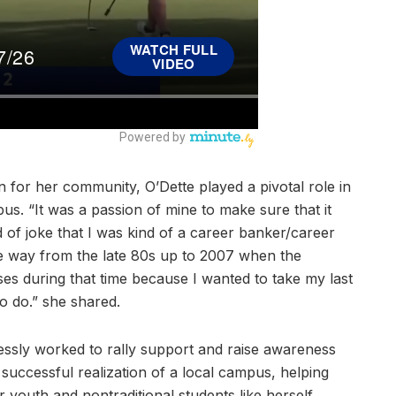
n for her community, O’Dette played a pivotal role in
s. “It was a passion of mine to make sure that it
 of joke that I was kind of a career banker/career
e way from the late 80s up to 2007 when the
es during that time because I wanted to take my last
o do.” she shared.
lessly worked to rally support and raise awareness
he successful realization of a local campus, helping
 youth and nontraditional students like herself.