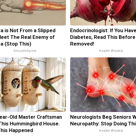
ca is Not From a Slipped
Endocrinologist: If You Hav
Meet The Real Enemy of
Diabetes, Read This Before 
ca (Stop This)
Removed!
SmoothSpine
Health Weekly
ear-Old Master Craftsman
Neurologists Beg Seniors W
This Hummingbird House.
Neuropathy: Stop Doing Th
This Happened
Health Weekly