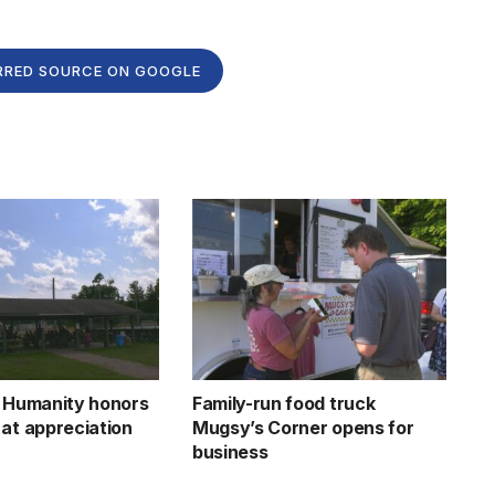
RRED SOURCE ON GOOGLE
r Humanity honors
Family-run food truck
 at appreciation
Mugsy’s Corner opens for
business