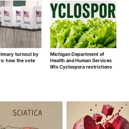
rimary turnout by
Michigan Department of
s: how the vote
Health and Human Services
lifts Cyclospora restrictions