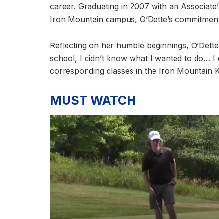
career. Graduating in 2007 with an Associate’
Iron Mountain campus, O’Dette’s commitment
Reflecting on her humble beginnings, O’Dett
school, I didn’t know what I wanted to do… I 
corresponding classes in the Iron Mountain K
MUST WATCH