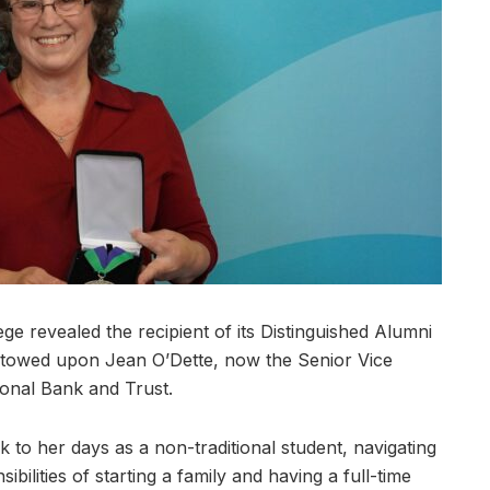
revealed the recipient of its Distinguished Alumni
towed upon Jean O’Dette, now the Senior Vice
tional Bank and Trust.
k to her days as a non-traditional student, navigating
ibilities of starting a family and having a full-time