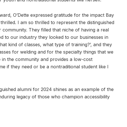
Award, O’Dette expressed gratitude for the impact Bay
rilled. I am so thrilled to represent the distinguished
community. They filled that niche of having a real
d to our industry they looked to our businesses in
t kind of classes, what type of training?’, and they
sses for welding and for the specialty things that we
e in the community and provides a low-cost
 if they need or be a nontraditional student like I
inguished alumni for 2024 shines as an example of the
nduring legacy of those who champion accessibility