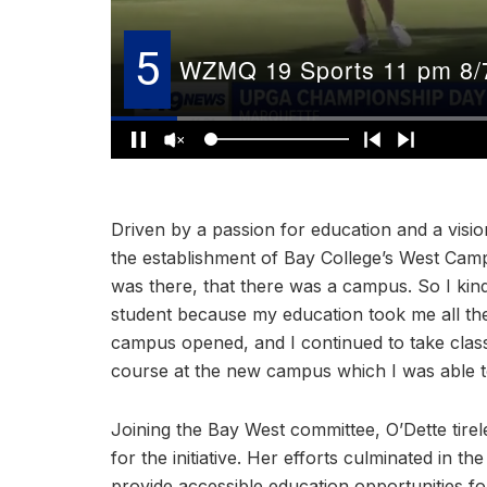
Driven by a passion for education and a visio
the establishment of Bay College’s West Campu
was there, that there was a campus. So I kind
student because my education took me all th
campus opened, and I continued to take class
course at the new campus which I was able t
Joining the Bay West committee, O’Dette tire
for the initiative. Her efforts culminated in t
provide accessible education opportunities for