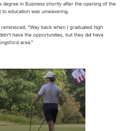
s degree in Business shortly after the opening of the
 to education was unwavering.
e reminisced, “Way back when I graduated high
didn’t have the opportunities, but they did have
ingsford area.”