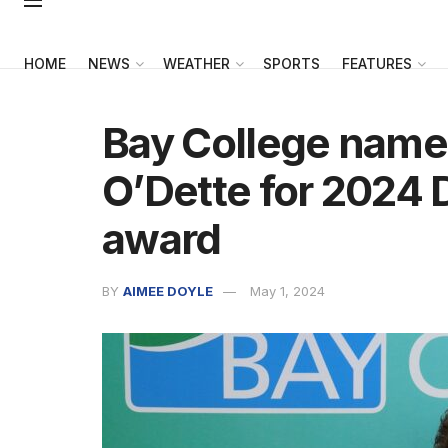
HOME
NEWS
WEATHER
SPORTS
FEATURES
Bay College name
O’Dette for 2024 
award
BY
AIMEE DOYLE
May 1, 2024