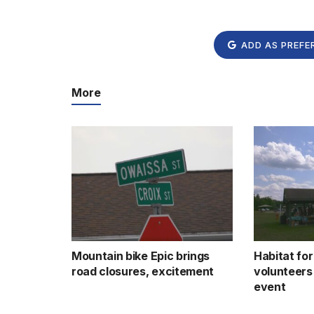
ADD AS PREFE
More
Mountain bike Epic brings
Habitat fo
road closures, excitement
volunteers
event