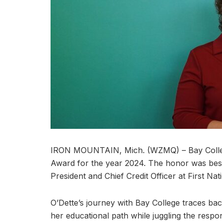
IRON MOUNTAIN, Mich. (WZMQ) – Bay College 
Award for the year 2024. The honor was bes
President and Chief Credit Officer at First Na
O’Dette’s journey with Bay College traces bac
her educational path while juggling the respons