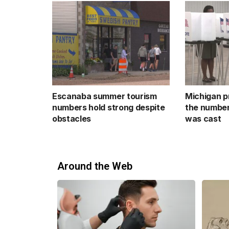
Escanaba summer tourism
Michigan p
numbers hold strong despite
the number
obstacles
was cast
Around the Web