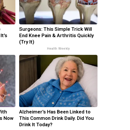
e
Surgeons: This Simple Trick Will
It's
End Knee Pain & Arthritis Quickly
(Try It)
Health Weekly
ith
Alzheimer's Has Been Linked to
is Now
This Common Drink Daily. Did You
Drink It Today?