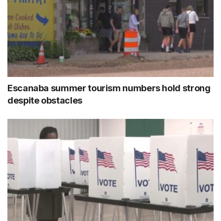
Escanaba summer tourism numbers hold strong
despite obstacles