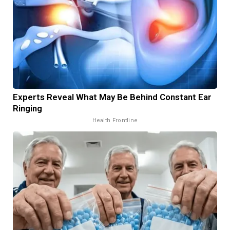
Experts Reveal What May Be Behind Constant Ear
Ringing
Health Frontline