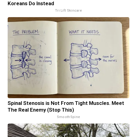
Koreans Do Instead
Tri Lift Skincare
Spinal Stenosis is Not From Tight Muscles. Meet
The Real Enemy (Stop This)
SmoothSpine