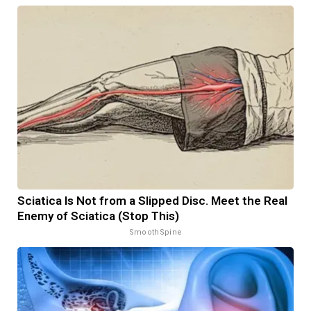
Sciatica Is Not from a Slipped Disc. Meet the Real
Enemy of Sciatica (Stop This)
SmoothSpine