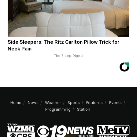
Side Sleepers: The Ritz Carlton Pillow Trick for
Neck Pain
The Sleep Digest
Home
News
Weather
Sports
Features
Events
Programming
Station