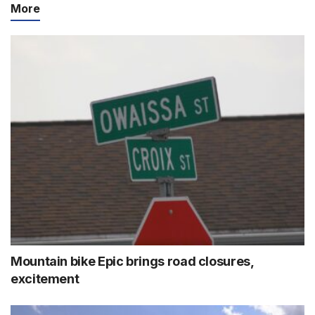
More
Mountain bike Epic brings road closures,
excitement