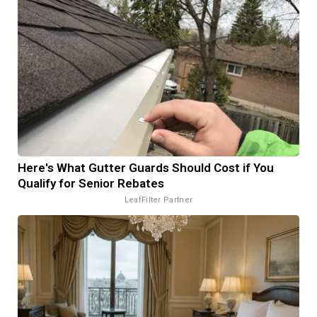
Here's What Gutter Guards Should Cost if You
Qualify for Senior Rebates
LeafFilter Partner