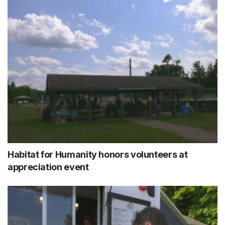
Habitat for Humanity honors volunteers at
appreciation event