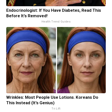
Endocrinologist: If You Have Diabetes, Read This
Before It's Removed!
Health Trend Guides
Wrinkles: Most People Use Lotions. Koreans Do
This Instead (It's Genius)
Tri Lift