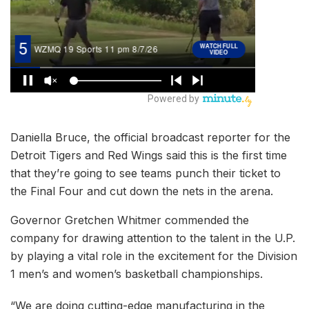
Daniella Bruce, the official broadcast reporter for the
Detroit Tigers and Red Wings said this is the first time
that they’re going to see teams punch their ticket to
the Final Four and cut down the nets in the arena.
Governor Gretchen Whitmer commended the
company for drawing attention to the talent in the U.P.
by playing a vital role in the excitement for the Division
1 men’s and women’s basketball championships.
“We are doing cutting-edge manufacturing in the