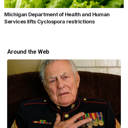
Michigan Department of Health and Human
Services lifts Cyclospora restrictions
Around the Web