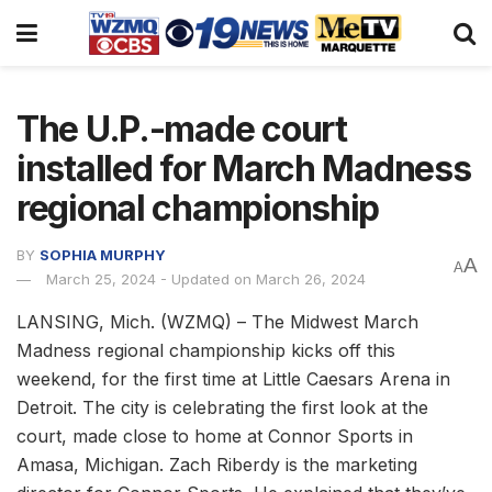
The U.P.-made court
installed for March Madness
regional championship
BY
SOPHIA MURPHY
A
A
March 25, 2024 - Updated on March 26, 2024
LANSING, Mich. (WZMQ) – The Midwest March
Madness regional championship kicks off this
weekend, for the first time at Little Caesars Arena in
Detroit. The city is celebrating the first look at the
court, made close to home at Connor Sports in
Amasa, Michigan. Zach Riberdy is the marketing