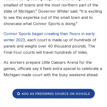
smallest of towns and the most northern part of the
state of Michigan.” Governor Whiter said. “It is exciting
to see this expertise out of this small town and to
showcase what Connor Sports is doing.”
Connor Sports began creating their floors in early
winter 2023
, each court is made up of hundreds of
panels and weighs over 40 thousand pounds. The
Final Four courts will travel hundreds of miles.
As workers prepare Little Caesars Arena for the
games, officials say it feels extra special to celebrate a
Michigan-made court with the busy weekend ahead.
ADD AS PREFERRED SOURCE ON GOOGLE