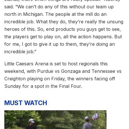
said. “We can’t do any of this without our team up
north in Michigan. The people at the mill do an
incredible job. What they do, they’re really the unsung
heroes of this. So, end products you guys get to see,
the players get to play on, all the action happens. But
for me, I got to give it up to them, they’re doing an
incredible job.”
Little Caesars Arena is set to host regionals this
weekend, with Purdue vs Gonzaga and Tennessee vs
Creighton playing on Friday, the winners facing off
Sunday for a spot in the Final Four.
MUST WATCH