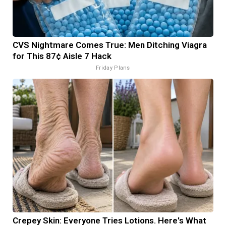
CVS Nightmare Comes True: Men Ditching Viagra
for This 87¢ Aisle 7 Hack
Friday Plans
Crepey Skin: Everyone Tries Lotions. Here's What