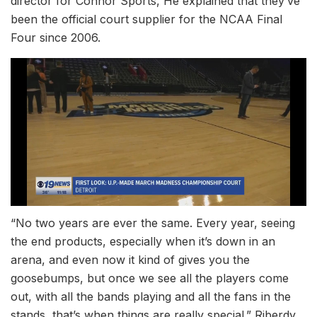
director for Connor Sports, He explained that they’ve
been the official court supplier for the NCAA Final
Four since 2006.
“No two years are ever the same. Every year, seeing
the end products, especially when it’s down in an
arena, and even now it kind of gives you the
goosebumps, but once we see all the players come
out, with all the bands playing and all the fans in the
stands, that’s when things are really special.” Riberdy