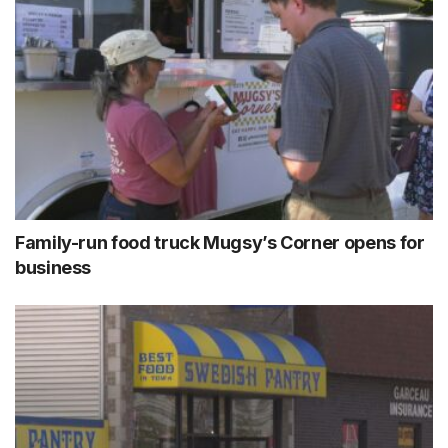
Family-run food truck Mugsy’s Corner opens for
business