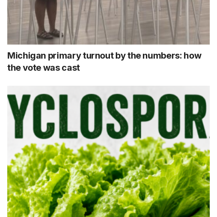
Michigan primary turnout by the numbers: how
the vote was cast