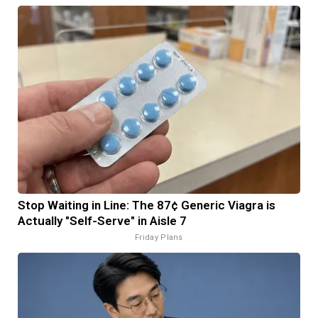
Stop Waiting in Line: The 87¢ Generic Viagra is
Actually "Self-Serve" in Aisle 7
Friday Plans