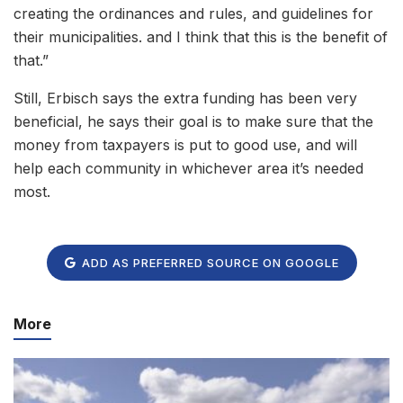
creating the ordinances and rules, and guidelines for
their municipalities. and I think that this is the benefit of
that.”
Still, Erbisch says the extra funding has been very
beneficial, he says their goal is to make sure that the
money from taxpayers is put to good use, and will
help each community in whichever area it’s needed
most.
ADD AS PREFERRED SOURCE ON GOOGLE
More