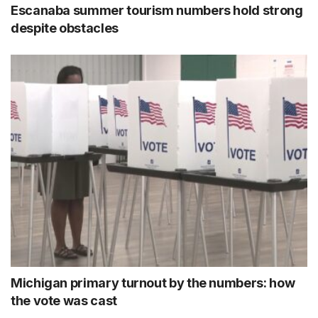
Escanaba summer tourism numbers hold strong
despite obstacles
Michigan primary turnout by the numbers: how
the vote was cast