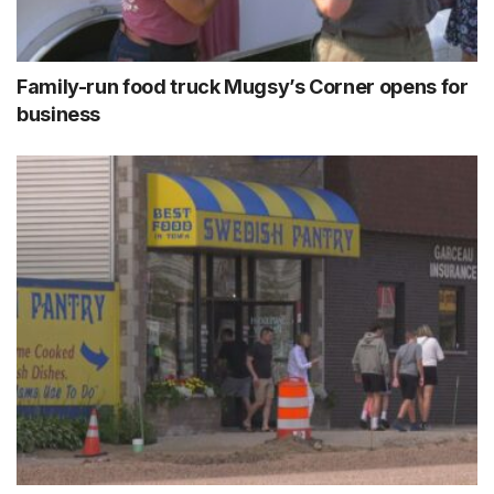
Family-run food truck Mugsy’s Corner opens for
business