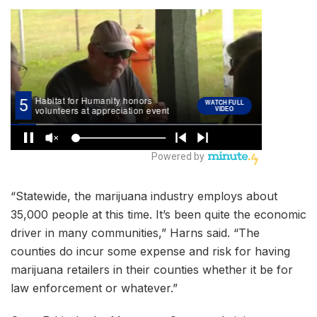
“Statewide, the marijuana industry employs about
35,000 people at this time. It’s been quite the economic
driver in many communities,” Harns said. “The
counties do incur some expense and risk for having
marijuana retailers in their counties whether it be for
law enforcement or whatever.”