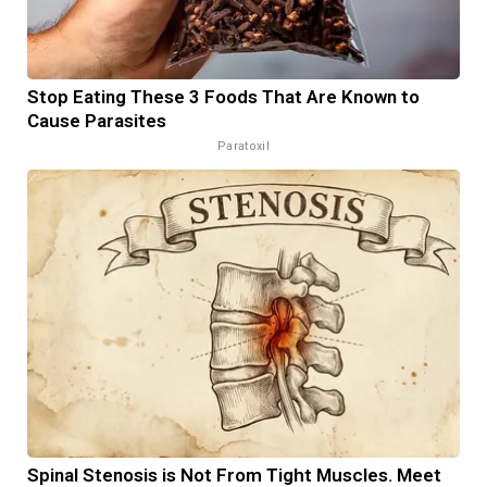
Stop Eating These 3 Foods That Are Known to
Cause Parasites
Paratoxil
Spinal Stenosis is Not From Tight Muscles. Meet