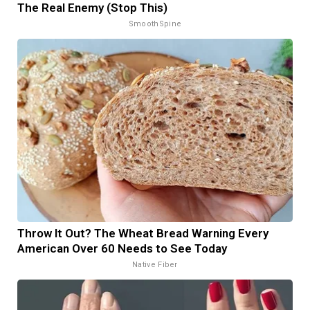
The Real Enemy (Stop This)
SmoothSpine
Throw It Out? The Wheat Bread Warning Every
American Over 60 Needs to See Today
Native Fiber