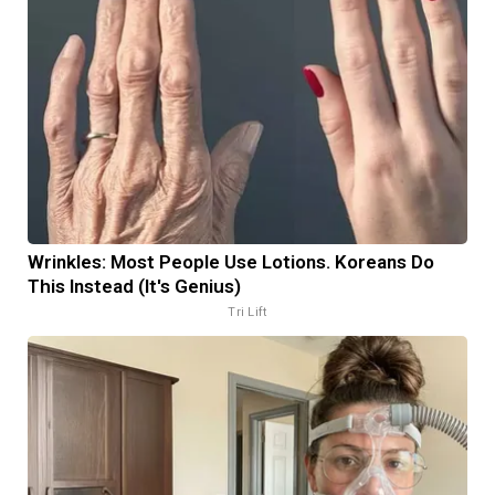
Wrinkles: Most People Use Lotions. Koreans Do
This Instead (It's Genius)
Tri Lift