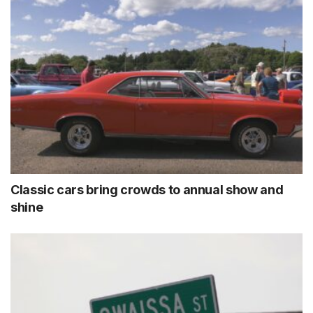
Classic cars bring crowds to annual show and
shine