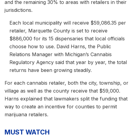
and the remaining 30% to areas with retailers in their
jurisdictions.
Each local municipality will receive $59,086.35 per
retailer, Marquette County is set to receive
$886,000 for its 15 dispensaries that local officials
choose how to use. David Harns, the Public
Relations Manager with Michigan’s Cannabis
Regulatory Agency said that year by year, the total
returns have been growing steadily.
For each cannabis retailer, both the city, township, or
village as well as the county receive that $59,000.
Harns explained that lawmakers split the funding that
way to create an incentive for counties to permit
marijuana retailers.
MUST WATCH