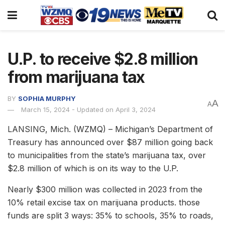
U.P. to receive $2.8 million
from marijuana tax
BY
SOPHIA MURPHY
A
A
March 15, 2024 - Updated on April 3, 2024
LANSING, Mich. (WZMQ) – Michigan’s Department of
Treasury has announced over $87 million going back
to municipalities from the state’s marijuana tax, over
$2.8 million of which is on its way to the U.P.
Nearly $300 million was collected in 2023 from the
10% retail excise tax on marijuana products. those
funds are split 3 ways: 35% to schools, 35% to roads,