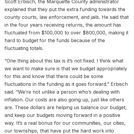
Scott Erbisch, the Marquette County administrator
explained that they put the extra funding towards the
county courts, law enforcement, and jails. He said that
in the four years receiving returns, the amount has
fluctuated from $100,000 to over $800,000, making it
hard to budget for the funds because of the
fluctuating totals.
“One thing about this tax is it’s not fixed. I think what
we want to make sure is that we budget appropriately
for this and know that there could be some
fluctuations in the funding as it goes forward.” Erbisch
said. “We’re not unlike a person who’s dealing with
inflation. Our costs are also going up, just like others
are. These dollars are helping us balance our budget,
and keep our budgets moving forward in a positive
way. It’s a real bonus for our communities, our cities,
our townships, that have put the hard work into