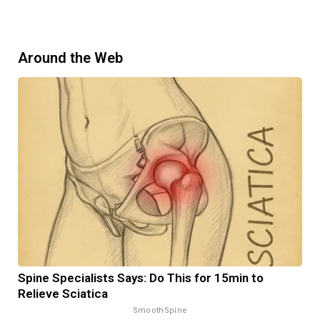
Around the Web
Spine Specialists Says: Do This for 15min to
Relieve Sciatica
SmoothSpine