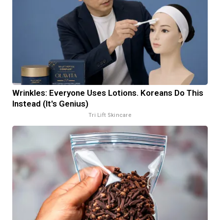
Wrinkles: Everyone Uses Lotions. Koreans Do This
Instead (It's Genius)
Tri Lift Skincare