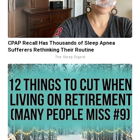
CPAP Recall Has Thousands of Sleep Apnea
Sufferers Rethinking Their Routine
The Sleep Digest