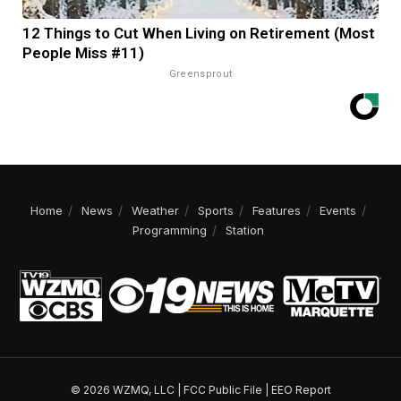
12 Things to Cut When Living on Retirement (Most
People Miss #11)
Greensprout
Home
News
Weather
Sports
Features
Events
Programming
Station
© 2026 WZMQ, LLC |
FCC Public File
|
EEO Report