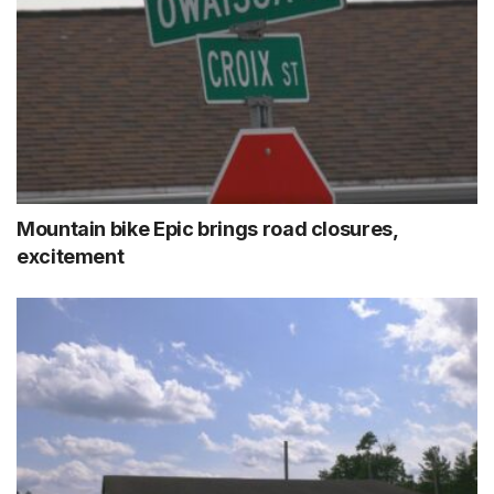
Mountain bike Epic brings road closures,
excitement