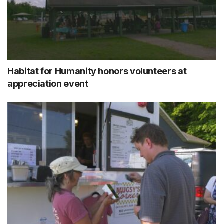
Habitat for Humanity honors volunteers at
appreciation event