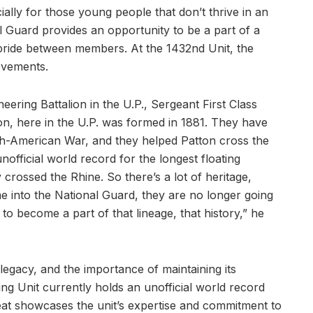
ially for those young people that don’t thrive in an
 Guard provides an opportunity to be a part of a
d pride between members. At the 1432nd Unit, the
evements.
neering Battalion in the U.P., Sergeant First Class
on, here in the U.P. was formed in 1881. They have
sh-American War, and they helped Patton cross the
nofficial world record for the longest floating
rossed the Rhine. So there’s a lot of heritage,
e into the National Guard, they are no longer going
o become a part of that lineage, that history,” he
 legacy, and the importance of maintaining its
ing Unit currently holds an unofficial world record
feat showcases the unit’s expertise and commitment to