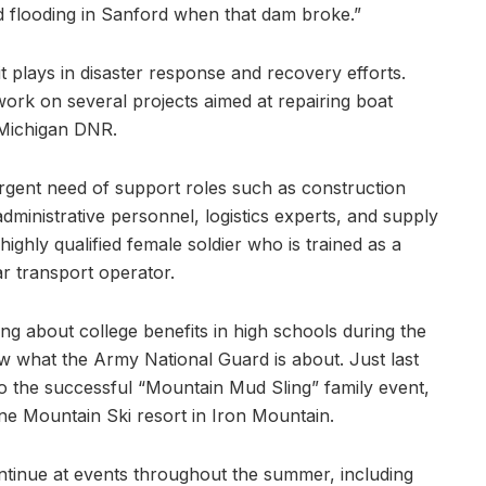
d flooding in Sanford when that dam broke.”
it plays in disaster response and recovery efforts.
work on several projects aimed at repairing boat
e Michigan DNR.
urgent need of support roles such as construction
ministrative personnel, logistics experts, and supply
 highly qualified female soldier who is trained as a
r transport operator.
ing about college benefits in high schools during the
ow what the Army National Guard is about. Just last
o the successful “Mountain Mud Sling” family event,
e Mountain Ski resort in Iron Mountain.
ontinue at events throughout the summer, including