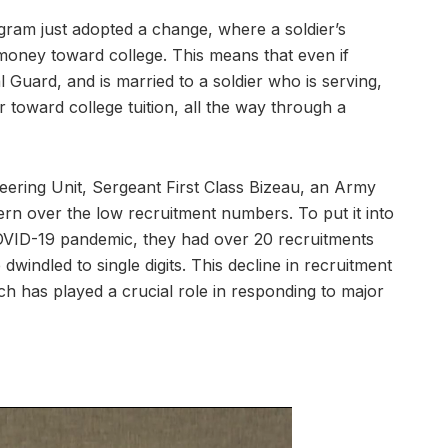
ogram just adopted a change, where a soldier’s
money toward college. This means that even if
Guard, and is married to a soldier who is serving,
toward college tuition, all the way through a
ering Unit, Sergeant First Class Bizeau, an Army
ern over the low recruitment numbers. To put it into
COVID-19 pandemic, they had over 20 recruitments
ndled to single digits. This decline in recruitment
ich has played a crucial role in responding to major