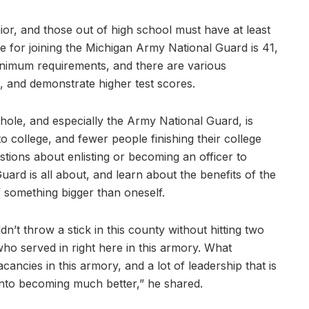
nior, and those out of high school must have at least
e for joining the Michigan Army National Guard is 41,
minimum requirements, and there are various
s, and demonstrate higher test scores.
ole, and especially the Army National Guard, is
o college, and fewer people finishing their college
ions about enlisting or becoming an officer to
rd is all about, and learn about the benefits of the
f something bigger than oneself.
dn’t throw a stick in this county without hitting two
o served in right here in this armory. What
ancies in this armory, and a lot of leadership that is
into becoming much better,” he shared.