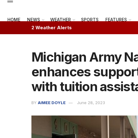
HOME
NEWS
WEATHER
SPORTS
FEATURES
2 Weather Alerts
Michigan Army Na
enhances support f
with tuition assis
BY
AIMEE DOYLE
June 28, 2023