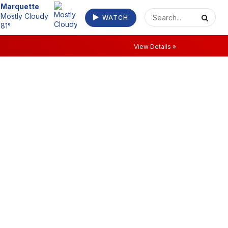
Escanaba
WATCH
Clear 73°
View Details »