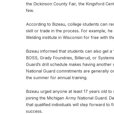
the Dickinson County Fair, the Kingsford Cent
few.
According to Bizeau, college students can rec
skill or trade in the process. For example, 
Welding institute in Wisconsin for free with the 
Bizeau informed that students can also get a ‘
BOSS, Grady Foundries, Billierud, or Systems
Guard’s drill schedule makes having another 
National Guard commitments are generally on
the summer for annual training.
Bizeau urged anyone at least 17 years old to 
joining the Michigan Army National Guard. Des
that qualified individuals will step forward to f
success.