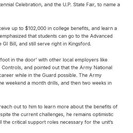
ennial Celebration, and the U.P. State Fair, to name a
eive up to $102,000 in college benefits, and learn a
he emphasized that students can go to the Advanced
GI Bill, and still serve right in Kingsford.
foot in the door’ with other local employers like
 Controls, and pointed out that the Army National
career while in the Guard possible. The Army
e weekend a month drills, and then two weeks in
reach out to him to learn more about the benefits of
pite the current challenges, he remains optimistic
ill the critical support roles necessary for the unit’s