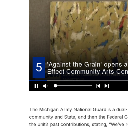
The Michigan Army National Guard is a dual-m
community and State, and then the Federal G
the unit’s past contributions, stating, “We’ve