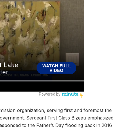
ission organization, serving first and foremost the
overnment. Sergeant First Class Bizeau emphasized
 responded to the Father’s Day flooding back in 2016