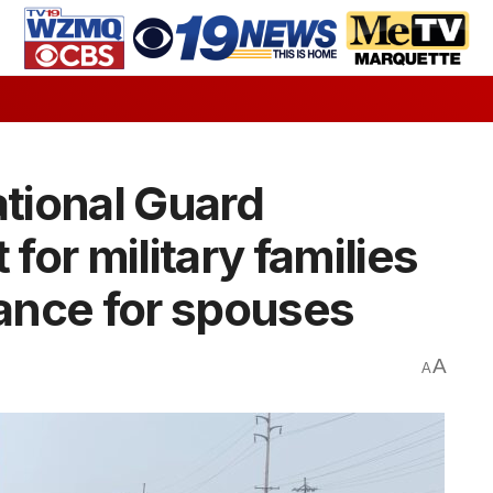
tional Guard
or military families
tance for spouses
A
A