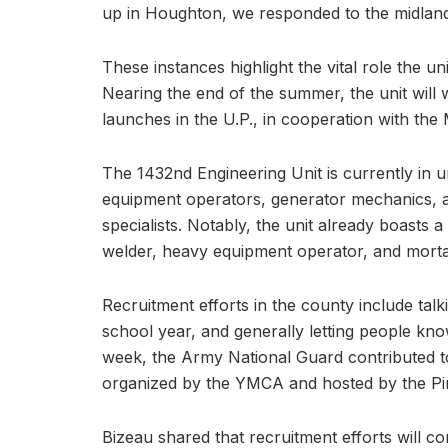
up in Houghton, we responded to the midlan
These instances highlight the vital role the un
Nearing the end of the summer, the unit will 
launches in the U.P., in cooperation with th
The 1432nd Engineering Unit is currently in 
equipment operators, generator mechanics, ad
specialists. Notably, the unit already boasts a
welder, heavy equipment operator, and morta
Recruitment efforts in the county include talk
school year, and generally letting people kn
week, the Army National Guard contributed t
organized by the YMCA and hosted by the Pin
Bizeau shared that recruitment efforts will c