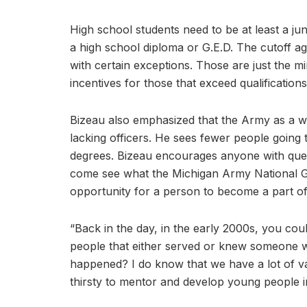
High school students need to be at least a ju
a high school diploma or G.E.D. The cutoff ag
with certain exceptions. Those are just the 
incentives for those that exceed qualification
Bizeau also emphasized that the Army as a wh
lacking officers. He sees fewer people going t
degrees. Bizeau encourages anyone with quest
come see what the Michigan Army National Gua
opportunity for a person to become a part o
“Back in the day, in the early 2000s, you coul
people that either served or knew someone wh
happened? I do know that we have a lot of vac
thirsty to mentor and develop young people 