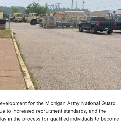
development for the Michigan Army National Guard,
 due to increased recruitment standards, and the
ay in the process for qualified individuals to become