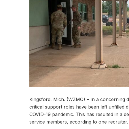
Kingsford, Mich. (WZMQ) – In a concerning 
critical support roles have been left unfilled
COVID-19 pandemic. This has resulted in a del
service members, according to one recruiter.