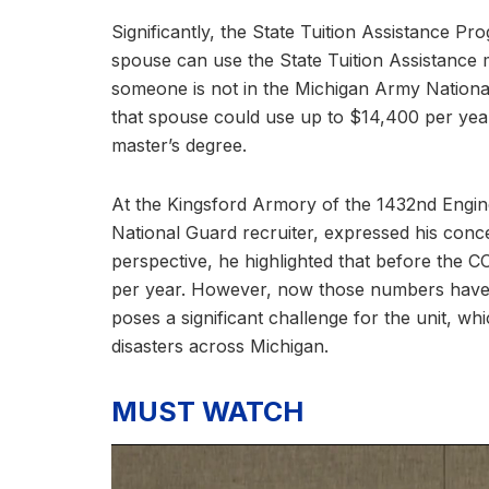
Significantly, the State Tuition Assistance Pr
spouse can use the State Tuition Assistance 
someone is not in the Michigan Army National 
that spouse could use up to $14,400 per year 
master’s degree.
At the Kingsford Armory of the 1432nd Engine
National Guard recruiter, expressed his conc
perspective, he highlighted that before the 
per year. However, now those numbers have dwi
poses a significant challenge for the unit, wh
disasters across Michigan.
MUST WATCH