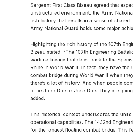
Sergeant First Class Bizeau agreed that espec
unstructured environment, the Army National
rich history that results in a sense of share
Army National Guard holds some major achi
Highlighting the rich history of the 107th Engi
Bizeau stated, “The 107th Engineering Battali
wartime lineage that dates back to the Spani
Rhine in World War II. In fact, they have the u
combat bridge during World War II when they c
there’s a lot of history. And when people com
to be John Doe or Jane Doe. They are going t
added.
This historical context underscores the unit’s
operational capabilities. The 1432nd Engineer
for the longest floating combat bridge. This 