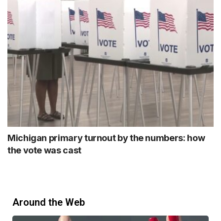
Michigan primary turnout by the numbers: how
the vote was cast
Around the Web