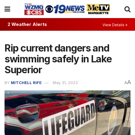
2 Weather Alerts
View Details »
Rip current dangers and
swimming safely in Lake
Superior
A
BY
MITCHELL RIFE
May 31, 2023
A