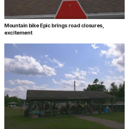
Mountain bike Epic brings road closures,
excitement