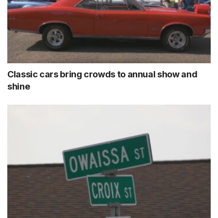
Classic cars bring crowds to annual show and
shine