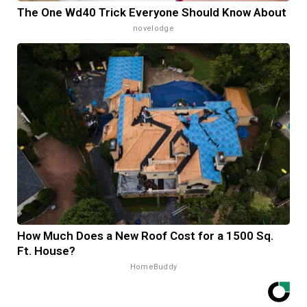
The One Wd40 Trick Everyone Should Know About
novelodge
How Much Does a New Roof Cost for a 1500 Sq.
Ft. House?
HomeBuddy