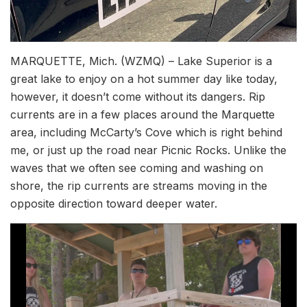
MARQUETTE, Mich. (WZMQ) – Lake Superior is a
great lake to enjoy on a hot summer day like today,
however, it doesn’t come without its dangers. Rip
currents are in a few places around the Marquette
area, including McCarty’s Cove which is right behind
me, or just up the road near Picnic Rocks. Unlike the
waves that we often see coming and washing on
shore, the rip currents are streams moving in the
opposite direction toward deeper water.