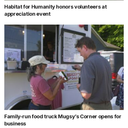
Habitat for Humanity honors volunteers at
appreciation event
Family-run food truck Mugsy’s Corner opens for
business