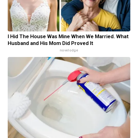
I Hid The House Was Mine When We Married. What
Husband and His Mom Did Proved It
novelodge