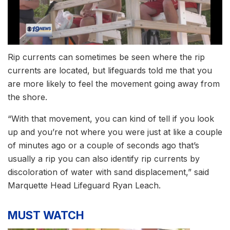
Rip currents can sometimes be seen where the rip
currents are located, but lifeguards told me that you
are more likely to feel the movement going away from
the shore.
“With that movement, you can kind of tell if you look
up and you’re not where you were just at like a couple
of minutes ago or a couple of seconds ago that’s
usually a rip you can also identify rip currents by
discoloration of water with sand displacement,” said
Marquette Head Lifeguard Ryan Leach.
MUST WATCH