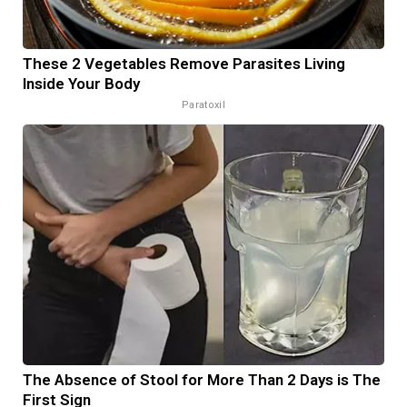
These 2 Vegetables Remove Parasites Living
Inside Your Body
Paratoxil
The Absence of Stool for More Than 2 Days is The
First Sign