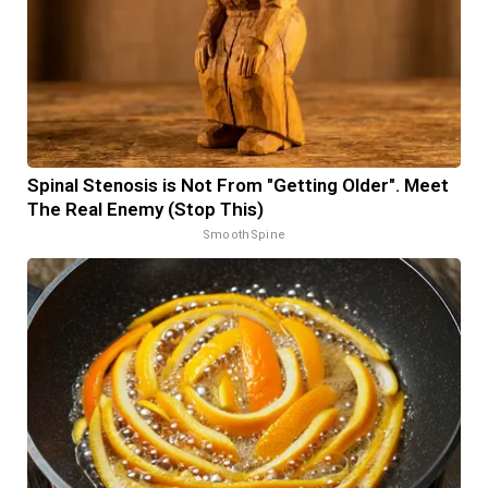
Spinal Stenosis is Not From "Getting Older". Meet
The Real Enemy (Stop This)
SmoothSpine