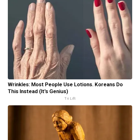
Wrinkles: Most People Use Lotions. Koreans Do
This Instead (It's Genius)
Tri Lift