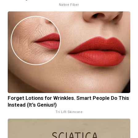
Native Fiber
Forget Lotions for Wrinkles. Smart People Do This
Instead (It’s Genius!)
Tri Lift Skincare