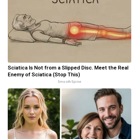
Sciatica Is Not from a Slipped Disc. Meet the Real
Enemy of Sciatica (Stop This)
SmoothSpine