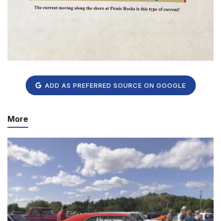
ADD AS PREFERRED SOURCE ON GOOGLE
More