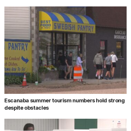
Escanaba summer tourism numbers hold strong
despite obstacles