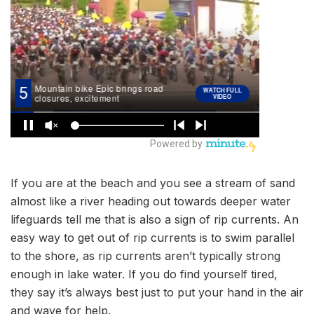
If you are at the beach and you see a stream of sand
almost like a river heading out towards deeper water
lifeguards tell me that is also a sign of rip currents. An
easy way to get out of rip currents is to swim parallel
to the shore, as rip currents aren’t typically strong
enough in lake water. If you do find yourself tired,
they say it’s always best just to put your hand in the air
and wave for help.