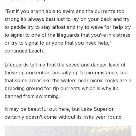
“But if you aren’t able to swim and the current’s too
strong it’s always best just to lay on your back and try
to paddle try to stay afloat and try to wave for help try
to signal to one of the lifeguards that you’re in distress
or try to signal to anyone that you need help,”
continued Leach.
Lifeguards tell me that the speed and danger level of
these rip currents is typically up to circumstance, but
that some areas like the waters near picnic rocks are a
breeding ground for rip currents which is why it’s
banned from swimming.
It may be beautiful out here, but Lake Superior
certainly doesn’t come without its risks year-round.