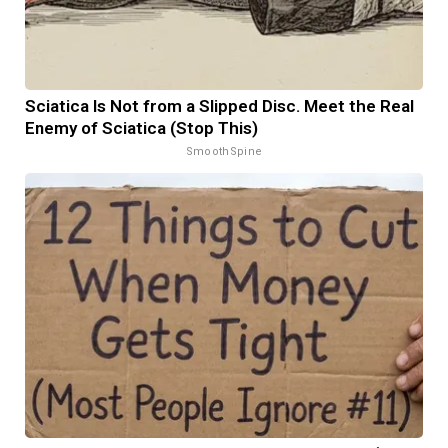
Sciatica Is Not from a Slipped Disc. Meet the Real
Enemy of Sciatica (Stop This)
SmoothSpine