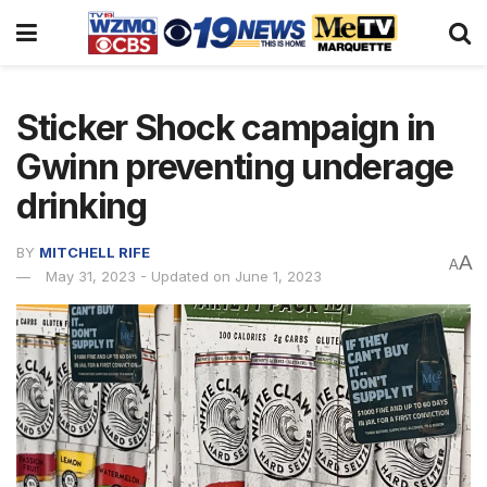
Sticker Shock campaign in
Gwinn preventing underage
drinking
BY
MITCHELL RIFE
A
A
May 31, 2023 - Updated on June 1, 2023