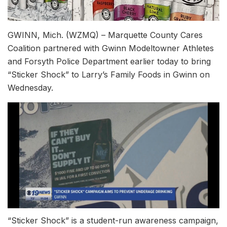
GWINN, Mich. (WZMQ) – Marquette County Cares
Coalition partnered with Gwinn Modeltowner Athletes
and Forsyth Police Department earlier today to bring
“Sticker Shock” to Larry’s Family Foods in Gwinn on
Wednesday.
“Sticker Shock” is a student-run awareness campaign,