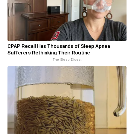
CPAP Recall Has Thousands of Sleep Apnea
Sufferers Rethinking Their Routine
The Sleep Digest