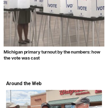
Michigan primary turnout by the numbers: how
the vote was cast
Around the Web