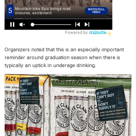
Organizers noted that this is an especially important
reminder around graduation season when there is
typically an uptick in underage drinking.