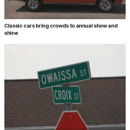
Classic cars bring crowds to annual show and
shine