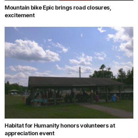
Mountain bike Epic brings road closures,
excitement
Habitat for Humanity honors volunteers at
appreciation event