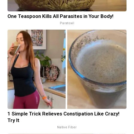
One Teaspoon Kills All Parasites in Your Body!
Paratoxil
1 Simple Trick Relieves Constipation Like Crazy!
Try It
Native Fiber