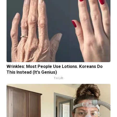
Wrinkles: Most People Use Lotions. Koreans Do
This Instead (It's Genius)
Tri Lift