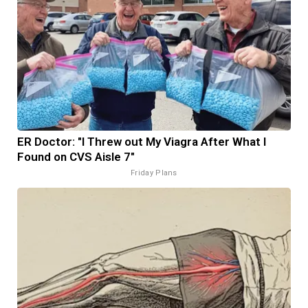
ER Doctor: "I Threw out My Viagra After What I
Found on CVS Aisle 7"
Friday Plans