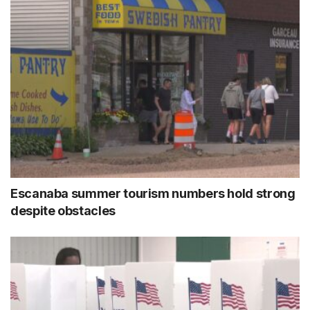
Escanaba summer tourism numbers hold strong
despite obstacles