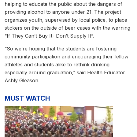
helping to educate the public about the dangers of
providing alcohol to anyone under 21. The project
organizes youth, supervised by local police, to place
stickers on the outside of beer cases with the warning
“If They Can’t Buy It- Don’t Supply It”.
“So we’re hoping that the students are fostering
community participation and encouraging their fellow
athletes and students alike to rethink drinking
especially around graduation,” said Health Educator
Ashly Gleason.
MUST WATCH