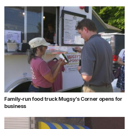
Family-run food truck Mugsy’s Corner opens for
business