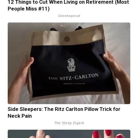
12 Things to Cut When Living on Retirement (Most
People Miss #11)
Greensprout
Side Sleepers: The Ritz Carlton Pillow Trick for
Neck Pain
The Sleep Digest