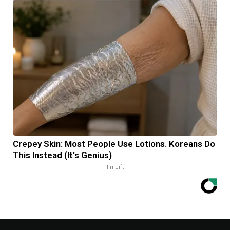
Crepey Skin: Most People Use Lotions. Koreans Do
This Instead (It's Genius)
Tri Lift