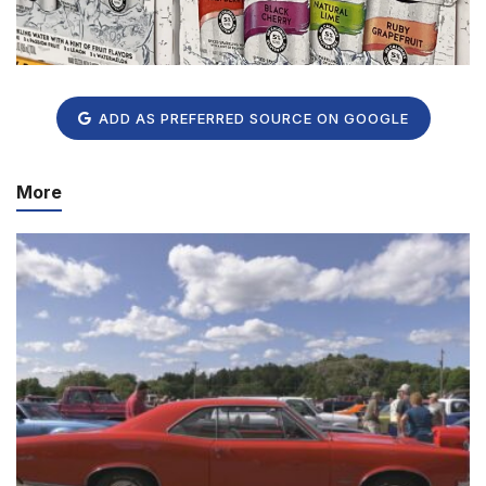
ADD AS PREFERRED SOURCE ON GOOGLE
More