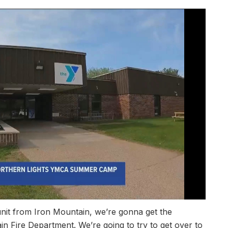
nit from Iron Mountain, we’re gonna get the
 Fire Department. We’re going to try to get over to