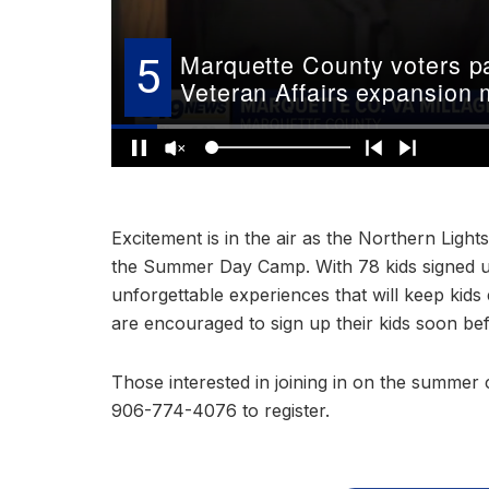
Excitement is in the air as the Northern Ligh
the Summer Day Camp. With 78 kids signed u
unforgettable experiences that will keep kid
are encouraged to sign up their kids soon befo
Those interested in joining in on the summer c
906-774-4076 to register.