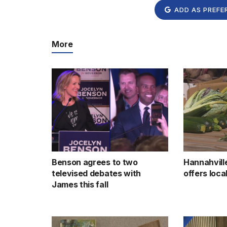
ADD AS PREFE
More
Benson agrees to two
Hannahvill
televised debates with
offers loc
James this fall