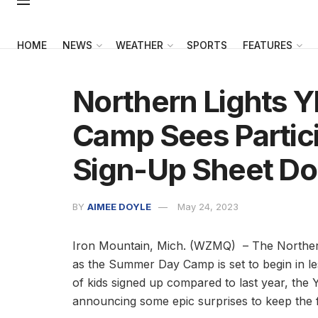
HOME
NEWS
WEATHER
SPORTS
FEATURES
Northern Lights
Camp Sees Partic
Sign-Up Sheet Dou
BY
AIMEE DOYLE
May 24, 2023
Iron Mountain, Mich. (WZMQ) – The Northern
as the Summer Day Camp is set to begin in l
of kids signed up compared to last year, the 
announcing some epic surprises to keep the 