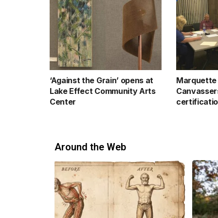
‘Against the Grain’ opens at
Marquette 
Lake Effect Community Arts
Canvassers
Center
certificati
Around the Web