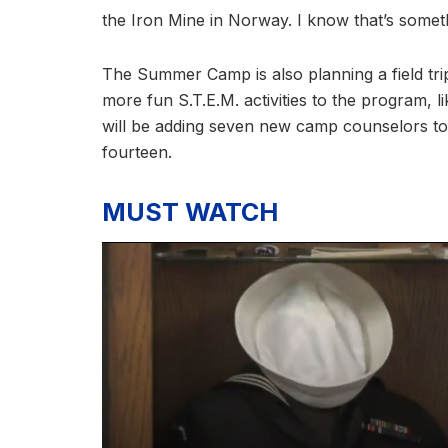
the Iron Mine in Norway. I know that’s somet
The Summer Camp is also planning a field tri
more fun S.T.E.M. activities to the program, 
will be adding seven new camp counselors to 
fourteen.
MUST WATCH