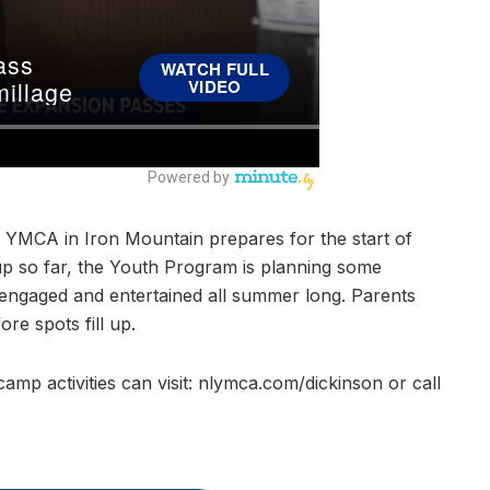
ts YMCA in Iron Mountain prepares for the start of
p so far, the Youth Program is planning some
s engaged and entertained all summer long. Parents
re spots fill up.
amp activities can visit: nlymca.com/dickinson or call