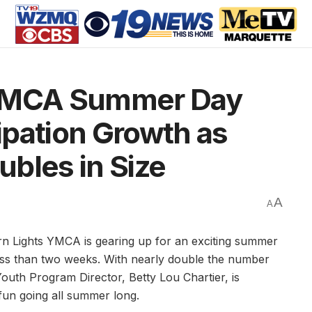
 YMCA Summer Day
ipation Growth as
bles in Size
A
A
 Lights YMCA is gearing up for an exciting summer
ess than two weeks. With nearly double the number
Youth Program Director, Betty Lou Chartier, is
fun going all summer long.