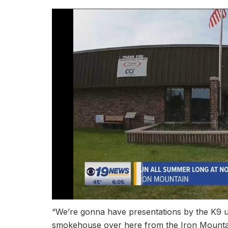
“We’re gonna have presentations by the K9 u
smokehouse over here from the Iron Mountain