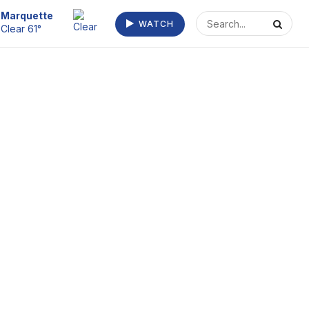
Escanaba
WATCH
Haze 64°