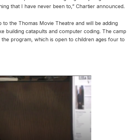
hing that I have never been to,” Chartier announced.
p to the Thomas Movie Theatre and will be adding
like building catapults and computer coding. The camp
the program, which is open to children ages four to