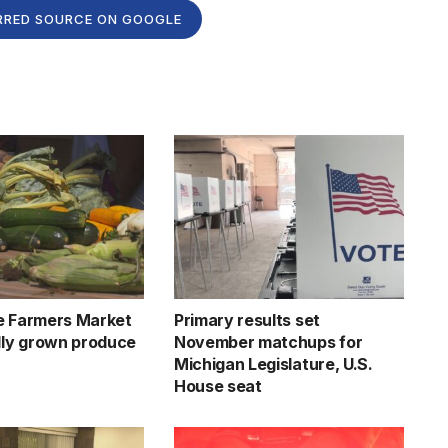
RRED SOURCE ON GOOGLE
e Farmers Market
Primary results set
ally grown produce
November matchups for
Michigan Legislature, U.S.
House seat