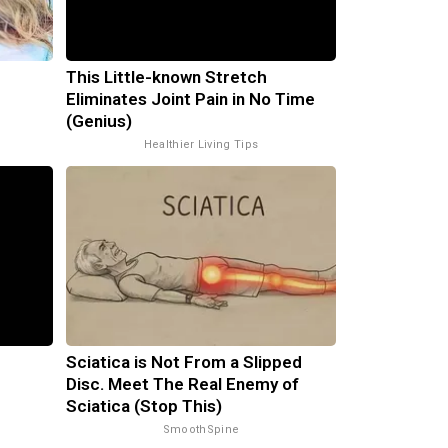
This Little-known Stretch
Eliminates Joint Pain in No Time
(Genius)
Healthier Living Tips
Sciatica is Not From a Slipped
Disc. Meet The Real Enemy of
Sciatica (Stop This)
SmoothSpine