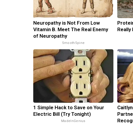
Neuropathy is Not From Low
Protei
Vitamin B. Meet The Real Enemy
Really
of Neuropathy
SmoothSpine
1 Simple Hack to Save on Your
Caitly
Electric Bill (Try Tonight)
Partne
Recog
MadeInGenius