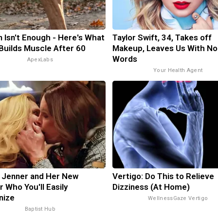
n Isn't Enough - Here's What
Taylor Swift, 34, Takes off
 Builds Muscle After 60
Makeup, Leaves Us With No
Words
ApexLabs
Your Health Agent
n Jenner and Her New
Vertigo: Do This to Relieve
r Who You'll Easily
Dizziness (At Home)
nize
WellnessGaze Vertigo
Baptist Hub