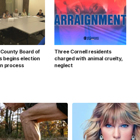
County Board of
Three Cornell residents
 begins election
charged with animal cruelty,
on process
neglect