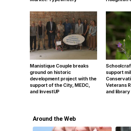
Manistique Couple breaks
Schoolcraf
ground on historic
support mil
development project with the
Conservatio
support of the City, MEDC,
Veterans Re
and InvestUP
and library
Around the Web