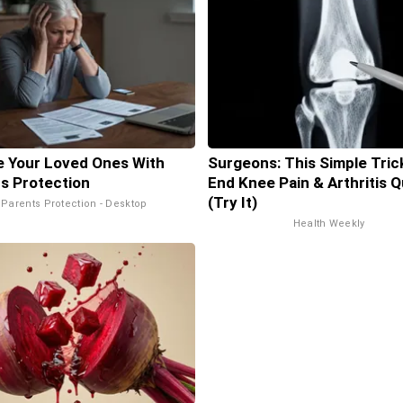
 Your Loved Ones With
Surgeons: This Simple Trick
s Protection
End Knee Pain & Arthritis Q
(Try It)
Parents Protection - Desktop
Health Weekly