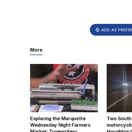
ADD AS PREFE
More
Exploring the Marquette
Two South 
Wednesday Night Farmers
motorcyclis
Market: Typewritery
Houghton 