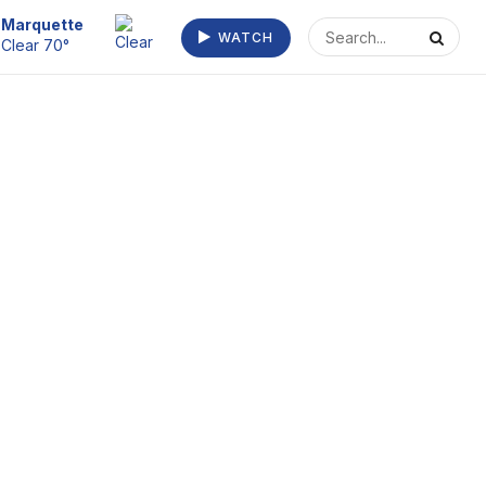
Escanaba
Mostly Clear
WATCH
72°