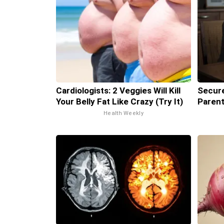
Cardiologists: 2 Veggies Will Kill
Secure
Your Belly Fat Like Crazy (Try It)
Parent
Health Weekly