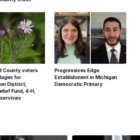
t County voters
Progressives Edge
lages for
Establishment in Michigan
n District,
Democratic Primary
lief Fund, 4-H,
 services