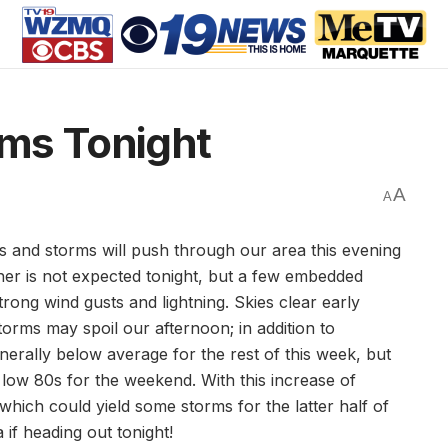
ms Tonight
A
A
ers and storms will push through our area this evening
er is not expected tonight, but a few embedded
ong wind gusts and lightning. Skies clear early
ms may spoil our afternoon; in addition to
erally below average for the rest of this week, but
 low 80s for the weekend. With this increase of
hich could yield some storms for the latter half of
if heading out tonight!