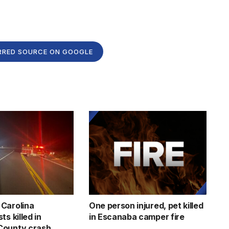
RRED SOURCE ON GOOGLE
Carolina
One person injured, pet killed
ts killed in
in Escanaba camper fire
County crash