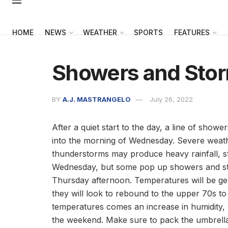
HOME
NEWS
WEATHER
SPORTS
FEATURES
Showers and Stor
BY
A.J. MASTRANGELO
July 26, 2022
After a quiet start to the day, a line of show
into the morning of Wednesday. Severe weath
thunderstorms may produce heavy rainfall, str
Wednesday, but some pop up showers and stor
Thursday afternoon. Temperatures will be gen
they will look to rebound to the upper 70s to
temperatures comes an increase in humidity, w
the weekend. Make sure to pack the umbrella 