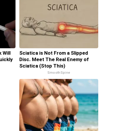
 Will
Sciatica is Not From a Slipped
uickly
Disc. Meet The Real Enemy of
Sciatica (Stop This)
SmoothSpine