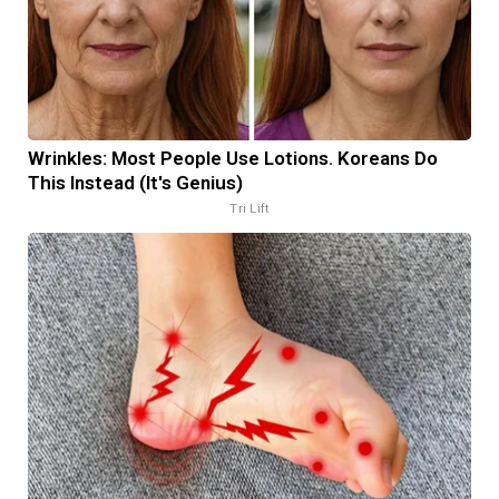
Wrinkles: Most People Use Lotions. Koreans Do
This Instead (It's Genius)
Tri Lift