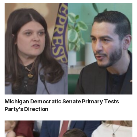
Michigan Democratic Senate Primary Tests
Party’s Direction