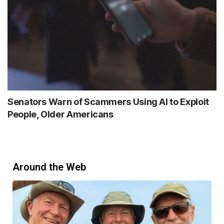
Senators Warn of Scammers Using AI to Exploit
People, Older Americans
Around the Web