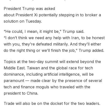
President Trump was asked
about President Xi potentially stepping in to broker a
solution on Tuesday.
“He could, I mean, it might be,” Trump said.
“I don’t think we need any help with Iran, to be honest
with you, they’re defeated militarily. And they’ll either
do the right thing or we’ll finish the job,” Trump added.
Topics at the two-day summit will extend beyond the
Middle East. Taiwan and the global race for tech
dominance, including artificial intelligence, will be
paramount — made clear by the presence of several
tech and finance moguls who traveled with the
president to China.
Trade will also be on the docket for the two leaders.