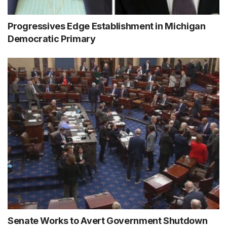
Progressives Edge Establishment in Michigan
Democratic Primary
Senate Works to Avert Government Shutdown