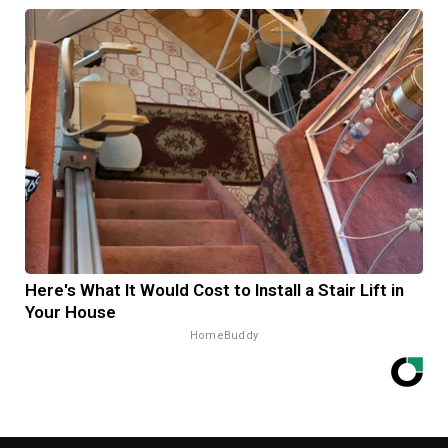
Here's What It Would Cost to Install a Stair Lift in
Your House
HomeBuddy