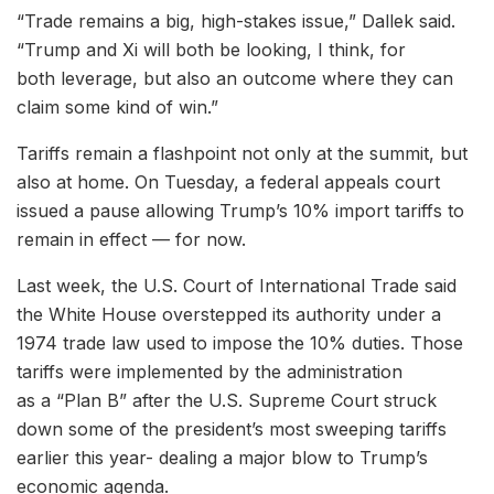
“Trade remains a big, high-stakes issue,” Dallek said.
“Trump and Xi will both be looking, I think, for
both leverage, but also an outcome where they can
claim some kind of win.”
Tariffs remain a flashpoint not only at the summit, but
also at home. On Tuesday, a federal appeals court
issued a pause allowing Trump’s 10% import tariffs to
remain in effect — for now.
Last week, the U.S. Court of International Trade said
the White House overstepped its authority under a
1974 trade law used to impose the 10% duties. Those
tariffs were implemented by the administration
as a “Plan B” after the U.S. Supreme Court struck
down some of the president’s most sweeping tariffs
earlier this year- dealing a major blow to Trump’s
economic agenda.