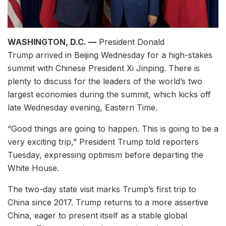
WASHINGTON, D.C. —
President Donald
Trump arrived in Beijing Wednesday for a high-stakes
summit with Chinese President Xi Jinping. There is
plenty to discuss for the leaders of the world’s two
largest economies during the summit, which kicks off
late Wednesday evening, Eastern Time.
“Good things are going to happen. This is going to be a
very exciting trip,” President Trump told reporters
Tuesday, expressing optimism before departing the
White House.
The two-day state visit marks Trump’s first trip to
China since 2017. Trump returns to a more assertive
China, eager to present itself as a stable global