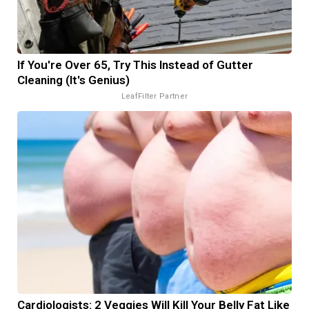
If You're Over 65, Try This Instead of Gutter
Cleaning (It's Genius)
LeafFilter Partner
Cardiologists: 2 Veggies Will Kill Your Belly Fat Like