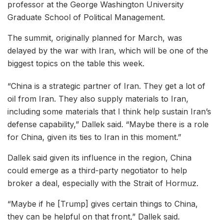
professor at the George Washington University
Graduate School of Political Management.
The summit, originally planned for March, was
delayed by the war with Iran, which will be one of the
biggest topics on the table this week.
“China is a strategic partner of Iran. They get a lot of
oil from Iran. They also supply materials to Iran,
including some materials that I think help sustain Iran’s
defense capability,” Dallek said. “Maybe there is a role
for China, given its ties to Iran in this moment.”
Dallek said given its influence in the region, China
could emerge as a third-party negotiator to help
broker a deal, especially with the Strait of Hormuz.
“Maybe if he [Trump] gives certain things to China,
they can be helpful on that front,” Dallek said.