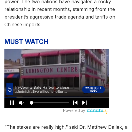
power. The two nations have navigated a rocky
relationship in recent months, stemming from the
president’s aggressive trade agenda and tariffs on
Chinese imports.
MUST WATCH
“The stakes are really high,” said Dr. Matthew Dallek, a