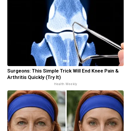
Surgeons: This Simple Trick Will End Knee Pain &
Arthritis Quickly (Try It)
Health Weekly