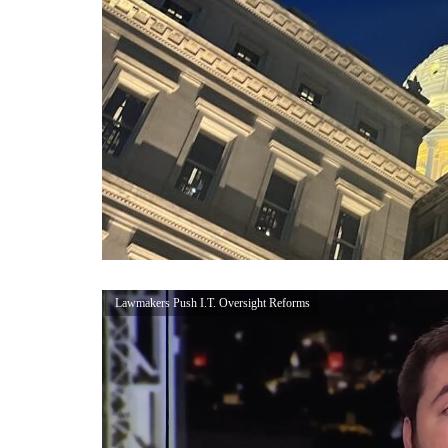
Lawmakers Push I.T. Oversight Reforms