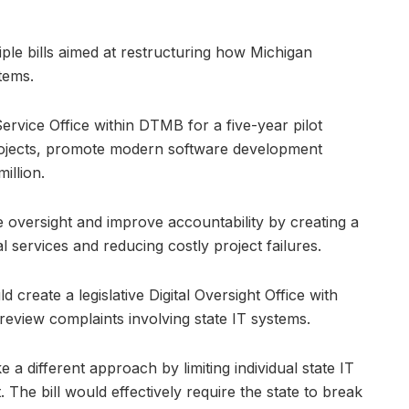
ple bills aimed at restructuring how Michigan
tems.
ervice Office within DTMB for a five-year pilot
rojects, promote modern software development
illion.
 oversight and improve accountability by creating a
l services and reducing costly project failures.
create a legislative Digital Oversight Office with
 review complaints involving state IT systems.
a different approach by limiting individual state IT
. The bill would effectively require the state to break