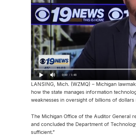
0:00
/ 1:48
LANSING, Mich. (WZMQ) – Michigan lawmaker
how the state manages information technolog
weaknesses in oversight of billions of dollars 
The Michigan Office of the Auditor General r
and concluded the Department of Technolog
sufficient.”