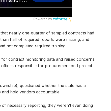
 that nearly one-quarter of sampled contracts had
than half of required reports were missing, and
ad not completed required training.
n for contract monitoring data and raised concerns
 offices responsible for procurement and project
wnship), questioned whether the state has a
ts and hold vendors accountable.
e of necessary reporting, they weren’t even doing