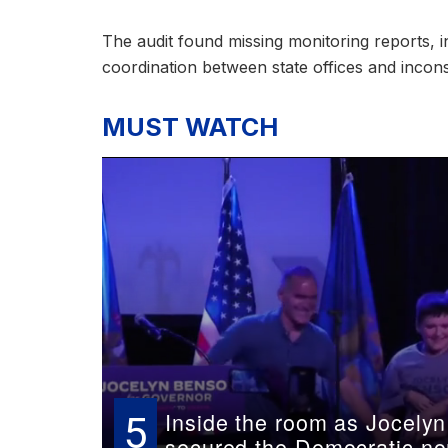
The audit found missing monitoring reports, 
coordination between state offices and incon
MUST WATCH