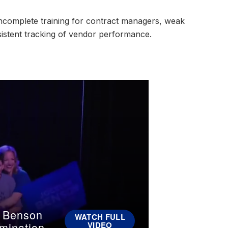
incomplete training for contract managers, weak
sistent tracking of vendor performance.