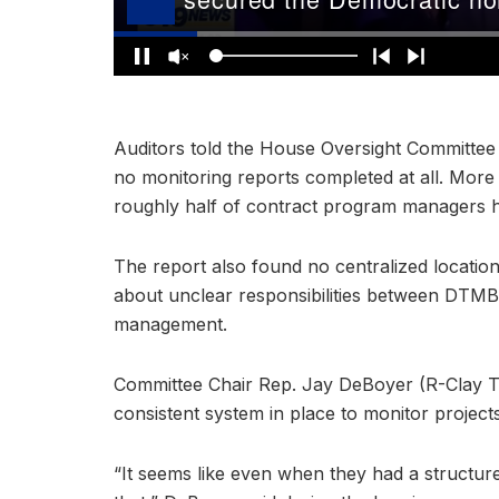
Auditors told the House Oversight Committee
no monitoring reports completed at all. More 
roughly half of contract program managers h
The report also found no centralized locatio
about unclear responsibilities between DTMB
management.
Committee Chair Rep. Jay DeBoyer (R-Clay To
consistent system in place to monitor projec
“It seems like even when they had a structur