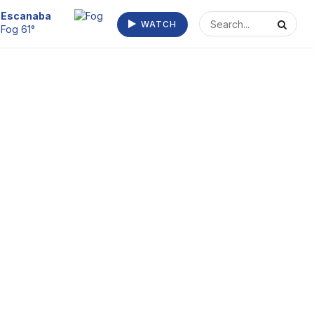
Escanaba
WATCH
Fog 61°