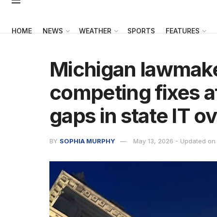
HOME
NEWS
WEATHER
SPORTS
FEATURES
Michigan lawmak
competing fixes af
gaps in state IT o
BY
SOPHIA MURPHY
May 13, 2026 - Updated on