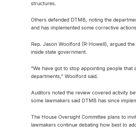
structures.
Others defended DTMB, noting the department
and has implemented some corrective actions 
Rep. Jason Woolford (R-Howell), argued the
inside state government.
“We have got to stop appointing people that 
departments,” Woolford said.
Auditors noted the review covered activity
some lawmakers said DTMB has since impleme
The House Oversight Committee plans to invite
lawmakers continue debating how best to addr