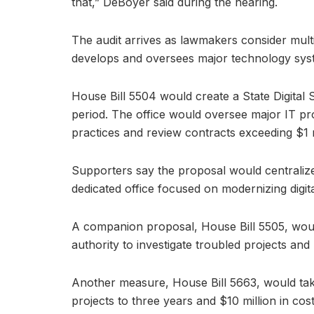
that,” DeBoyer said during the hearing.
The audit arrives as lawmakers consider multi
develops and oversees major technology sys
House Bill 5504 would create a State Digital S
period. The office would oversee major IT p
practices and review contracts exceeding $1 m
Supporters say the proposal would centralize
dedicated office focused on modernizing digita
A companion proposal, House Bill 5505, would 
authority to investigate troubled projects and
Another measure, House Bill 5663, would take 
projects to three years and $10 million in cost