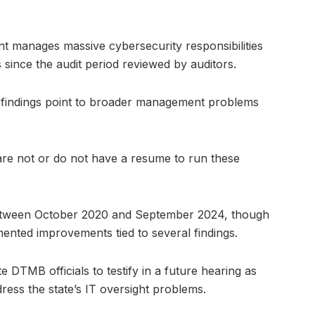
 manages massive cybersecurity responsibilities
since the audit period reviewed by auditors.
 findings point to broader management problems
are not or do not have a resume to run these
 between October 2020 and September 2024, though
nted improvements tied to several findings.
 DTMB officials to testify in a future hearing as
ess the state’s IT oversight problems.