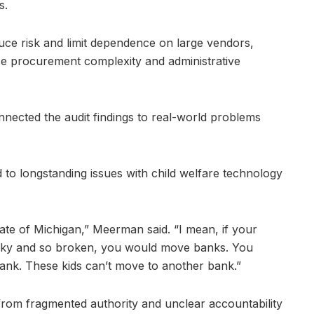
s.
uce risk and limit dependence on large vendors,
se procurement complexity and administrative
nected the audit findings to real-world problems
to longstanding issues with child welfare technology
tate of Michigan,” Meerman said. “I mean, if your
nky and so broken, you would move banks. You
ank. These kids can’t move to another bank.”
om fragmented authority and unclear accountability