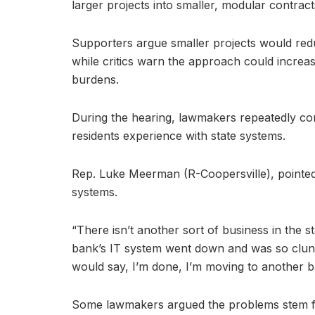
larger projects into smaller, modular contract
Supporters argue smaller projects would red
while critics warn the approach could increa
burdens.
During the hearing, lawmakers repeatedly con
residents experience with state systems.
Rep. Luke Meerman (R-Coopersville), pointed 
systems.
“There isn’t another sort of business in the s
bank’s IT system went down and was so clu
would say, I’m done, I’m moving to another b
Some lawmakers argued the problems stem fr