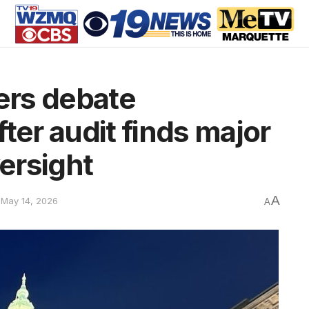
ers debate
ter audit finds major
versight
A
 May 14, 2026
A