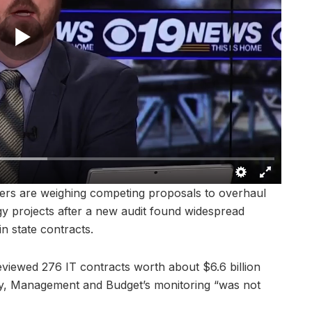
s are weighing competing proposals to overhaul
y projects after a new audit found widespread
in state contracts.
eviewed 276 IT contracts worth about $6.6 billion
y, Management and Budget’s monitoring “was not