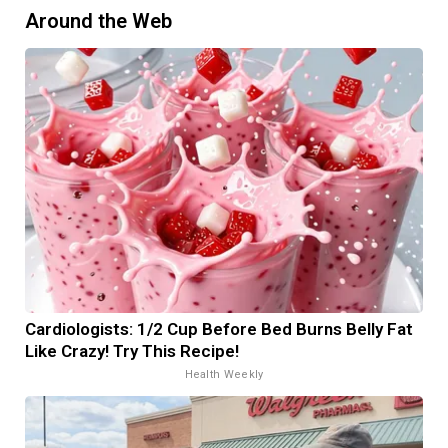
Around the Web
Cardiologists: 1/2 Cup Before Bed Burns Belly Fat
Like Crazy! Try This Recipe!
Health Weekly