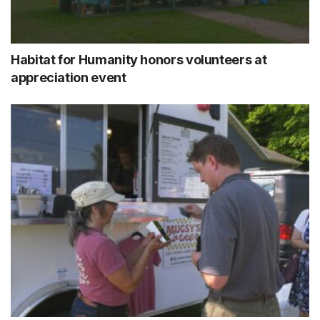
Habitat for Humanity honors volunteers at
appreciation event