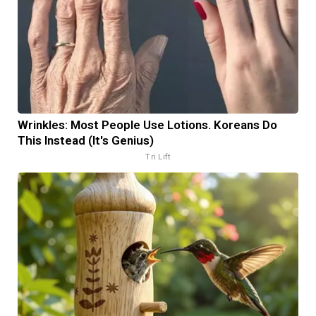
Wrinkles: Most People Use Lotions. Koreans Do
This Instead (It's Genius)
Tri Lift