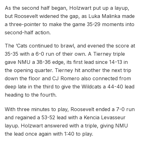
As the second half began, Holzwart put up a layup,
but Roosevelt widened the gap, as Luka Malinka made
a three-pointer to make the game 35-29 moments into
second-half action.
The ‘Cats continued to brawl, and evened the score at
35-35 with a 6-0 run of their own. A Tierney triple
gave NMU a 38-36 edge, its first lead since 14-13 in
the opening quarter. Tierney hit another the next trip
down the floor and CJ Romero also connected from
deep late in the third to give the Wildcats a 44-40 lead
heading to the fourth.
With three minutes to play, Roosevelt ended a 7-0 run
and regained a 53-52 lead with a Kencia Levasseur
layup. Holzwart answered with a triple, giving NMU
the lead once again with 1:40 to play.