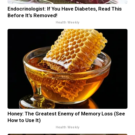
Endocrinologist: If You Have Diabetes, Read This
Before It's Removed!
Health Weekly
Honey: The Greatest Enemy of Memory Loss (See
How to Use It)
Health Weekly