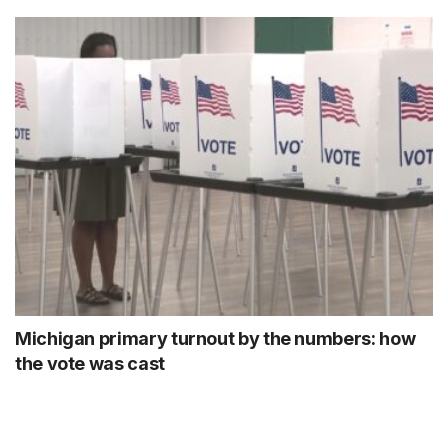
Michigan primary turnout by the numbers: how
the vote was cast