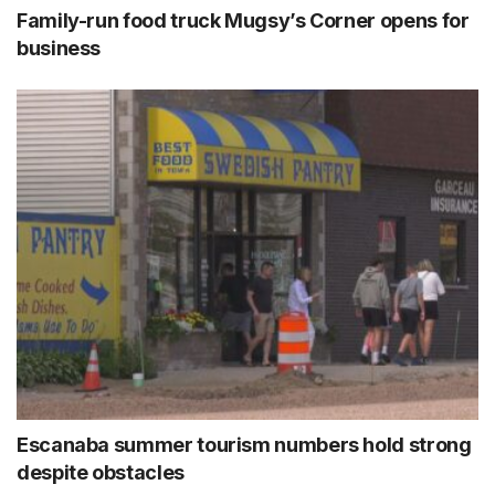
Family-run food truck Mugsy’s Corner opens for
business
Escanaba summer tourism numbers hold strong
despite obstacles