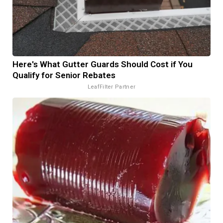
Here's What Gutter Guards Should Cost if You
Qualify for Senior Rebates
LeafFilter Partner