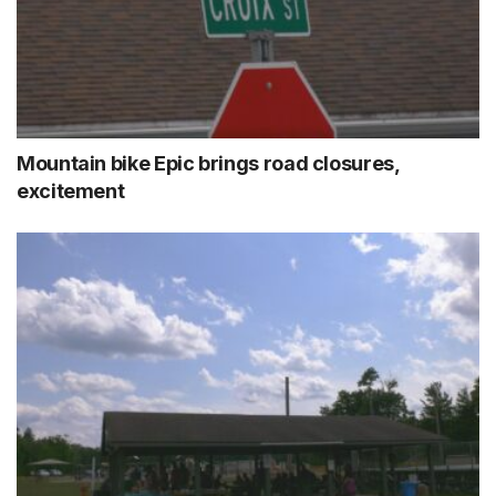
Mountain bike Epic brings road closures,
excitement