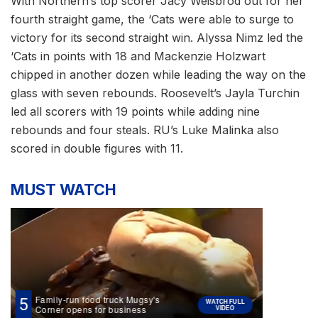
With Northern’s top scorer Jacy Weisbrod out for her
fourth straight game, the ‘Cats were able to surge to
victory for its second straight win. Alyssa Nimz led the
‘Cats in points with 18 and Mackenzie Holzwart
chipped in another dozen while leading the way on the
glass with seven rebounds. Roosevelt’s Jayla Turchin
led all scorers with 19 points while adding nine
rebounds and four steals. RU’s Luke Malinka also
scored in double figures with 11.
MUST WATCH