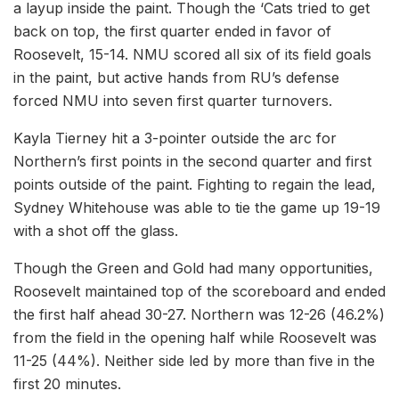
a layup inside the paint. Though the ‘Cats tried to get
back on top, the first quarter ended in favor of
Roosevelt, 15-14. NMU scored all six of its field goals
in the paint, but active hands from RU’s defense
forced NMU into seven first quarter turnovers.
Kayla Tierney hit a 3-pointer outside the arc for
Northern’s first points in the second quarter and first
points outside of the paint. Fighting to regain the lead,
Sydney Whitehouse was able to tie the game up 19-19
with a shot off the glass.
Though the Green and Gold had many opportunities,
Roosevelt maintained top of the scoreboard and ended
the first half ahead 30-27. Northern was 12-26 (46.2%)
from the field in the opening half while Roosevelt was
11-25 (44%). Neither side led by more than five in the
first 20 minutes.