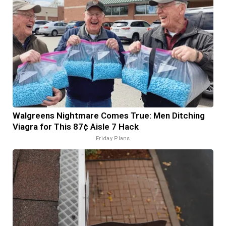
Walgreens Nightmare Comes True: Men Ditching
Viagra for This 87¢ Aisle 7 Hack
Friday Plans