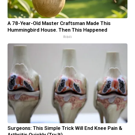
A 78-Year-Old Master Craftsman Made This
Hummingbird House. Then This Happened
Ribili
Surgeons: This Simple Trick Will End Knee Pain &
Arthritis Quickly (Try It)