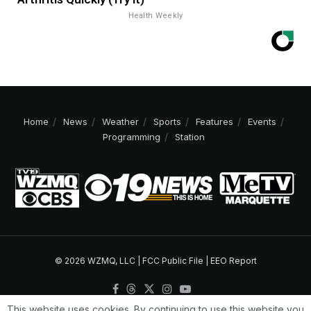
Health Weekly
Home
News
Weather
Sports
Features
Events
Programming
Station
© 2026 WZMQ, LLC |
FCC Public File
|
EEO Report
This website uses cookies. By continuing to use this website you