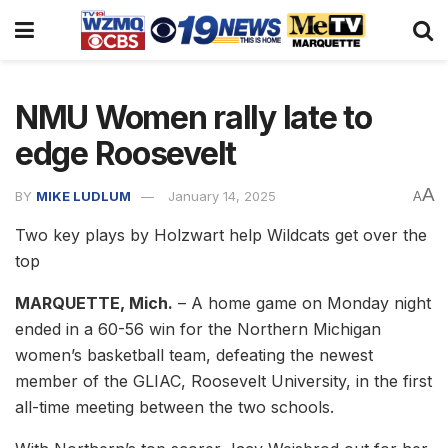
NMU Women rally late to
edge Roosevelt
A
BY
MIKE LUDLUM
January 14, 2025
A
Two key plays by Holzwart help Wildcats get over the
top
MARQUETTE, Mich.
– A home game on Monday night
ended in a 60-56 win for the Northern Michigan
women’s basketball team, defeating the newest
member of the GLIAC, Roosevelt University, in the first
all-time meeting between the two schools.