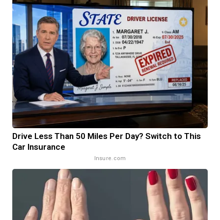
Drive Less Than 50 Miles Per Day? Switch to This
Car Insurance
Insure.com