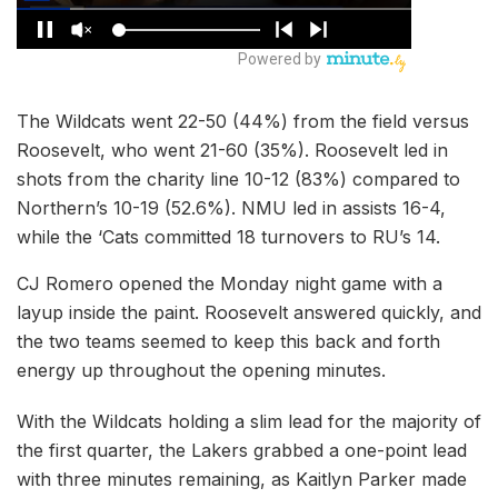
The Wildcats went 22-50 (44%) from the field versus
Roosevelt, who went 21-60 (35%). Roosevelt led in
shots from the charity line 10-12 (83%) compared to
Northern’s 10-19 (52.6%). NMU led in assists 16-4,
while the ‘Cats committed 18 turnovers to RU’s 14.
CJ Romero opened the Monday night game with a
layup inside the paint. Roosevelt answered quickly, and
the two teams seemed to keep this back and forth
energy up throughout the opening minutes.
With the Wildcats holding a slim lead for the majority of
the first quarter, the Lakers grabbed a one-point lead
with three minutes remaining, as Kaitlyn Parker made