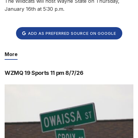
The Wildcats will host Wayne State on Thursday,
January 16th at 5:30 p.m.
ADD AS PREFERRED SOURCE ON GOOGLE
More
WZMQ 19 Sports 11 pm 8/7/26