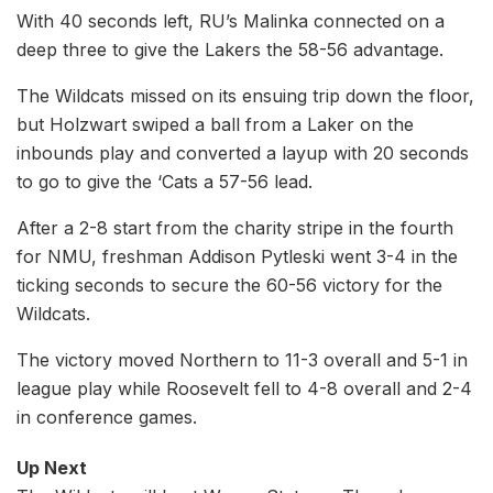
With 40 seconds left, RU’s Malinka connected on a
deep three to give the Lakers the 58-56 advantage.
The Wildcats missed on its ensuing trip down the floor,
but Holzwart swiped a ball from a Laker on the
inbounds play and converted a layup with 20 seconds
to go to give the ‘Cats a 57-56 lead.
After a 2-8 start from the charity stripe in the fourth
for NMU, freshman Addison Pytleski went 3-4 in the
ticking seconds to secure the 60-56 victory for the
Wildcats.
The victory moved Northern to 11-3 overall and 5-1 in
league play while Roosevelt fell to 4-8 overall and 2-4
in conference games.
Up Next