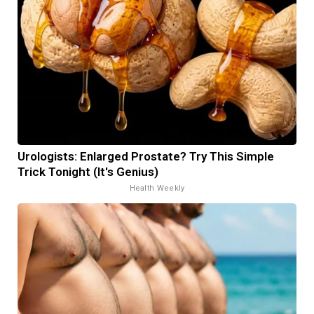
Urologists: Enlarged Prostate? Try This Simple
Trick Tonight (It's Genius)
Health Weekly