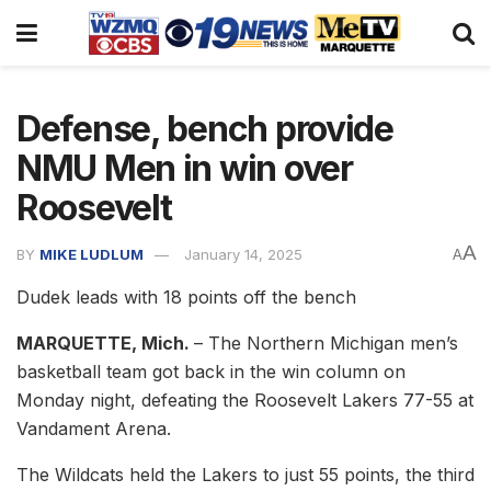
Defense, bench provide
NMU Men in win over
Roosevelt
A
BY
MIKE LUDLUM
January 14, 2025
A
Dudek leads with 18 points off the bench
MARQUETTE, Mich.
– The Northern Michigan men’s
basketball team got back in the win column on
Monday night, defeating the Roosevelt Lakers 77-55 at
Vandament Arena.
The Wildcats held the Lakers to just 55 points, the third