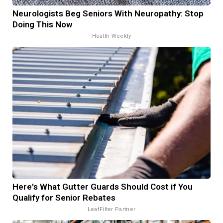
Neurologists Beg Seniors With Neuropathy: Stop
Doing This Now
Health Weekly
Here's What Gutter Guards Should Cost if You
Qualify for Senior Rebates
LeafFilter Partner