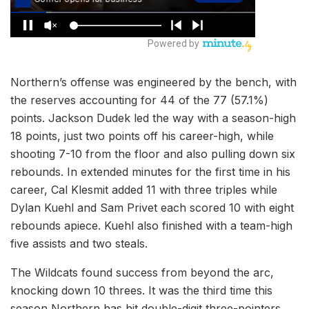
Northern’s offense was engineered by the bench, with
the reserves accounting for 44 of the 77 (57.1%)
points. Jackson Dudek led the way with a season-high
18 points, just two points off his career-high, while
shooting 7-10 from the floor and also pulling down six
rebounds. In extended minutes for the first time in his
career, Cal Klesmit added 11 with three triples while
Dylan Kuehl and Sam Privet each scored 10 with eight
rebounds apiece. Kuehl also finished with a team-high
five assists and two steals.
The Wildcats found success from beyond the arc,
knocking down 10 threes. It was the third time this
season Northern has hit double-digit three-pointers,