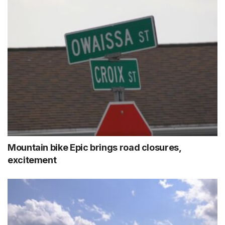
Mountain bike Epic brings road closures,
excitement