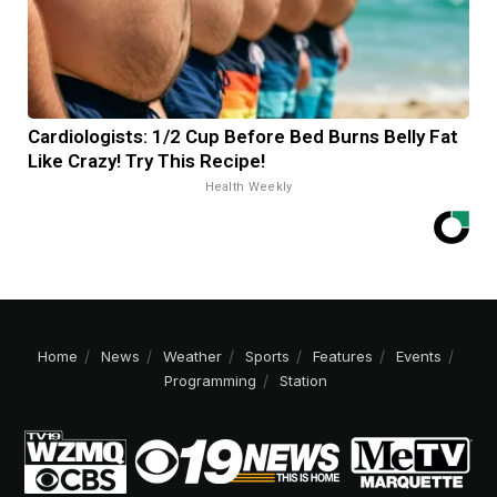
Cardiologists: 1/2 Cup Before Bed Burns Belly Fat
Like Crazy! Try This Recipe!
Health Weekly
Home
News
Weather
Sports
Features
Events
Programming
Station