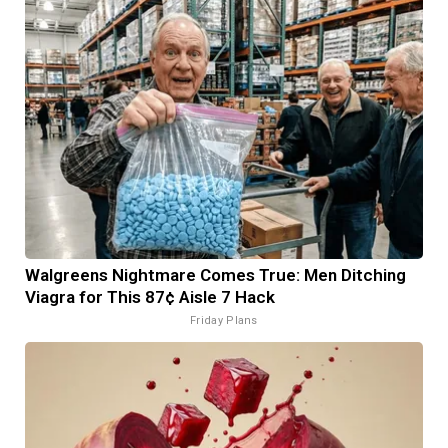
Walgreens Nightmare Comes True: Men Ditching
Viagra for This 87¢ Aisle 7 Hack
Friday Plans