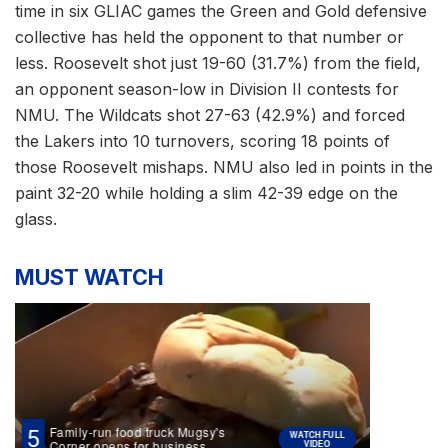
time in six GLIAC games the Green and Gold defensive
collective has held the opponent to that number or
less. Roosevelt shot just 19-60 (31.7%) from the field,
an opponent season-low in Division II contests for
NMU. The Wildcats shot 27-63 (42.9%) and forced
the Lakers into 10 turnovers, scoring 18 points of
those Roosevelt mishaps. NMU also led in points in the
paint 32-20 while holding a slim 42-39 edge on the
glass.
MUST WATCH