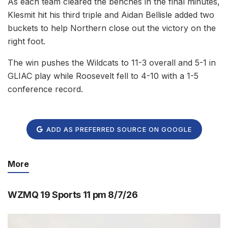
As each team cleared the benches in the final minutes,
Klesmit hit his third triple and Aidan Bellisle added two
buckets to help Northern close out the victory on the
right foot.
The win pushes the Wildcats to 11-3 overall and 5-1 in
GLIAC play while Roosevelt fell to 4-10 with a 1-5
conference record.
ADD AS PREFERRED SOURCE ON GOOGLE
More
WZMQ 19 Sports 11 pm 8/7/26