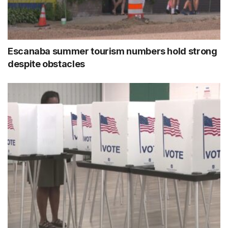
Escanaba summer tourism numbers hold strong
despite obstacles