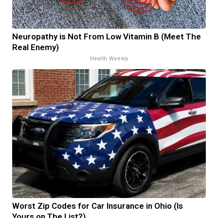
Neuropathy is Not From Low Vitamin B (Meet The
Real Enemy)
Health Weekly
Worst Zip Codes for Car Insurance in Ohio (Is
Yours on The List?)