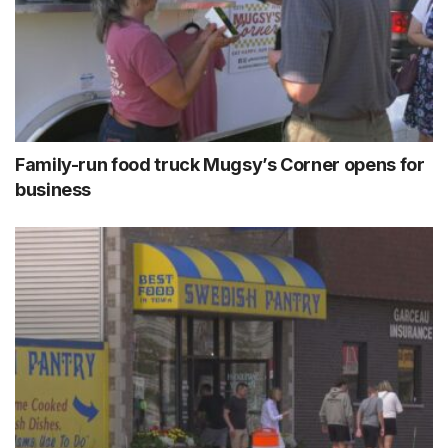
Family-run food truck Mugsy’s Corner opens for
business