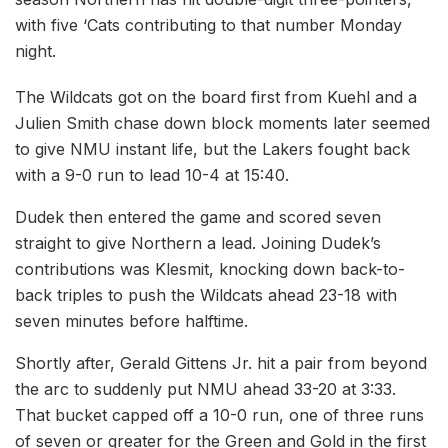
with five ‘Cats contributing to that number Monday
night.
The Wildcats got on the board first from Kuehl and a
Julien Smith chase down block moments later seemed
to give NMU instant life, but the Lakers fought back
with a 9-0 run to lead 10-4 at 15:40.
Dudek then entered the game and scored seven
straight to give Northern a lead. Joining Dudek’s
contributions was Klesmit, knocking down back-to-
back triples to push the Wildcats ahead 23-18 with
seven minutes before halftime.
Shortly after, Gerald Gittens Jr. hit a pair from beyond
the arc to suddenly put NMU ahead 33-20 at 3:33.
That bucket capped off a 10-0 run, one of three runs
of seven or greater for the Green and Gold in the first