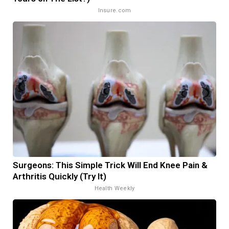
Insure.com
Surgeons: This Simple Trick Will End Knee Pain &
Arthritis Quickly (Try It)
Health Weekly