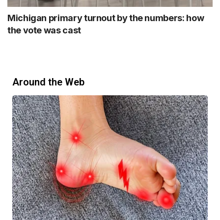
Michigan primary turnout by the numbers: how
the vote was cast
Around the Web