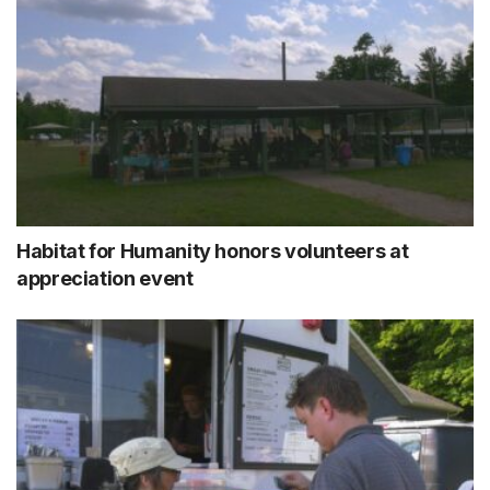
Habitat for Humanity honors volunteers at
appreciation event