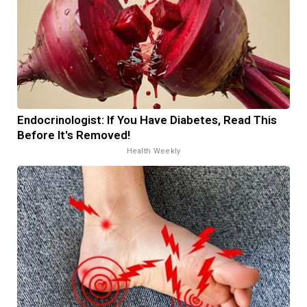
Endocrinologist: If You Have Diabetes, Read This
Before It's Removed!
Health Weekly