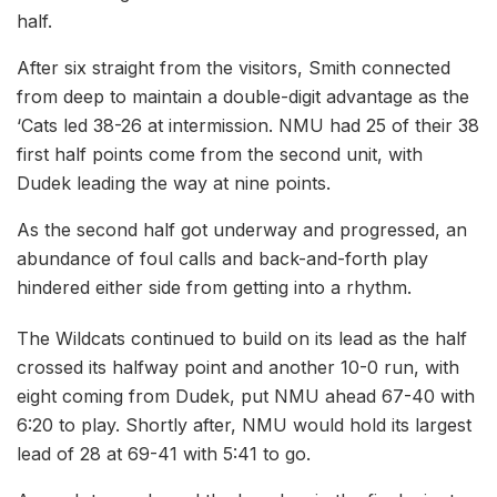
half.
After six straight from the visitors, Smith connected
from deep to maintain a double-digit advantage as the
‘Cats led 38-26 at intermission. NMU had 25 of their 38
first half points come from the second unit, with
Dudek leading the way at nine points.
As the second half got underway and progressed, an
abundance of foul calls and back-and-forth play
hindered either side from getting into a rhythm.
The Wildcats continued to build on its lead as the half
crossed its halfway point and another 10-0 run, with
eight coming from Dudek, put NMU ahead 67-40 with
6:20 to play. Shortly after, NMU would hold its largest
lead of 28 at 69-41 with 5:41 to go.