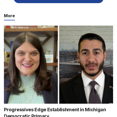
More
Progressives Edge Establishment in Michigan
Democratic Primary