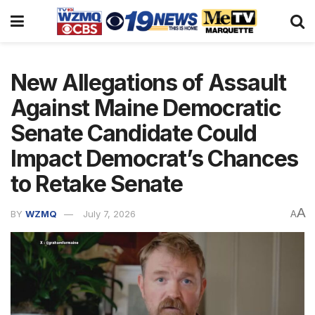
New Allegations of Assault
Against Maine Democratic
Senate Candidate Could
Impact Democrat’s Chances
to Retake Senate
A
BY
WZMQ
July 7, 2026
A