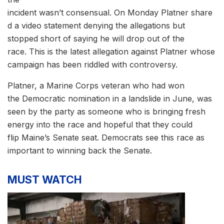
incident wasn’t consensual. On Monday Platner share
d a video statement denying the allegations but
stopped short of saying he will drop out of the
race. This is the latest allegation against Platner whose
campaign has been riddled with controversy.
Platner, a Marine Corps veteran who had won
the Democratic nomination in a landslide in June, was
seen by the party as someone who is bringing fresh
energy into the race and hopeful that they could
flip Maine’s Senate seat. Democrats see this race as
important to winning back the Senate.
MUST WATCH