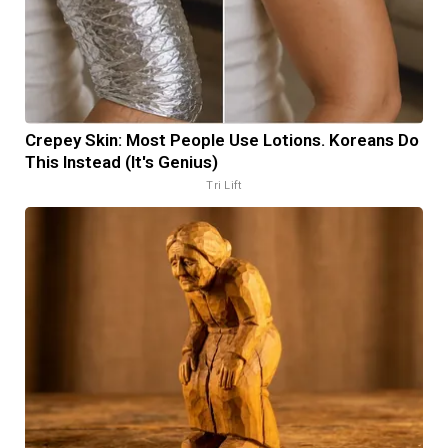
Crepey Skin: Most People Use Lotions. Koreans Do
This Instead (It's Genius)
Tri Lift