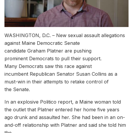
WASHINGTON, D.C. – New sexual assault allegations
against Maine Democratic Senate
candidate Graham Platner are pushing
prominent Democrats to pull their support.
Many Democrats saw this race against
incumbent Republican Senator Susan Collins as a
must-win in their attempts to retake control of
the Senate.
In an explosive Politico report, a Maine woman told
the outlet that Platner entered her home five years
ago drunk and assaulted her. She had been in an on-
and-off relationship with Platner and said she told him
the