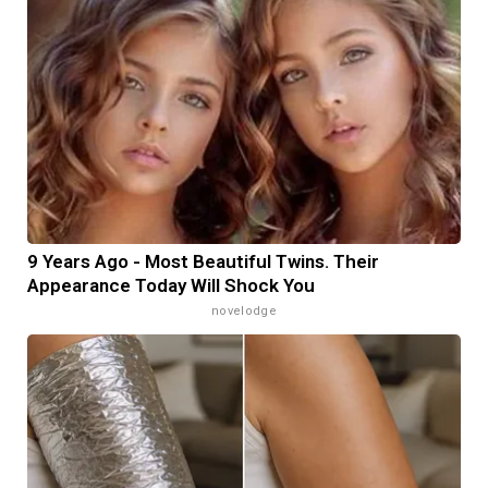
9 Years Ago - Most Beautiful Twins. Their
Appearance Today Will Shock You
novelodge