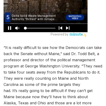
“It is really difficult to see how the Democrats can take
back the Senate without Maine,” said Dr. Todd Belt, a
professor and director of the political management
program at George Washington University. “They need
to take four seats away from the Republicans to do it.
They were really counting on Maine and North
Carolina as some of the prime targets they
had. It’s really going to be difficult if they can’t get
Maine because now they’ll have to think about
Alaska, Texas and Ohio and those are a lot more