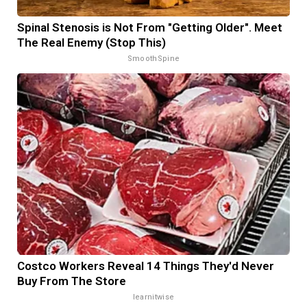
Spinal Stenosis is Not From "Getting Older". Meet
The Real Enemy (Stop This)
SmoothSpine
Costco Workers Reveal 14 Things They'd Never
Buy From The Store
learnitwise