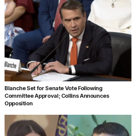
Blanche Set for Senate Vote Following
Committee Approval; Collins Announces
Opposition