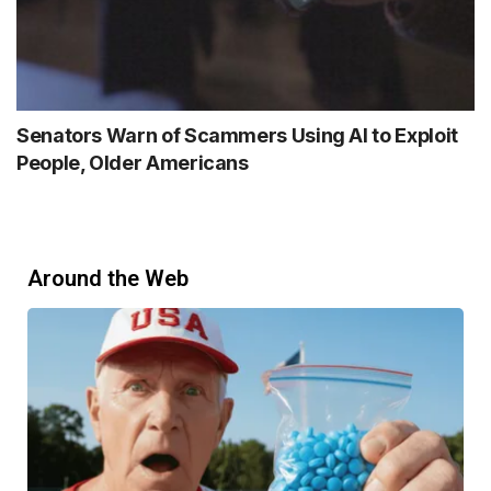
Senators Warn of Scammers Using AI to Exploit
People, Older Americans
Around the Web