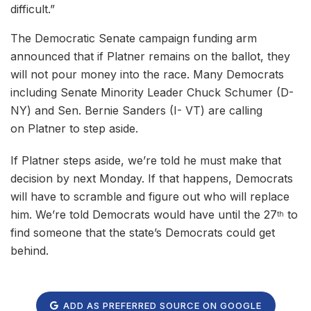
difficult.”
The Democratic Senate campaign funding arm
announced that if Platner remains on the ballot, they
will not pour money into the race. Many Democrats
including Senate Minority Leader Chuck Schumer (D-
NY) and Sen. Bernie Sanders (I- VT) are calling
on Platner to step aside.
If Platner steps aside, we’re told he must make that
decision by next Monday. If that happens, Democrats
will have to scramble and figure out who will replace
him. We’re told Democrats would have until the 27
to
th
find someone that the state’s Democrats could get
behind.
ADD AS PREFERRED SOURCE ON GOOGLE