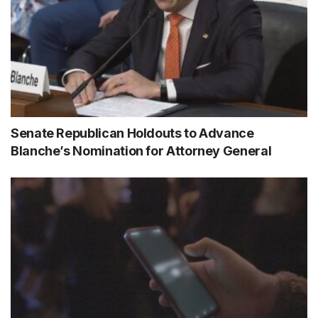
Senate Republican Holdouts to Advance
Blanche’s Nomination for Attorney General