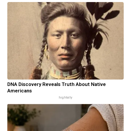
DNA Discovery Reveals Truth About Native
Americans
hightally