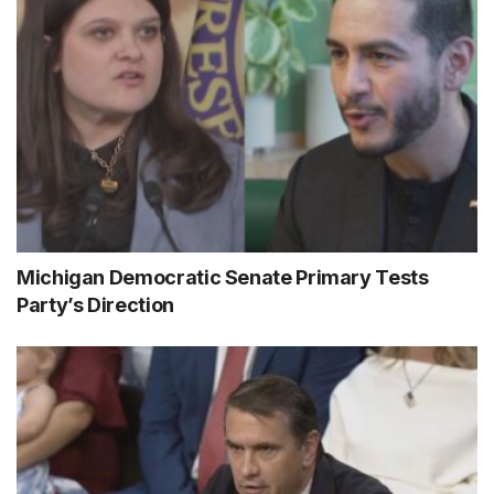
Michigan Democratic Senate Primary Tests
Party’s Direction