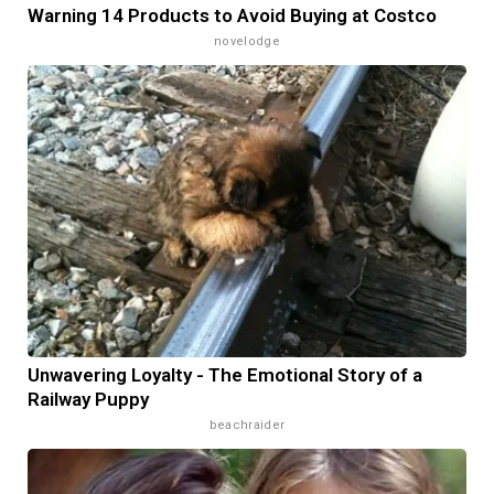
Warning 14 Products to Avoid Buying at Costco
novelodge
Unwavering Loyalty - The Emotional Story of a
Railway Puppy
beachraider