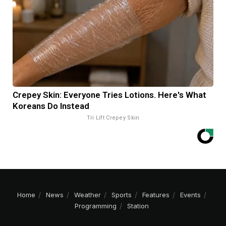
Crepey Skin: Everyone Tries Lotions. Here's What
Koreans Do Instead
Tri Lift Crepey Skin
Home
News
Weather
Sports
Features
Events
Programming
Station