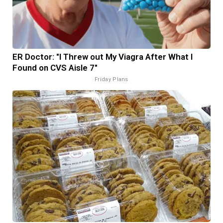
ER Doctor: "I Threw out My Viagra After What I
Found on CVS Aisle 7"
Friday Plans