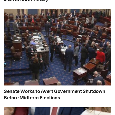
Senate Works to Avert Government Shutdown
Before Midterm Elections