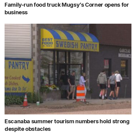
Family-run food truck Mugsy’s Corner opens for
business
Escanaba summer tourism numbers hold strong
despite obstacles