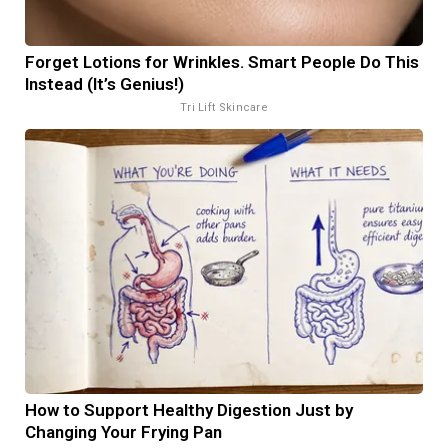
Forget Lotions for Wrinkles. Smart People Do This
Instead (It’s Genius!)
Tri Lift Skincare
How to Support Healthy Digestion Just by
Changing Your Frying Pan