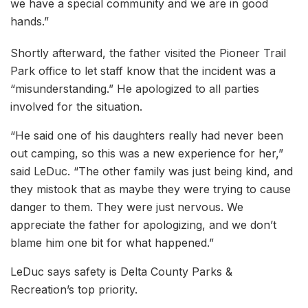
we have a special community and we are in good
hands.”
Shortly afterward, the father visited the Pioneer Trail
Park office to let staff know that the incident was a
“misunderstanding.” He apologized to all parties
involved for the situation.
“He said one of his daughters really had never been
out camping, so this was a new experience for her,”
said LeDuc. “The other family was just being kind, and
they mistook that as maybe they were trying to cause
danger to them. They were just nervous. We
appreciate the father for apologizing, and we don’t
blame him one bit for what happened.”
LeDuc says safety is Delta County Parks &
Recreation’s top priority.