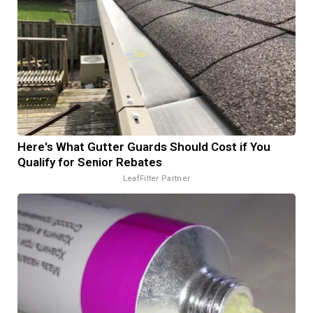
Here's What Gutter Guards Should Cost if You
Qualify for Senior Rebates
LeafFilter Partner