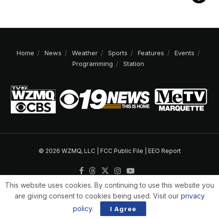
Home
News
Weather
Sports
Features
Events
Programming
Station
© 2026 WZMQ, LLC |
FCC Public File
|
EEO Report
This website uses cookies. By continuing to use this website you
are giving consent to cookies being used. Visit our
privacy
policy
.
I Agree