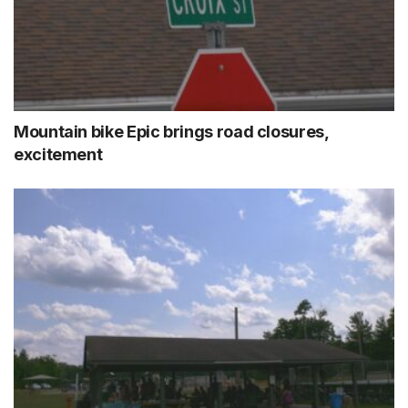
Mountain bike Epic brings road closures,
excitement