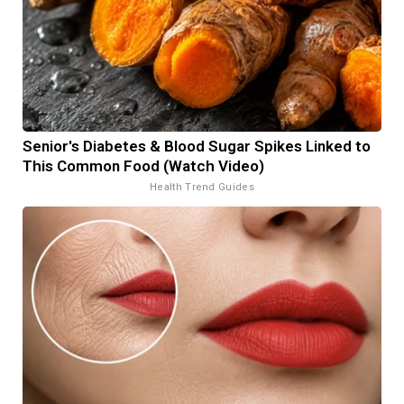
Senior's Diabetes & Blood Sugar Spikes Linked to
This Common Food (Watch Video)
Health Trend Guides