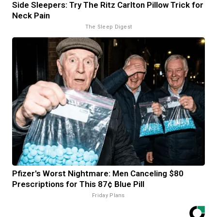
Side Sleepers: Try The Ritz Carlton Pillow Trick for
Neck Pain
The Sleep Digest
Pfizer's Worst Nightmare: Men Canceling $80
Prescriptions for This 87¢ Blue Pill
Friday Plans