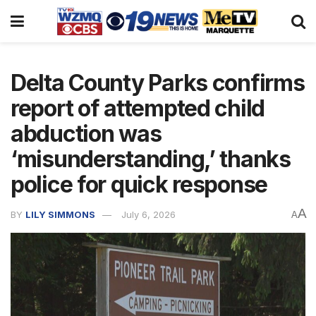
Delta County Parks confirms
report of attempted child
abduction was
‘misunderstanding,’ thanks
police for quick response
A
BY
LILY SIMMONS
July 6, 2026
A