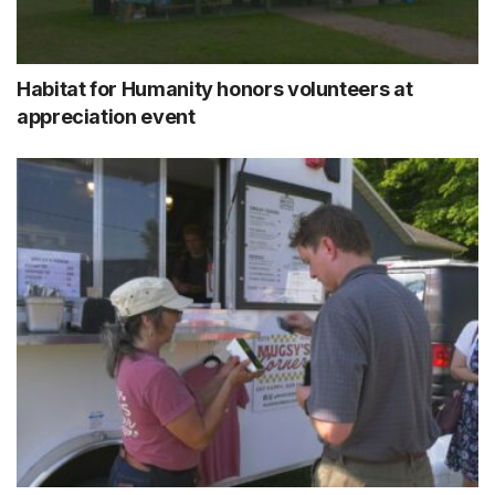
Habitat for Humanity honors volunteers at
appreciation event