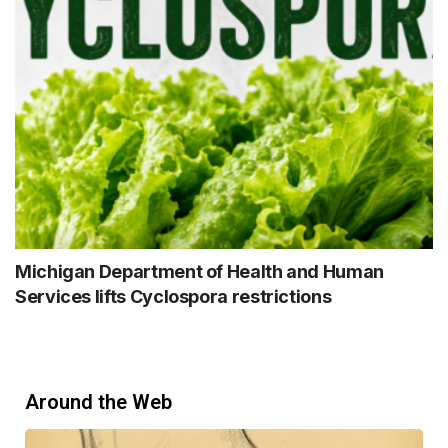
Michigan Department of Health and Human
Services lifts Cyclospora restrictions
Around the Web