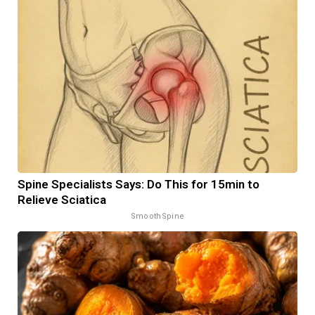
Spine Specialists Says: Do This for 15min to
Relieve Sciatica
SmoothSpine