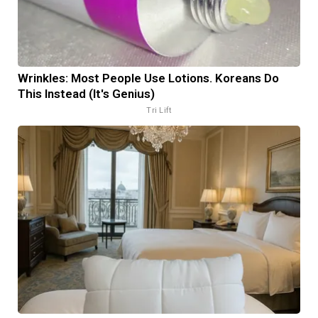
Wrinkles: Most People Use Lotions. Koreans Do
This Instead (It's Genius)
Tri Lift