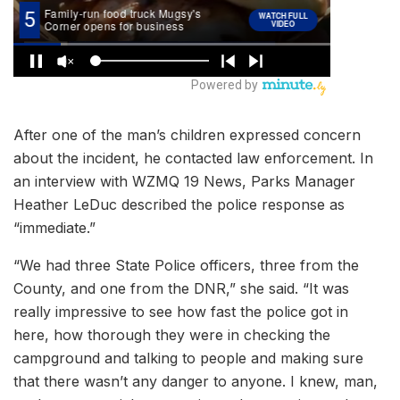
After one of the man’s children expressed concern
about the incident, he contacted law enforcement. In
an interview with WZMQ 19 News, Parks Manager
Heather LeDuc described the police response as
“immediate.”
“We had three State Police officers, three from the
County, and one from the DNR,” she said. “It was
really impressive to see how fast the police got in
here, how thorough they were in checking the
campground and talking to people and making sure
that there wasn’t any danger to anyone. I knew, man,