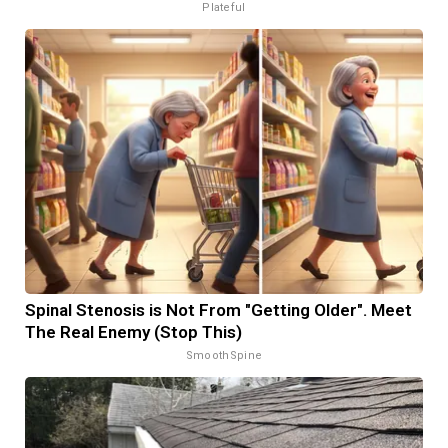
Plateful
Spinal Stenosis is Not From "Getting Older". Meet
The Real Enemy (Stop This)
SmoothSpine