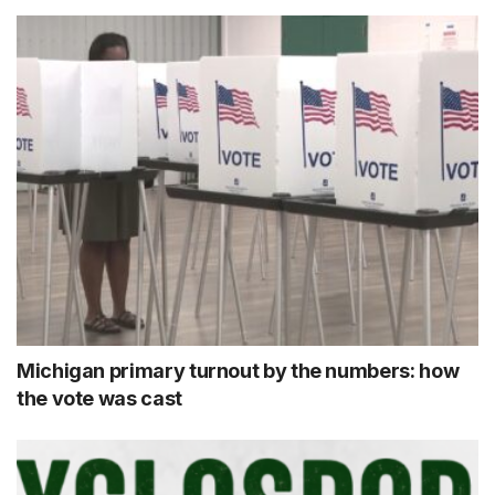
Michigan primary turnout by the numbers: how
the vote was cast