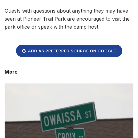
Guests with questions about anything they may have
seen at Pioneer Trail Park are encouraged to visit the
park office or speak with the camp host.
ADD AS PREFERRED SOURCE ON GOOGLE
More