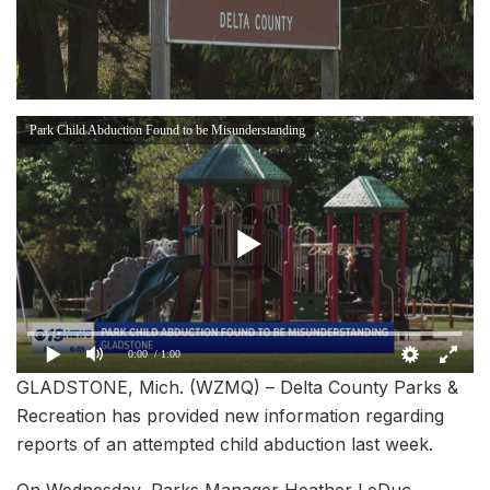
Park Child Abduction Found to be Misunderstanding
0:00
/ 1:00
GLADSTONE, Mich. (WZMQ) – Delta County Parks &
Recreation has provided new information regarding
reports of an attempted child abduction last week.
On Wednesday, Parks Manager Heather LeDuc