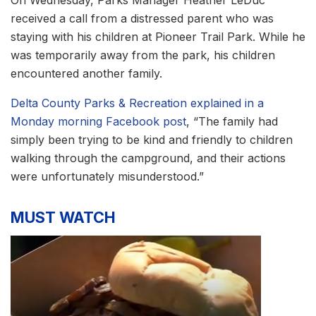
received a call from a distressed parent who was
staying with his children at Pioneer Trail Park. While he
was temporarily away from the park, his children
encountered another family.
Delta County Parks & Recreation explained in a
Monday morning Facebook post
, “The family had
simply been trying to be kind and friendly to children
walking through the campground, and their actions
were unfortunately misunderstood.”
MUST WATCH