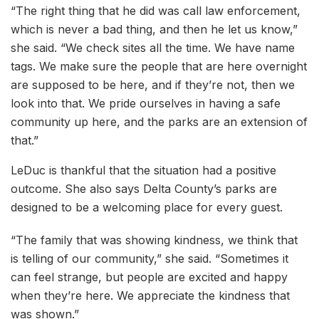
“The right thing that he did was call law enforcement,
which is never a bad thing, and then he let us know,”
she said. “We check sites all the time. We have name
tags. We make sure the people that are here overnight
are supposed to be here, and if they’re not, then we
look into that. We pride ourselves in having a safe
community up here, and the parks are an extension of
that.”
LeDuc is thankful that the situation had a positive
outcome. She also says Delta County’s parks are
designed to be a welcoming place for every guest.
“The family that was showing kindness, we think that
is telling of our community,” she said. “Sometimes it
can feel strange, but people are excited and happy
when they’re here. We appreciate the kindness that
was shown.”