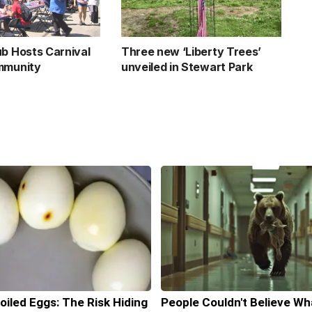
ub Hosts Carnival
Three new ‘Liberty Trees’
mmunity
unveiled in Stewart Park
oiled Eggs: The Risk Hiding
People Couldn't Believe Wh