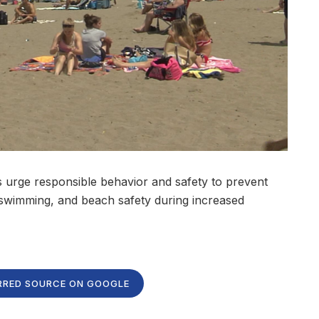
als urge responsible behavior and safety to prevent
, swimming, and beach safety during increased
RRED SOURCE ON GOOGLE