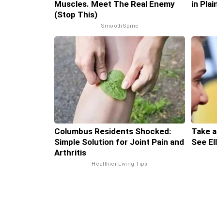
Muscles. Meet The Real Enemy
in Pla
(Stop This)
SmoothSpine
Columbus Residents Shocked:
Take a
Simple Solution for Joint Pain and
See El
Arthritis
Healthier Living Tips