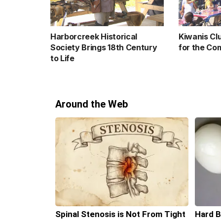
Harborcreek Historical
Kiwanis Cl
Society Brings 18th Century
for the Co
to Life
Around the Web
Spinal Stenosis is Not From Tight
Hard B