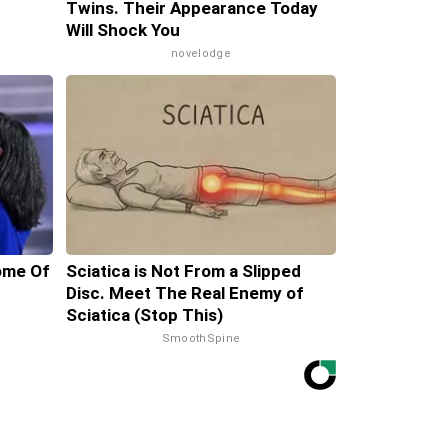
Twins. Their Appearance Today
Will Shock You
novelodge
ome Of
Sciatica is Not From a Slipped
Disc. Meet The Real Enemy of
Sciatica (Stop This)
SmoothSpine