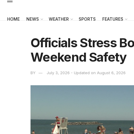
HOME
NEWS
WEATHER
SPORTS
FEATURES
Officials Stress B
Weekend Safety
BY
July 3, 2026 - Updated on August 6, 2026