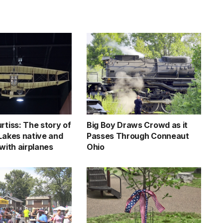
rtiss: The story of
Big Boy Draws Crowd as it
 Lakes native and
Passes Through Conneaut
 with airplanes
Ohio