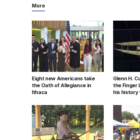
More
Eight new Americans take
Glenn H. Cu
the Oath of Allegiance in
the Finger
Ithaca
his history