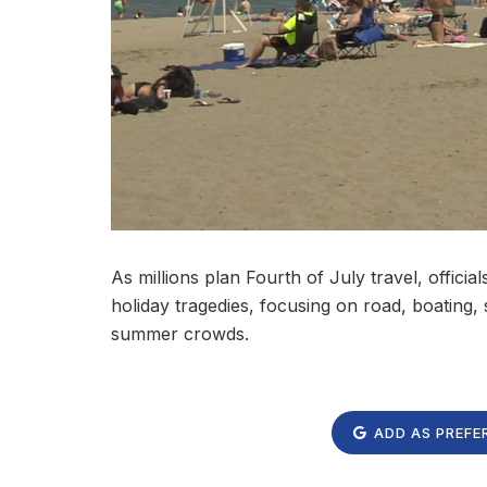
As millions plan Fourth of July travel, offici
holiday tragedies, focusing on road, boating
summer crowds.
ADD AS PREFE