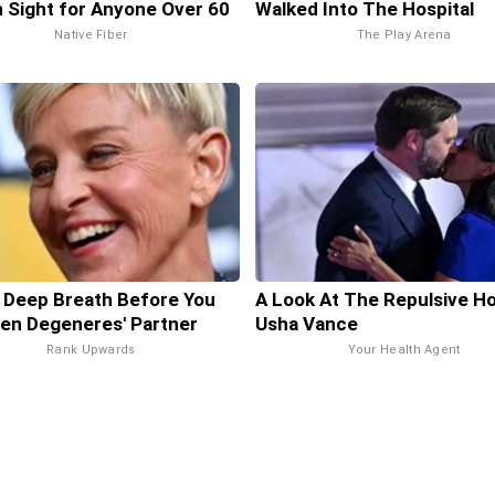
in Sight for Anyone Over 60
Walked Into The Hospital
Native Fiber
The Play Arena
 Deep Breath Before You
A Look At The Repulsive H
len Degeneres' Partner
Usha Vance
Rank Upwards
Your Health Agent