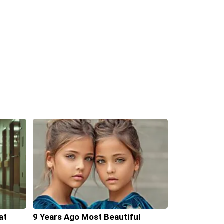
at
9 Years Ago Most Beautiful