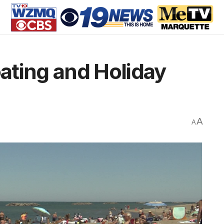
oating and Holiday
A
A