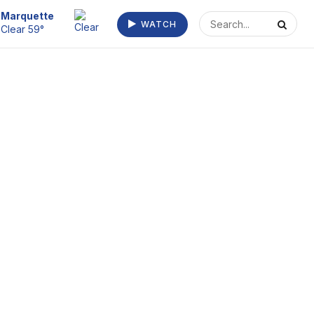
Escanaba
WATCH
Clear 66°