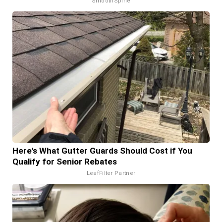
SmoothSpine
Here's What Gutter Guards Should Cost if You
Qualify for Senior Rebates
LeafFilter Partner