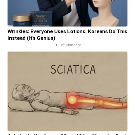
Wrinkles: Everyone Uses Lotions. Koreans Do This
Instead (It's Genius)
Tri Lift Skincare