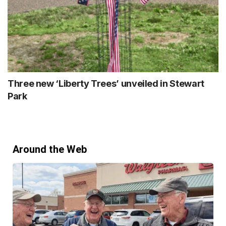
Three new ‘Liberty Trees’ unveiled in Stewart
Park
Around the Web