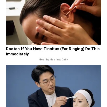
Doctor: If You Have Tinnitus (Ear Ringing) Do This
Immediately
Healthy Hearing Daily