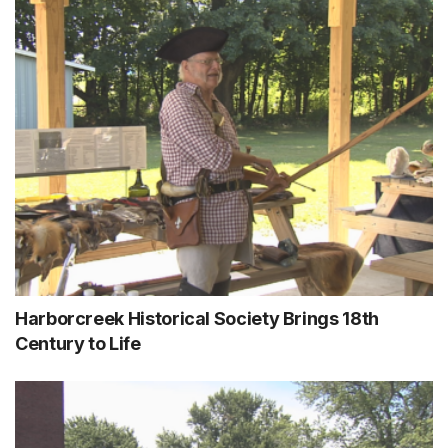
Harborcreek Historical Society Brings 18th
Century to Life