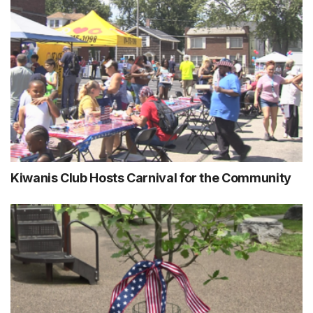
Kiwanis Club Hosts Carnival for the Community