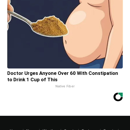
Doctor Urges Anyone Over 60 With Constipation
to Drink 1 Cup of This
Native Fiber