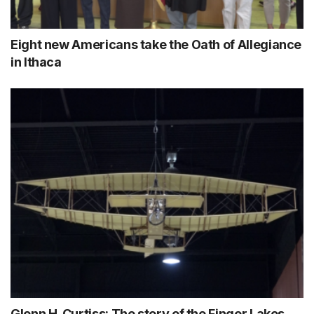
Eight new Americans take the Oath of Allegiance
in Ithaca
Glenn H. Curtiss: The story of the Finger Lakes