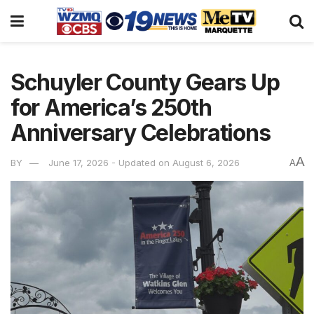
Schuyler County Gears Up
for America’s 250th
Anniversary Celebrations
A
BY
June 17, 2026 - Updated on August 6, 2026
A