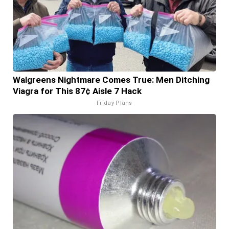
Walgreens Nightmare Comes True: Men Ditching
Viagra for This 87¢ Aisle 7 Hack
Friday Plans