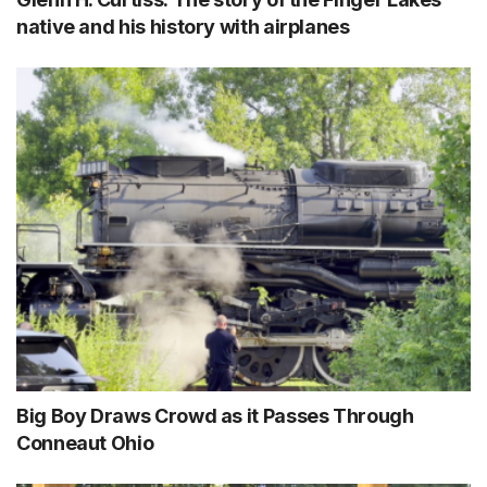
native and his history with airplanes
Big Boy Draws Crowd as it Passes Through
Conneaut Ohio