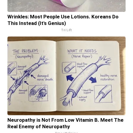
Wrinkles: Most People Use Lotions. Koreans Do
This Instead (It's Genius)
Tri Lift
Neuropathy is Not From Low Vitamin B. Meet The
Real Enemy of Neuropathy