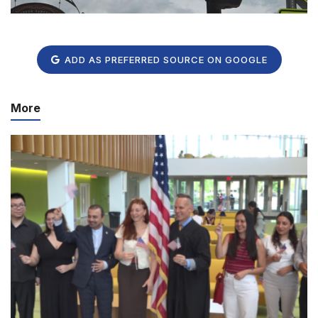
ADD AS PREFERRED SOURCE ON GOOGLE
More