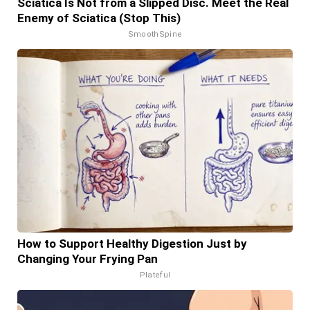
Sciatica Is Not from a Slipped Disc. Meet the Real
Enemy of Sciatica (Stop This)
SmoothSpine
How to Support Healthy Digestion Just by
Changing Your Frying Pan
Plateful