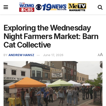
Exploring the Wednesday
Night Farmers Market: Barn
Cat Collective
A
BY
ANDREW HANSZ
June 17, 2026
A