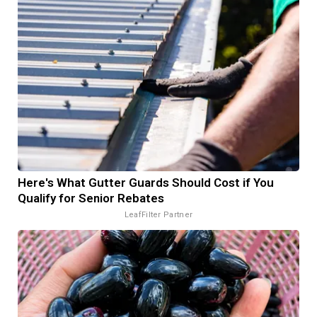
Here's What Gutter Guards Should Cost if You
Qualify for Senior Rebates
LeafFilter Partner