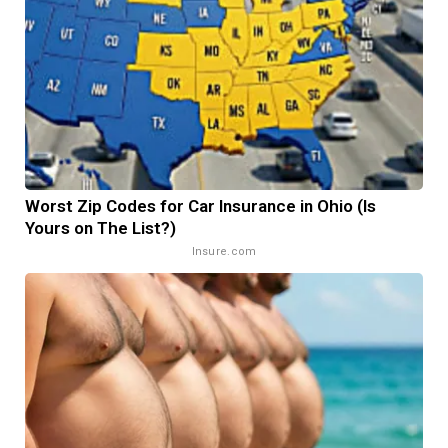
Worst Zip Codes for Car Insurance in Ohio (Is
Yours on The List?)
Insure.com