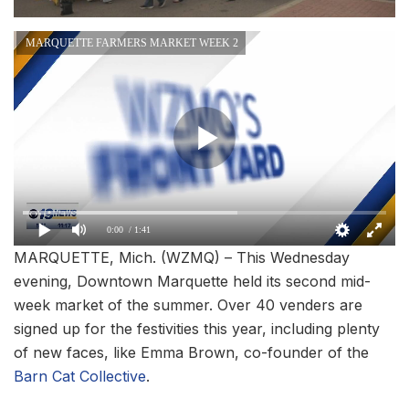
MARQUETTE FARMERS MARKET WEEK 2
0:00
/ 1:41
MARQUETTE, Mich. (WZMQ) – This Wednesday
evening, Downtown Marquette held its second mid-
week market of the summer. Over 40 venders are
signed up for the festivities this year, including plenty
of new faces, like Emma Brown, co-founder of the
Barn Cat Collective
.