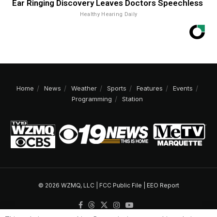
Ear Ringing Discovery Leaves Doctors Speechless
Healthy Hearing Daily
Home
News
Weather
Sports
Features
Events
Programming
Station
© 2026 WZMQ, LLC |
FCC Public File
|
EEO Report