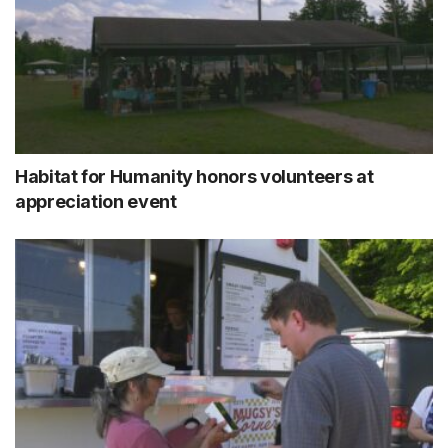
Habitat for Humanity honors volunteers at
appreciation event