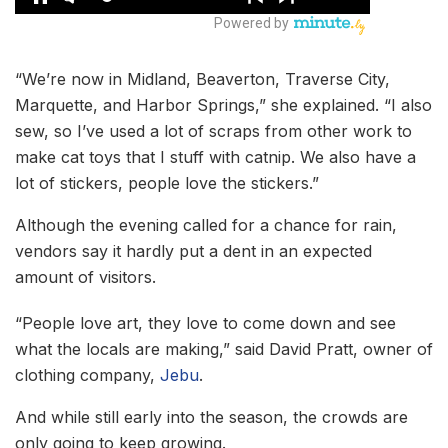
“We’re now in Midland, Beaverton, Traverse City,
Marquette, and Harbor Springs,” she explained. “I also
sew, so I’ve used a lot of scraps from other work to
make cat toys that I stuff with catnip. We also have a
lot of stickers, people love the stickers.”
Although the evening called for a chance for rain,
vendors say it hardly put a dent in an expected
amount of visitors.
“People love art, they love to come down and see
what the locals are making,” said David Pratt, owner of
clothing company,
Jebu
.
And while still early into the season, the crowds are
only going to keep growing.