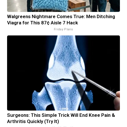
Walgreens Nightmare Comes True: Men Ditching
Viagra for This 87¢ Aisle 7 Hack
Friday Plans
Surgeons: This Simple Trick Will End Knee Pain &
Arthritis Quickly (Try It)