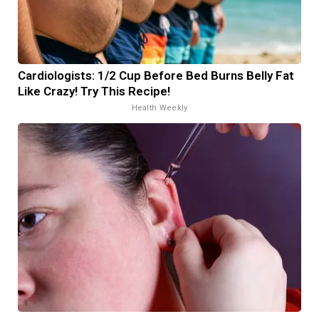
Cardiologists: 1/2 Cup Before Bed Burns Belly Fat
Like Crazy! Try This Recipe!
Health Weekly