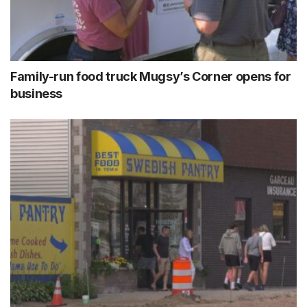
Family-run food truck Mugsy’s Corner opens for
business