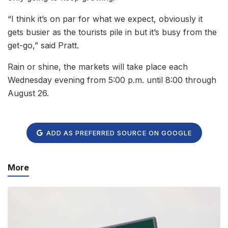
“I think it’s on par for what we expect, obviously it
gets busier as the tourists pile in but it’s busy from the
get-go,” said Pratt.
Rain or shine, the markets will take place each
Wednesday evening from 5:00 p.m. until 8:00 through
August 26.
ADD AS PREFERRED SOURCE ON GOOGLE
More