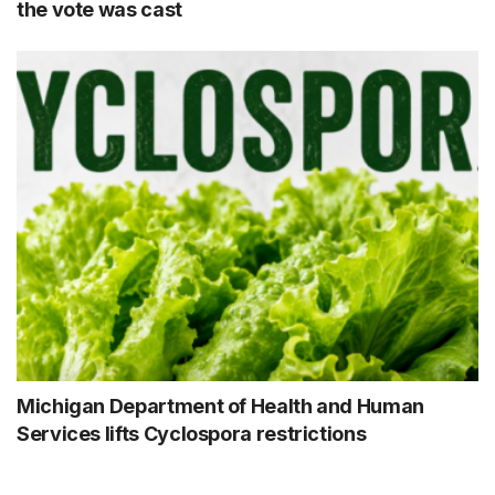
the vote was cast
Michigan Department of Health and Human
Services lifts Cyclospora restrictions