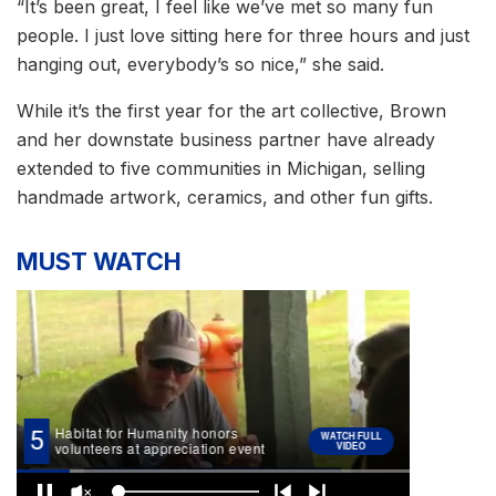
“It’s been great, I feel like we’ve met so many fun
people. I just love sitting here for three hours and just
hanging out, everybody’s so nice,” she said.
While it’s the first year for the art collective, Brown
and her downstate business partner have already
extended to five communities in Michigan, selling
handmade artwork, ceramics, and other fun gifts.
MUST WATCH