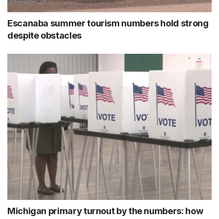
Escanaba summer tourism numbers hold strong
despite obstacles
Michigan primary turnout by the numbers: how