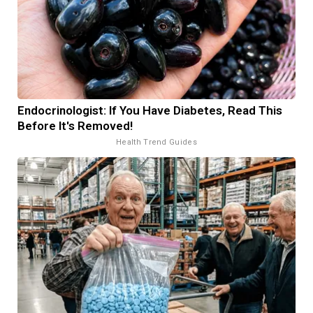
Endocrinologist: If You Have Diabetes, Read This
Before It's Removed!
Health Trend Guides