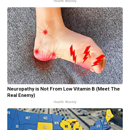
Health Weekly
Neuropathy is Not From Low Vitamin B (Meet The
Real Enemy)
Health Weekly