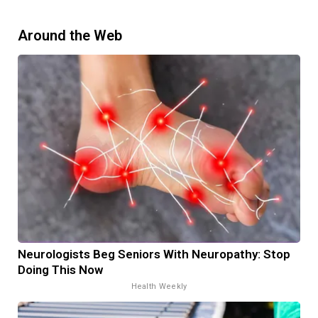
Around the Web
Neurologists Beg Seniors With Neuropathy: Stop
Doing This Now
Health Weekly