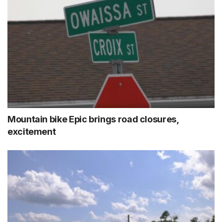
Mountain bike Epic brings road closures,
excitement