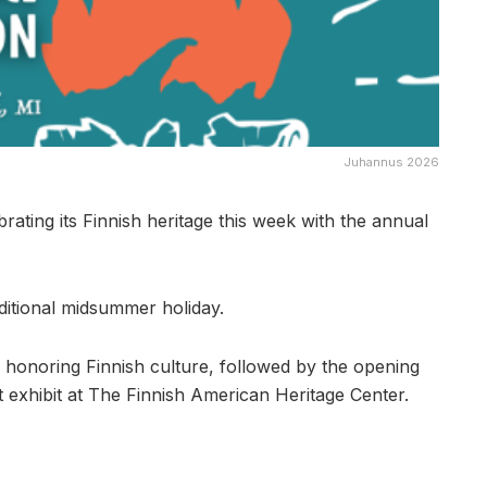
Juhannus 2026
ing its Finnish heritage this week with the annual
aditional midsummer holiday.
n honoring Finnish culture, followed by the opening
 exhibit at The Finnish American Heritage Center.