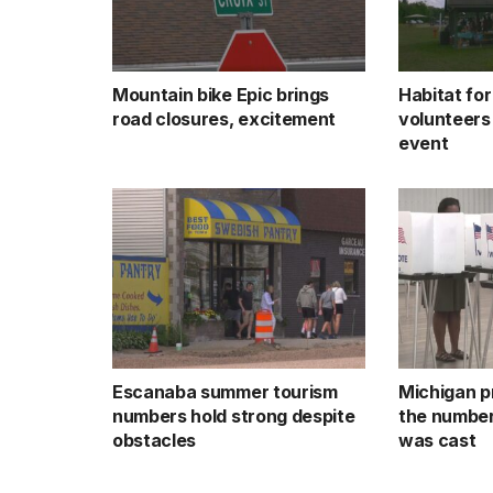
Mountain bike Epic brings
Habitat fo
road closures, excitement
volunteers
event
Escanaba summer tourism
Michigan p
numbers hold strong despite
the number
obstacles
was cast