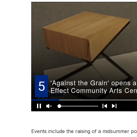
Events include the raising of a midsummer po