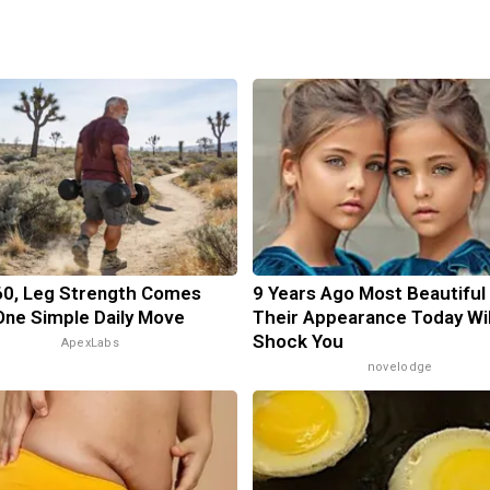
60, Leg Strength Comes
9 Years Ago Most Beautiful
ne Simple Daily Move
Their Appearance Today Wil
Shock You
ApexLabs
novelodge