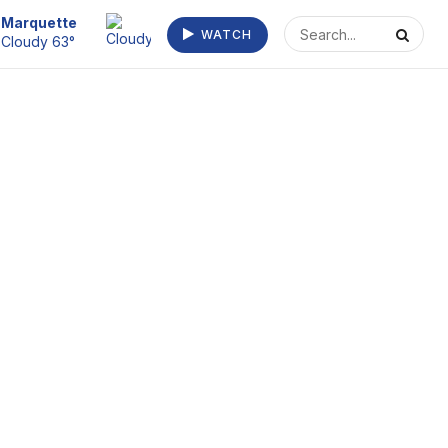
Escanaba
WATCH
Clear 63°