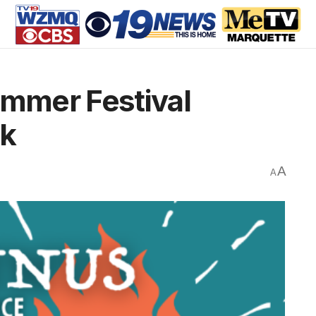
mmer Festival
ck
A
A