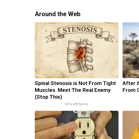
Around the Web
Spinal Stenosis is Not From Tight
After 
Muscles. Meet The Real Enemy
From O
(Stop This)
SmoothSpine