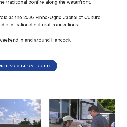
he traditional bonfire along the waterfront.
 role as the 2026 Finno-Ugric Capital of Culture,
d international cultural connections.
 weekend in and around Hancock.
RRED SOURCE ON GOOGLE