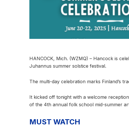
HANCOCK, Mich. (WZMQ) – Hancock is celebrat
Juhannus summer solstice festival.
The multi-day celebration marks Finland’s tr
It kicked off tonight with a welcome receptio
of the 4th annual folk school mid-summer art
MUST WATCH