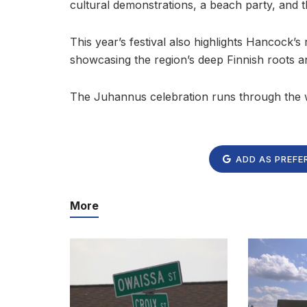
cultural demonstrations, a beach party, and t
This year’s festival also highlights Hancock’s
showcasing the region’s deep Finnish roots an
The Juhannus celebration runs through the
ADD AS PREFE
More