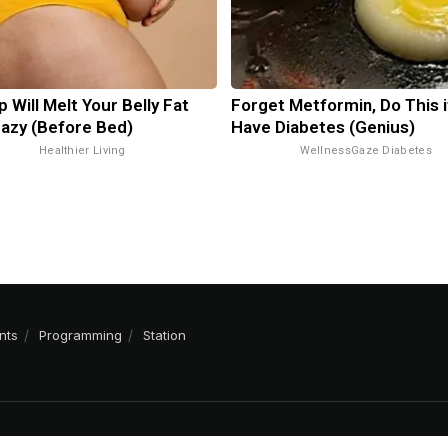
p Will Melt Your Belly Fat
Forget Metformin, Do This i
razy (Before Bed)
Have Diabetes (Genius)
Healthier Living
WellnessGaze Diabetes
nts
Programming
Station