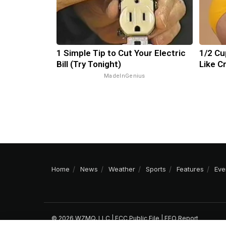
1 Simple Tip to Cut Your Electric
1/2 Cu
Bill (Try Tonight)
Like C
MadeInGenius
Home
News
Weather
Sports
Features
Eve
© 2026 WZMQ, LLC |
FCC Public File
|
EEO Report