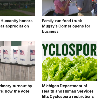
r Humanity honors
Family-run food truck
 at appreciation
Mugsy’s Corner opens for
business
rimary turnout by
Michigan Department of
s: how the vote
Health and Human Services
lifts Cyclospora restrictions