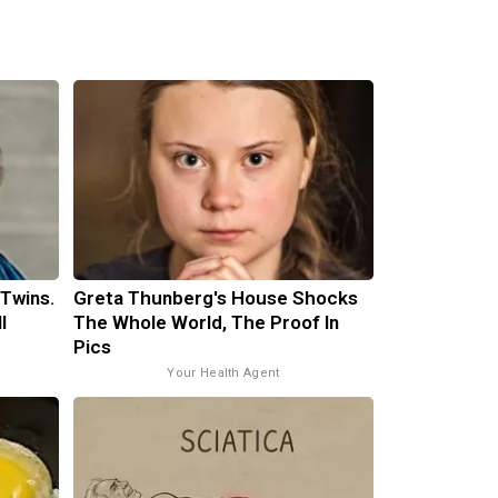
 Twins.
Greta Thunberg's House Shocks
l
The Whole World, The Proof In
Pics
Your Health Agent