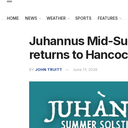
HOME
NEWS
WEATHER
SPORTS
FEATURES
Juhannus Mid-Su
returns to Hanco
BY
JOHN TRUITT
June 17, 2026