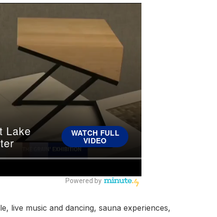
le, live music and dancing, sauna experiences,