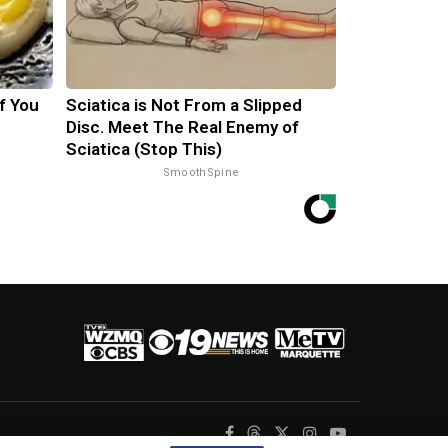
f You
Sciatica is Not From a Slipped
Disc. Meet The Real Enemy of
Sciatica (Stop This)
SmoothSpine