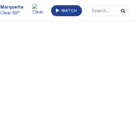
Escanaba
WATCH
Clear 70°