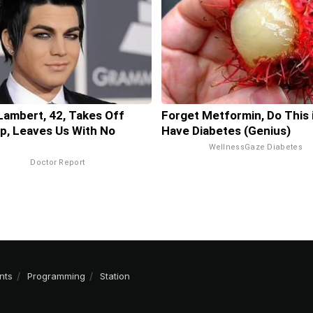
ambert, 42, Takes Off
Forget Metformin, Do This 
, Leaves Us With No
Have Diabetes (Genius)
WellnessGaze Diabetes
Doctor Report
nts
Programming
Station