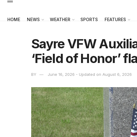
HOME
NEWS
WEATHER
SPORTS
FEATURES
Sayre VFW Auxilia
‘Field of Honor’ f
BY
June 16, 2026 - Updated on August 6, 2026