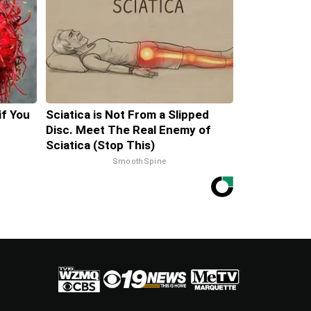
if You
Sciatica is Not From a Slipped
Disc. Meet The Real Enemy of
Sciatica (Stop This)
SmoothSpine