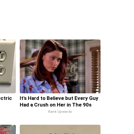
ectric
It's Hard to Believe but Every Guy
Had a Crush on Her in The 90s
Rank Upwards