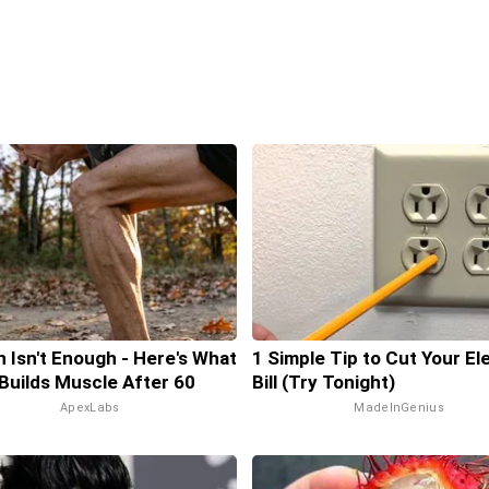
n Isn't Enough - Here's What
1 Simple Tip to Cut Your El
 Builds Muscle After 60
Bill (Try Tonight)
ApexLabs
MadeInGenius