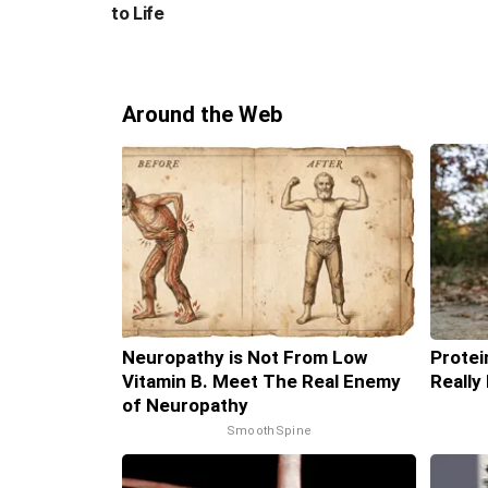
to Life
Around the Web
Neuropathy is Not From Low
Protei
Vitamin B. Meet The Real Enemy
Really
of Neuropathy
SmoothSpine