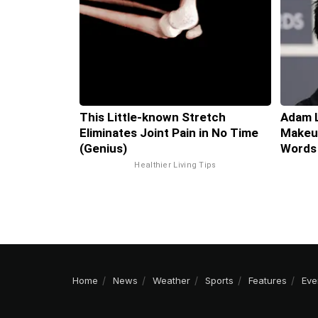
This Little-known Stretch
Adam L
Eliminates Joint Pain in No Time
Makeup
(Genius)
Words
Healthier Living Tips
Home
News
Weather
Sports
Features
Eve