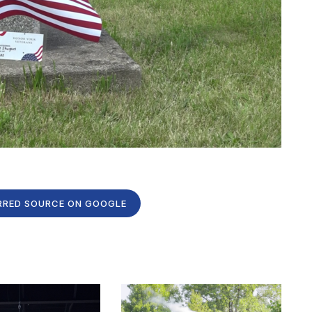
RRED SOURCE ON GOOGLE