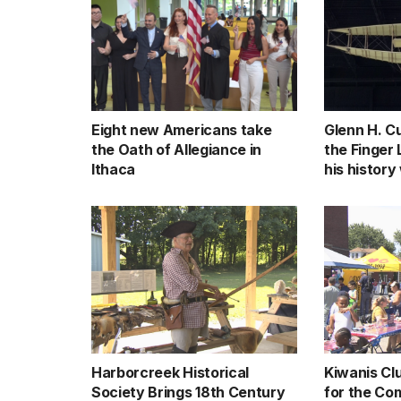
Eight new Americans take
Glenn H. Cu
the Oath of Allegiance in
the Finger
Ithaca
his history
Harborcreek Historical
Kiwanis Cl
Society Brings 18th Century
for the Co