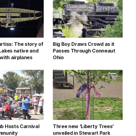
rtiss: The story of
Big Boy Draws Crowd as it
 Lakes native and
Passes Through Conneaut
 with airplanes
Ohio
ub Hosts Carnival
Three new ‘Liberty Trees’
mmunity
unveiled in Stewart Park