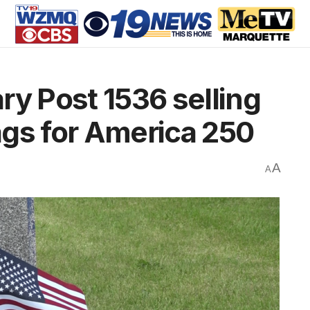
ry Post 1536 selling
lags for America 250
A
A