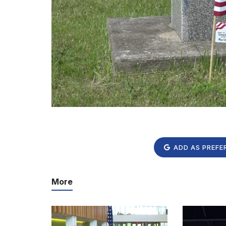
ADD AS PREFE
More