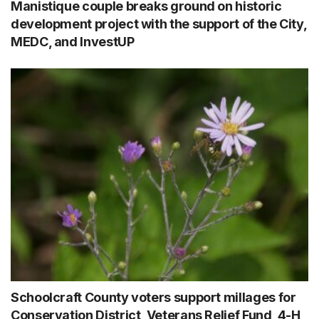
Manistique couple breaks ground on historic
development project with the support of the City,
MEDC, and InvestUP
Schoolcraft County voters support millages for
Conservation District, Veterans Relief Fund, 4-H,