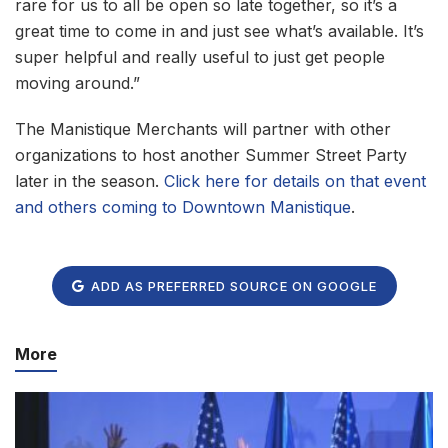
rare for us to all be open so late together, so it’s a
great time to come in and just see what’s available. It’s
super helpful and really useful to just get people
moving around.”
The Manistique Merchants will partner with other
organizations to host another Summer Street Party
later in the season.
Click here for details on that event
and others coming to Downtown Manistique
.
ADD AS PREFERRED SOURCE ON GOOGLE
More