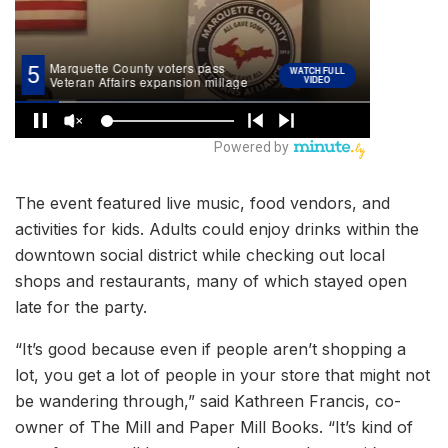
The event featured live music, food vendors, and
activities for kids. Adults could enjoy drinks within the
downtown social district while checking out local
shops and restaurants, many of which stayed open
late for the party.
“It’s good because even if people aren’t shopping a
lot, you get a lot of people in your store that might not
be wandering through,” said Kathreen Francis, co-
owner of The Mill and Paper Mill Books. “It’s kind of