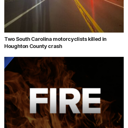
Two South Carolina motorcyclists killed in
Houghton County crash