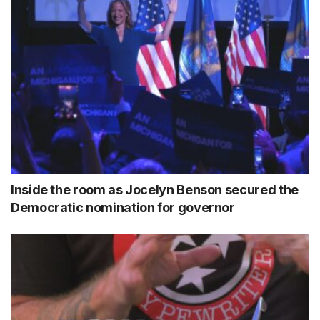
Inside the room as Jocelyn Benson secured the
Democratic nomination for governor