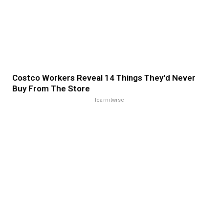
Costco Workers Reveal 14 Things They'd Never
Buy From The Store
learnitwise