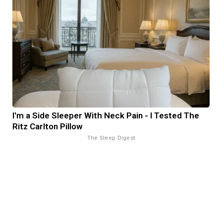
I'm a Side Sleeper With Neck Pain - I Tested The
Ritz Carlton Pillow
The Sleep Digest