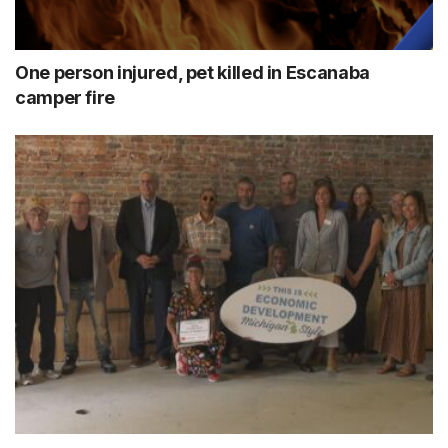
One person injured, pet killed in Escanaba
camper fire