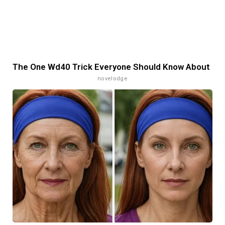
The One Wd40 Trick Everyone Should Know About
novelodge