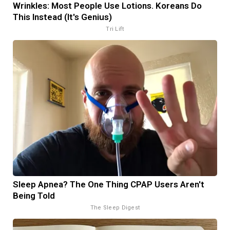
Wrinkles: Most People Use Lotions. Koreans Do
This Instead (It's Genius)
Tri Lift
Sleep Apnea? The One Thing CPAP Users Aren't
Being Told
The Sleep Digest