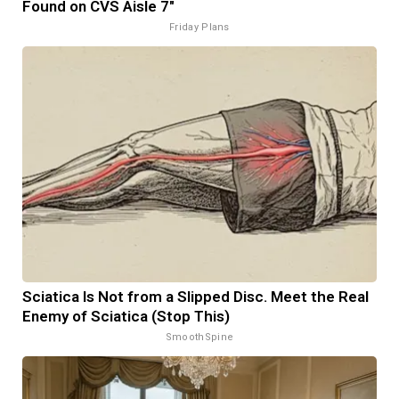
Found on CVS Aisle 7"
Friday Plans
Sciatica Is Not from a Slipped Disc. Meet the Real
Enemy of Sciatica (Stop This)
SmoothSpine