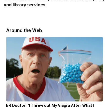
and library services
Around the Web
ER Doctor: "I Threw out My Viagra After What I