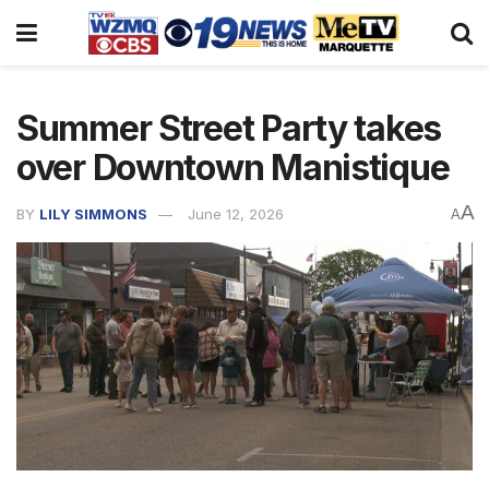
Summer Street Party takes
over Downtown Manistique
A
BY
LILY SIMMONS
June 12, 2026
A