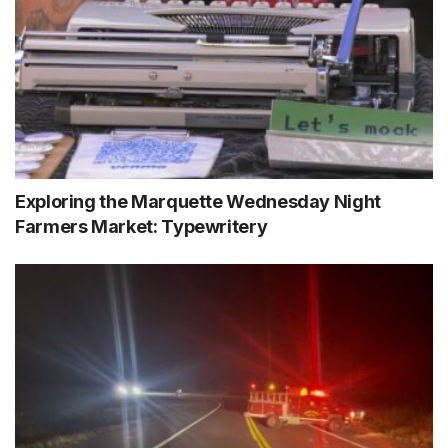
Exploring the Marquette Wednesday Night
Farmers Market: Typewritery