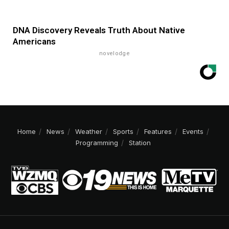
DNA Discovery Reveals Truth About Native
Americans
novelodge
Home
News
Weather
Sports
Features
Events
Programming
Station