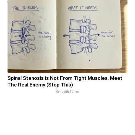
Spinal Stenosis is Not From Tight Muscles. Meet
The Real Enemy (Stop This)
SmoothSpine