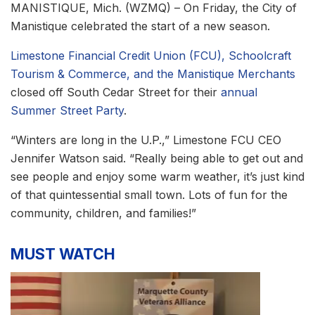
MANISTIQUE, Mich. (WZMQ) – On Friday, the City of
Manistique celebrated the start of a new season.
Limestone Financial Credit Union (FCU), Schoolcraft
Tourism & Commerce, and the Manistique Merchants
closed off South Cedar Street for their
annual
Summer Street Party
.
“Winters are long in the U.P.,” Limestone FCU CEO
Jennifer Watson said. “Really being able to get out and
see people and enjoy some warm weather, it’s just kind
of that quintessential small town. Lots of fun for the
community, children, and families!”
MUST WATCH