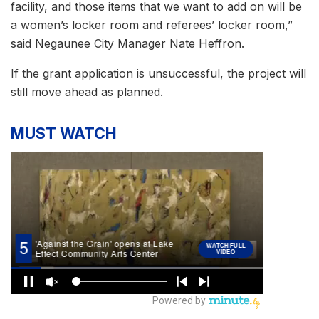
facility, and those items that we want to add on will be
a women’s locker room and referees’ locker room,”
said Negaunee City Manager Nate Heffron.
If the grant application is unsuccessful, the project will
still move ahead as planned.
MUST WATCH