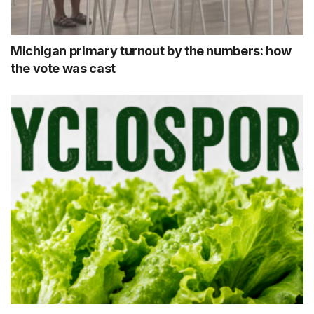
Michigan primary turnout by the numbers: how
the vote was cast