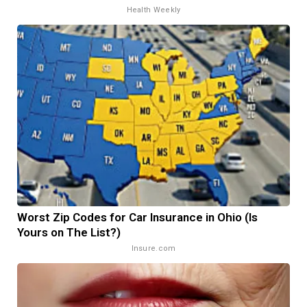
Health Weekly
Worst Zip Codes for Car Insurance in Ohio (Is
Yours on The List?)
Insure.com