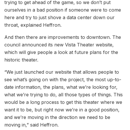
trying to get ahead of the game, so we don’t put
ourselves in a bad position if someone were to come
here and try to just shove a data center down our
throat, explained Heffron.
And then there are improvements to downtown. The
council announced its new Vista Theater website,
which will give people a look at future plans for the
historic theater.
“We just launched our website that allows people to
see what’s going on with the project, the most up-to-
date information, the plans, what we’re looking for,
what we’re trying to do, all those types of things. This
would be a long process to get this theater where we
want it to be, but right now we’re in a good position,
and we’re moving in the direction we need to be
moving in,” said Heffron.