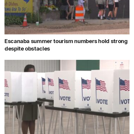
Escanaba summer tourism numbers hold strong
despite obstacles