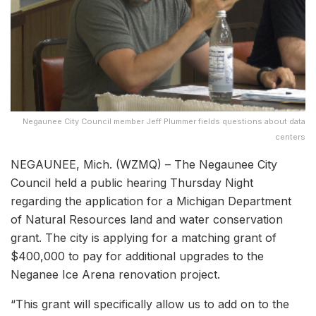
Negaunee City Council member Jeff Plummer fields questions about data
centers
NEGAUNEE, Mich. (WZMQ) – The Negaunee City
Council held a public hearing Thursday Night
regarding the application for a Michigan Department
of Natural Resources land and water conservation
grant. The city is applying for a matching grant of
$400,000 to pay for additional upgrades to the
Neganee Ice Arena renovation project.
“This grant will specifically allow us to add on to the