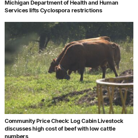
Michigan Department of Health and Human
Services lifts Cyclospora restrictions
Community Price Check: Log Cabin Livestock
discusses high cost of beef with low cattle
numbers