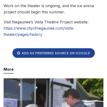
Work on the theater is ongoing, and the ice arena
project should begin this summer.
Visit Negaunee’s Vista Theatre Project website:
https://www.cityofnegaunee.com/vista-
theater/pages/history
ADD AS PREFERRED SOURCE ON GOOGLE
More