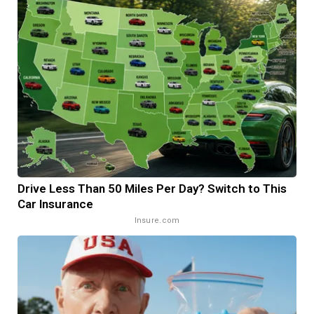
Drive Less Than 50 Miles Per Day? Switch to This
Car Insurance
Insure.com