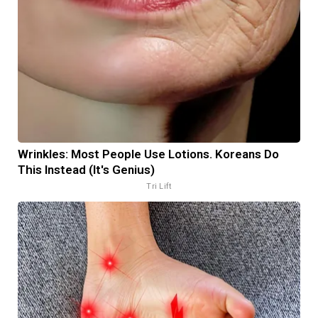
Wrinkles: Most People Use Lotions. Koreans Do
This Instead (It's Genius)
Tri Lift