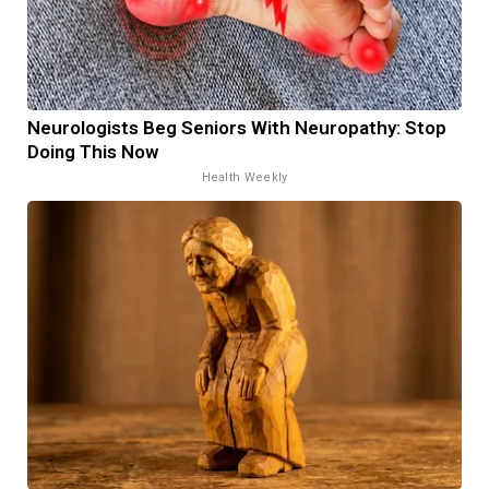
Neurologists Beg Seniors With Neuropathy: Stop
Doing This Now
Health Weekly