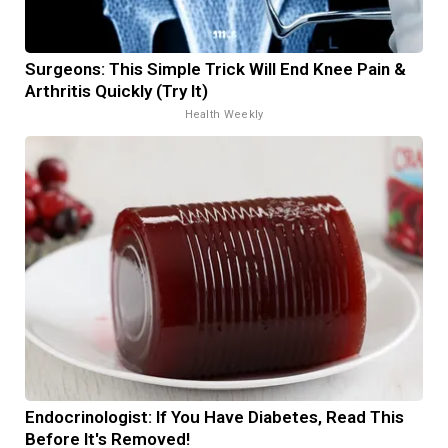
Surgeons: This Simple Trick Will End Knee Pain &
Arthritis Quickly (Try It)
Health Weekly
Endocrinologist: If You Have Diabetes, Read This
Before It's Removed!