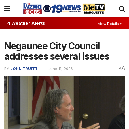
4 Weather Alerts
View Details »
Negaunee City Council
addresses several issues
A
BY
JOHN TRUITT
June 11, 2026
A