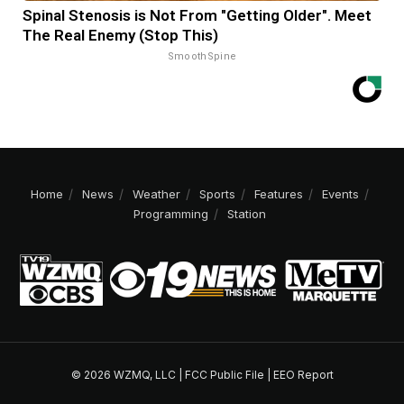
Spinal Stenosis is Not From "Getting Older". Meet
The Real Enemy (Stop This)
SmoothSpine
Home
News
Weather
Sports
Features
Events
Programming
Station
© 2026 WZMQ, LLC |
FCC Public File
|
EEO Report