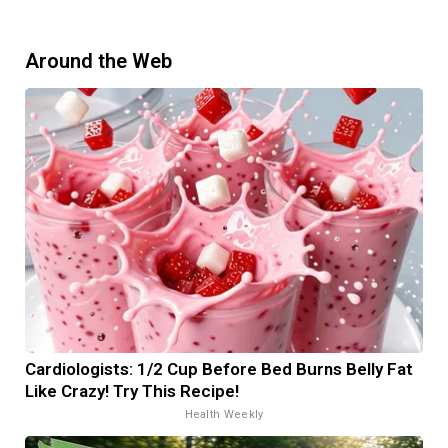
Around the Web
Cardiologists: 1/2 Cup Before Bed Burns Belly Fat
Like Crazy! Try This Recipe!
Health Weekly