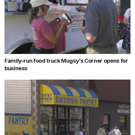
Family-run food truck Mugsy’s Corner opens for
business