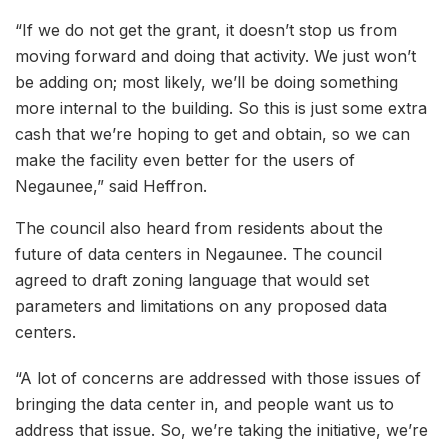
“If we do not get the grant, it doesn’t stop us from
moving forward and doing that activity. We just won’t
be adding on; most likely, we’ll be doing something
more internal to the building. So this is just some extra
cash that we’re hoping to get and obtain, so we can
make the facility even better for the users of
Negaunee,” said Heffron.
The council also heard from residents about the
future of data centers in Negaunee. The council
agreed to draft zoning language that would set
parameters and limitations on any proposed data
centers.
“A lot of concerns are addressed with those issues of
bringing the data center in, and people want us to
address that issue. So, we’re taking the initiative, we’re