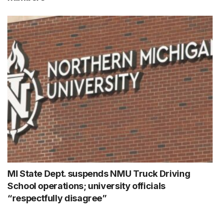
MI State Dept. suspends NMU Truck Driving
School operations; university officials
“respectfully disagree”