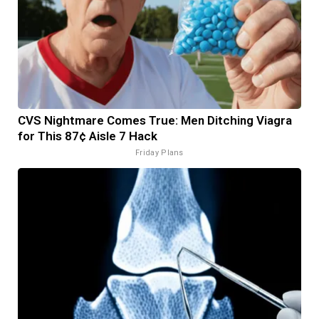
CVS Nightmare Comes True: Men Ditching Viagra
for This 87¢ Aisle 7 Hack
Friday Plans