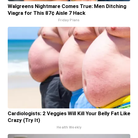
Walgreens Nightmare Comes True: Men Ditching
Viagra for This 87¢ Aisle 7 Hack
Friday Plans
Cardiologists: 2 Veggies Will Kill Your Belly Fat Like
Crazy (Try It)
Health Weekly