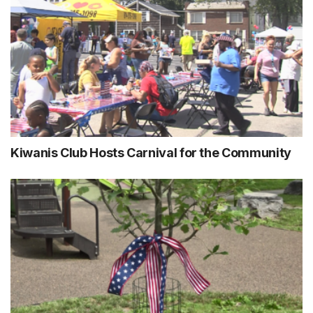
Kiwanis Club Hosts Carnival for the Community