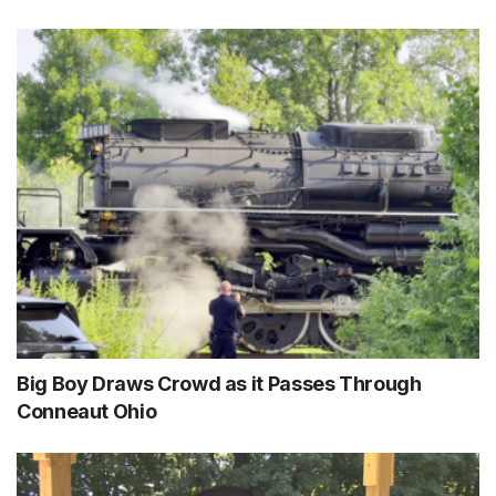
Big Boy Draws Crowd as it Passes Through
Conneaut Ohio