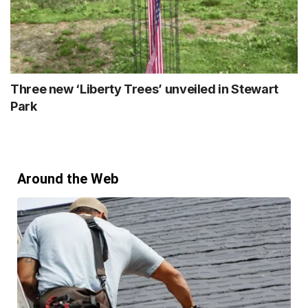
Three new ‘Liberty Trees’ unveiled in Stewart
Park
Around the Web