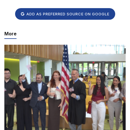
ADD AS PREFERRED SOURCE ON GOOGLE
More