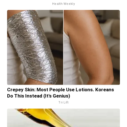
Health Weekly
Crepey Skin: Most People Use Lotions. Koreans
Do This Instead (It's Genius)
Tri Lift