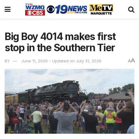
Big Boy 4014 makes first
stop in the Southern Tier
A
BY
June 11, 2026 - Updated on July 31, 2026
A