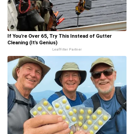
If You're Over 65, Try This Instead of Gutter
Cleaning (It's Genius)
LeafFilter Partner