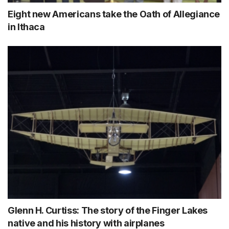
Eight new Americans take the Oath of Allegiance
in Ithaca
Glenn H. Curtiss: The story of the Finger Lakes
native and his history with airplanes