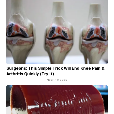
Surgeons: This Simple Trick Will End Knee Pain &
Arthritis Quickly (Try It)
Health Weekly