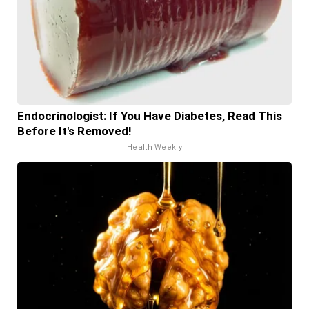
Endocrinologist: If You Have Diabetes, Read This
Before It's Removed!
Health Weekly