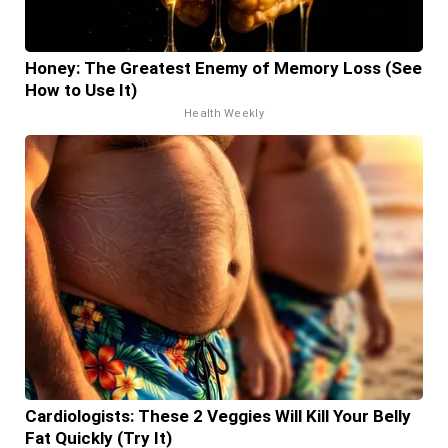
Honey: The Greatest Enemy of Memory Loss (See
How to Use It)
Health Weekly
Cardiologists: These 2 Veggies Will Kill Your Belly
Fat Quickly (Try It)