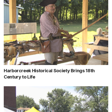
Harborcreek Historical Society Brings 18th
Century to Life