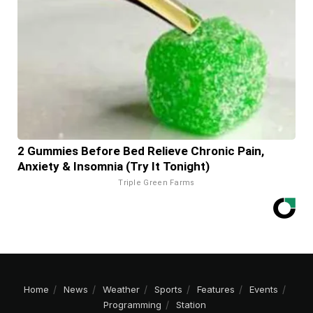
2 Gummies Before Bed Relieve Chronic Pain,
Anxiety & Insomnia (Try It Tonight)
Triple Green Farms
Home
News
Weather
Sports
Features
Events
Programming
Station