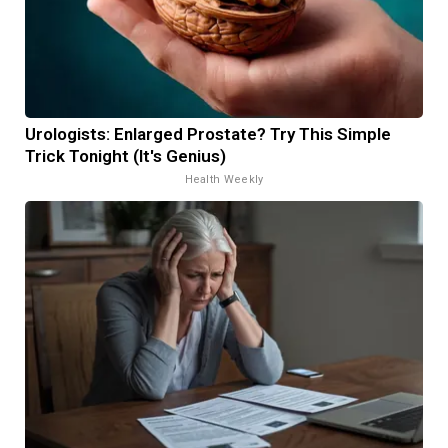
Urologists: Enlarged Prostate? Try This Simple
Trick Tonight (It's Genius)
Health Weekly