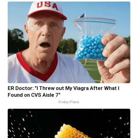
ER Doctor: "I Threw out My Viagra After What I
Found on CVS Aisle 7"
Friday Plans