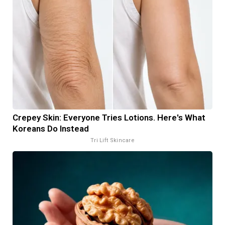
Crepey Skin: Everyone Tries Lotions. Here's What
Koreans Do Instead
Tri Lift Skincare