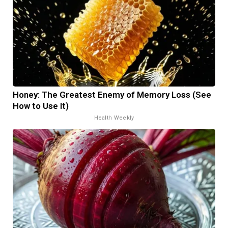
Honey: The Greatest Enemy of Memory Loss (See
How to Use It)
Health Weekly