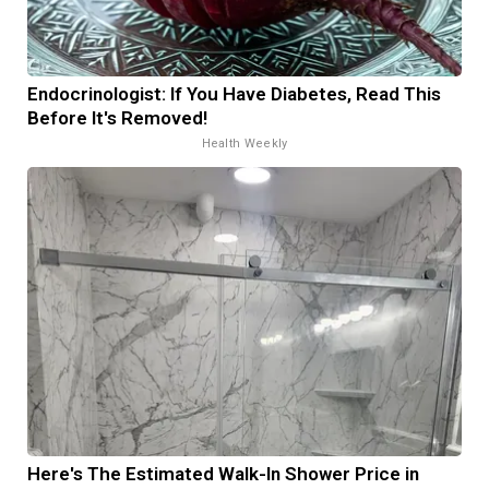
Endocrinologist: If You Have Diabetes, Read This
Before It's Removed!
Health Weekly
Here's The Estimated Walk-In Shower Price in