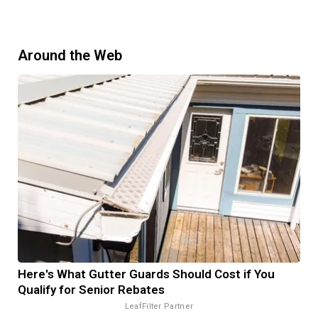
Around the Web
Here's What Gutter Guards Should Cost if You
Qualify for Senior Rebates
LeafFilter Partner