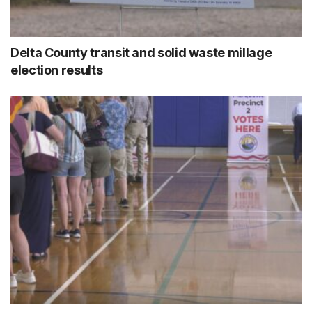
Delta County transit and solid waste millage
election results