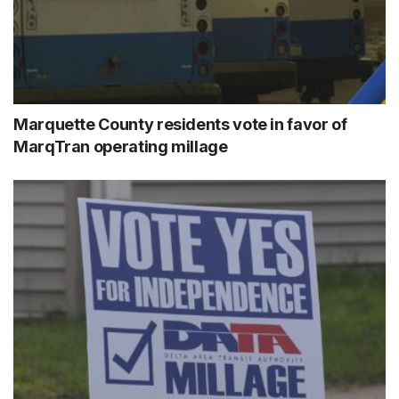
Marquette County residents vote in favor of
MarqTran operating millage