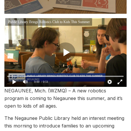
Public Library Brings Robotics Club to Kids This Summer
0:00
/ 0:51
NEGAUNEE, Mich. (WZMQ) – A new robotics
program is coming to Negaunee this summer, and it’s
open to kids of all ages.
The Negaunee Public Library held an interest meeting
this morning to introduce families to an upcoming