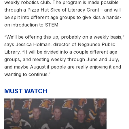
weekly robotics club. The program is made possible
through a Pizza Hut Slice of Literacy Grant – and will
be split into different age groups to give kids a hands-
on introduction to STEM.
“We’ll be offering this up, probably on a weekly basis,”
says Jessica Holman, director of Negaunee Public
Library. “It will be divided into a couple different age
groups, and meeting weekly through June and July,
and maybe August if people are really enjoying it and
wanting to continue.”
MUST WATCH