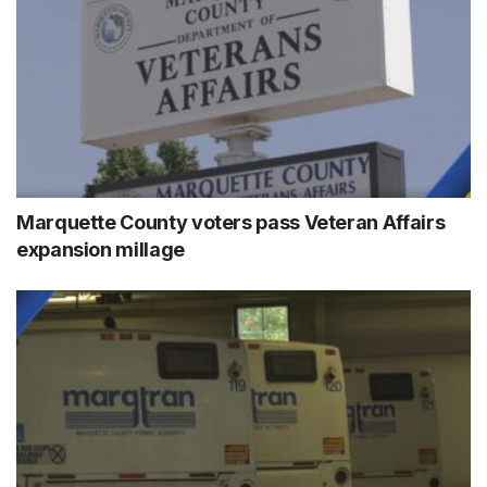
Marquette County voters pass Veteran Affairs
expansion millage