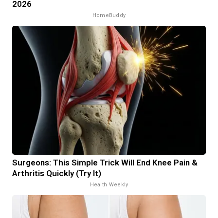
2026
HomeBuddy
Surgeons: This Simple Trick Will End Knee Pain &
Arthritis Quickly (Try It)
Health Weekly