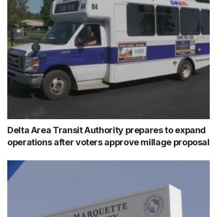
Delta Area Transit Authority prepares to expand
operations after voters approve millage proposal