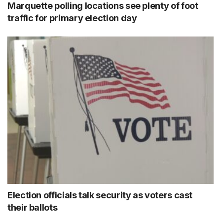
Marquette polling locations see plenty of foot
traffic for primary election day
Election officials talk security as voters cast
their ballots