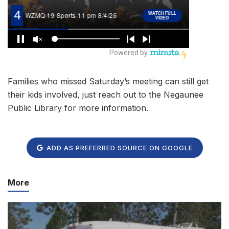
Families who missed Saturday’s meeting can still get
their kids involved, just reach out to the Negaunee
Public Library for more information.
ADD AS PREFERRED SOURCE ON GOOGLE
More