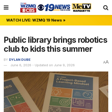
WATCH LIVE: WZMQ 19 News »
Public library brings robotics
club to kids this summer
BY
DYLAN DUBE
A
A
June 6, 2026 - Updated on June 9, 2026