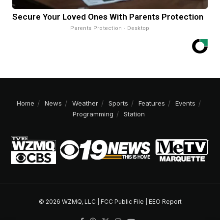
Secure Your Loved Ones With Parents Protection
Parents Protection - Desktop
Home
News
Weather
Sports
Features
Events
Programming
Station
© 2026 WZMQ, LLC |
FCC Public File
|
EEO Report