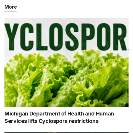
More
Michigan Department of Health and Human
Services lifts Cyclospora restrictions