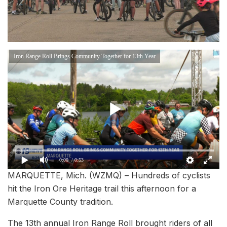
Iron Range Roll Brings Community Together for 13th Year
0:00
/ 0:53
MARQUETTE, Mich. (WZMQ) – Hundreds of cyclists
hit the Iron Ore Heritage trail this afternoon for a
Marquette County tradition.
The 13th annual Iron Range Roll brought riders of all