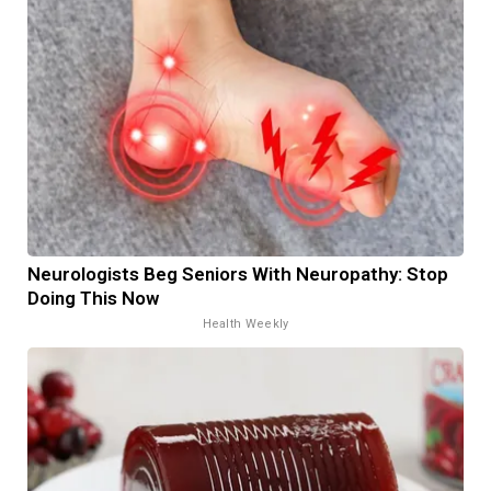
Neurologists Beg Seniors With Neuropathy: Stop
Doing This Now
Health Weekly