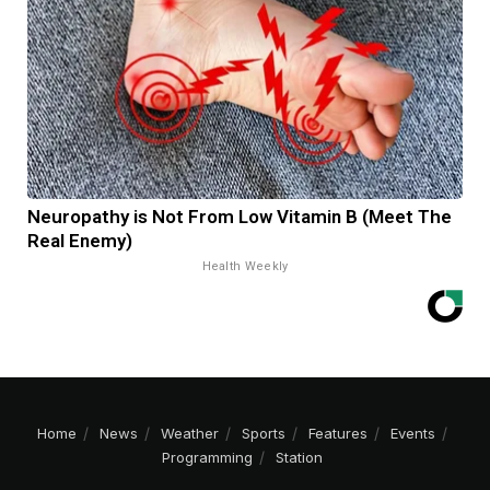
Neuropathy is Not From Low Vitamin B (Meet The
Real Enemy)
Health Weekly
Home
News
Weather
Sports
Features
Events
Programming
Station