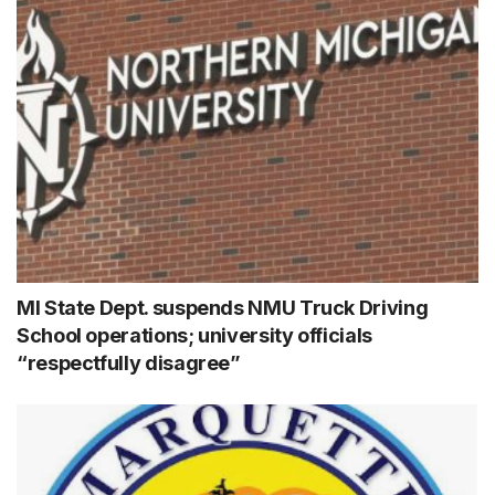
MI State Dept. suspends NMU Truck Driving
School operations; university officials
“respectfully disagree”