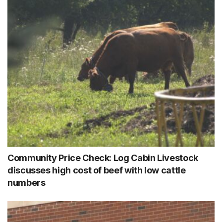
Community Price Check: Log Cabin Livestock
discusses high cost of beef with low cattle
numbers