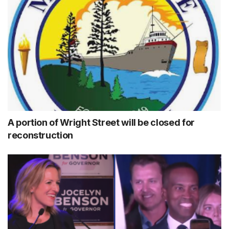
A portion of Wright Street will be closed for
reconstruction