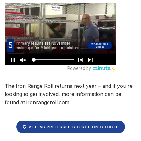
The Iron Range Roll returns next year – and if you’re
looking to get involved, more information can be
found at ironrangeroll.com
ADD AS PREFERRED SOURCE ON GOOGLE