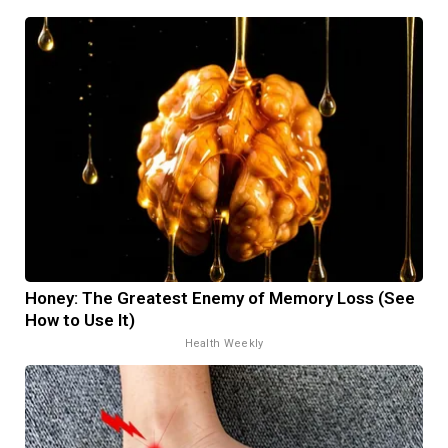
Honey: The Greatest Enemy of Memory Loss (See
How to Use It)
Health Weekly