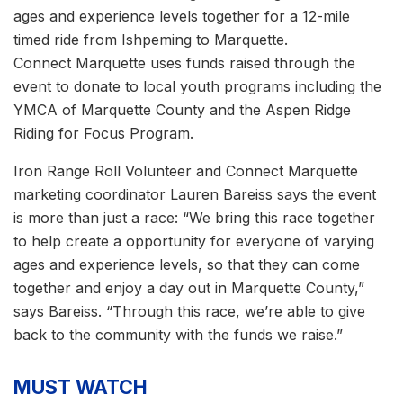
ages and experience levels together for a 12-mile
timed ride from Ishpeming to Marquette.
Connect Marquette uses funds raised through the
event to donate to local youth programs including the
YMCA of Marquette County and the Aspen Ridge
Riding for Focus Program.
Iron Range Roll Volunteer and Connect Marquette
marketing coordinator Lauren Bareiss says the event
is more than just a race: “We bring this race together
to help create a opportunity for everyone of varying
ages and experience levels, so that they can come
together and enjoy a day out in Marquette County,”
says Bareiss. “Through this race, we’re able to give
back to the community with the funds we raise.”
MUST WATCH