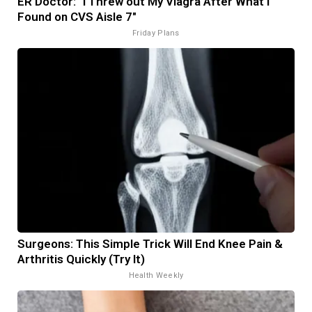
ER Doctor: "I Threw out My Viagra After What I
Found on CVS Aisle 7"
Friday Plans
Surgeons: This Simple Trick Will End Knee Pain &
Arthritis Quickly (Try It)
Health Weekly