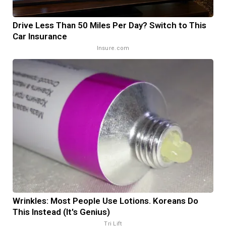
Drive Less Than 50 Miles Per Day? Switch to This
Car Insurance
Insure.com
Wrinkles: Most People Use Lotions. Koreans Do
This Instead (It's Genius)
Tri Lift