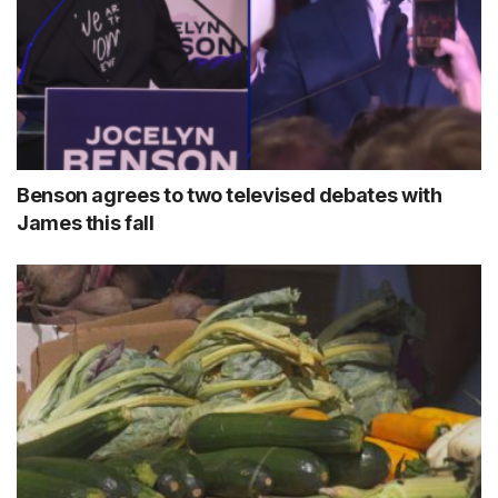
Benson agrees to two televised debates with
James this fall