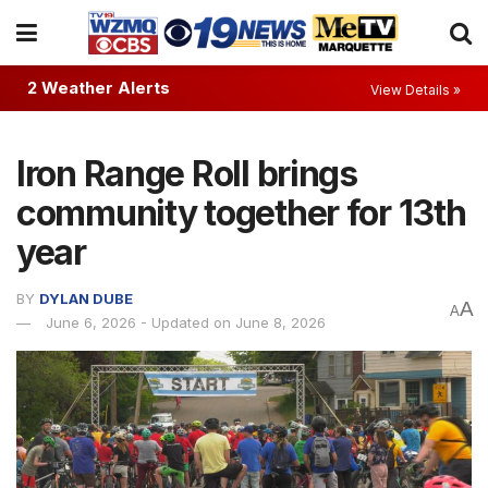
2 Weather Alerts
View Details »
Iron Range Roll brings
community together for 13th
year
BY
DYLAN DUBE
A
A
June 6, 2026 - Updated on June 8, 2026