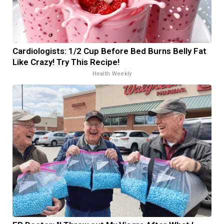
Cardiologists: 1/2 Cup Before Bed Burns Belly Fat
Like Crazy! Try This Recipe!
Health Weekly