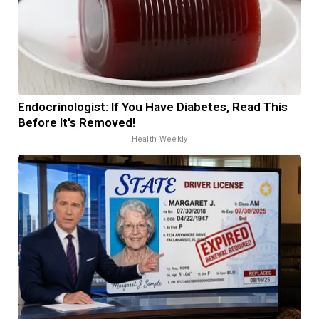
Endocrinologist: If You Have Diabetes, Read This
Before It's Removed!
Health Weekly