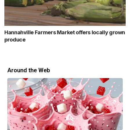
Hannahville Farmers Market offers locally grown
produce
Around the Web