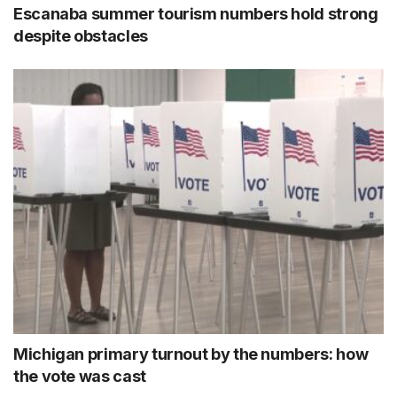
Escanaba summer tourism numbers hold strong
despite obstacles
Michigan primary turnout by the numbers: how
the vote was cast