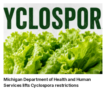
Michigan Department of Health and Human
Services lifts Cyclospora restrictions