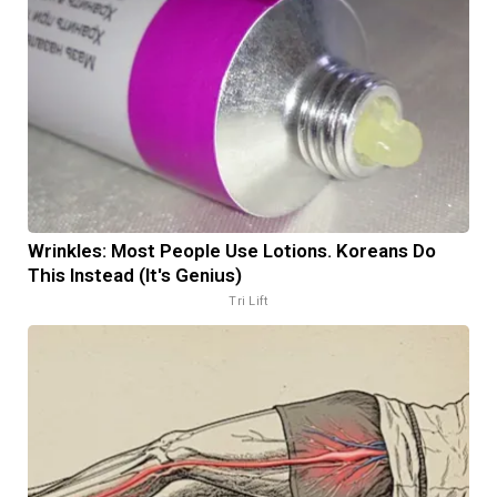
Wrinkles: Most People Use Lotions. Koreans Do
This Instead (It's Genius)
Tri Lift