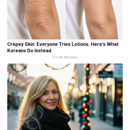
Crepey Skin: Everyone Tries Lotions. Here's What
Koreans Do Instead
Tri Lift Skincare