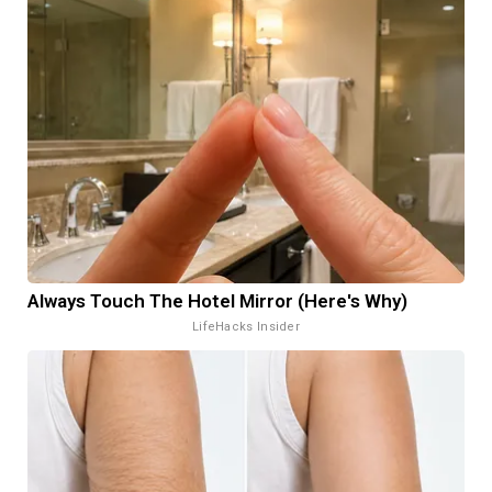
Always Touch The Hotel Mirror (Here's Why)
LifeHacks Insider