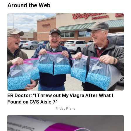
Around the Web
ER Doctor: "I Threw out My Viagra After What I
Found on CVS Aisle 7"
Friday Plans