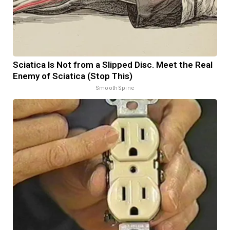
Sciatica Is Not from a Slipped Disc. Meet the Real
Enemy of Sciatica (Stop This)
SmoothSpine