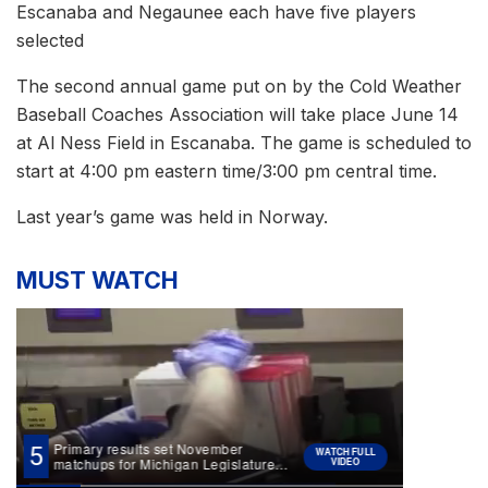
Escanaba and Negaunee each have five players
selected
The second annual game put on by the Cold Weather
Baseball Coaches Association will take place June 14
at Al Ness Field in Escanaba. The game is scheduled to
start at 4:00 pm eastern time/3:00 pm central time.
Last year’s game was held in Norway.
MUST WATCH