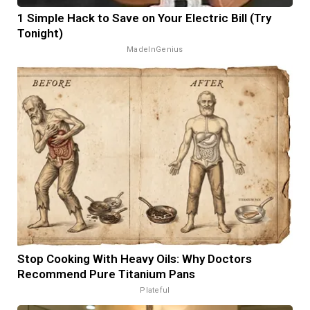
1 Simple Hack to Save on Your Electric Bill (Try
Tonight)
MadeInGenius
Stop Cooking With Heavy Oils: Why Doctors
Recommend Pure Titanium Pans
Plateful