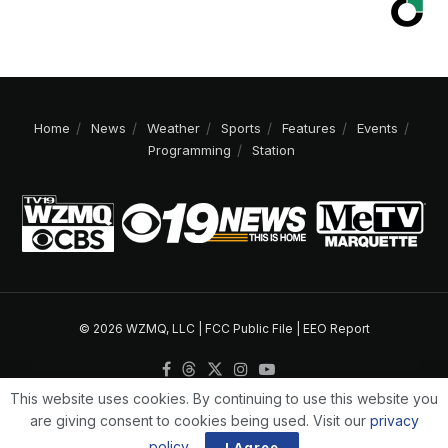
Home
News
Weather
Sports
Features
Events
Programming
Station
© 2026 WZMQ, LLC |
FCC Public File
|
EEO Report
This website uses cookies. By continuing to use this website you
are giving consent to cookies being used. Visit our
privacy
policy
.
I Agree