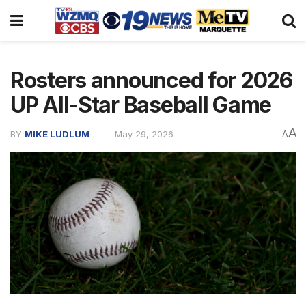
Rosters announced for 2026
UP All-Star Baseball Game
A
BY
MIKE LUDLUM
May 29, 2026
A