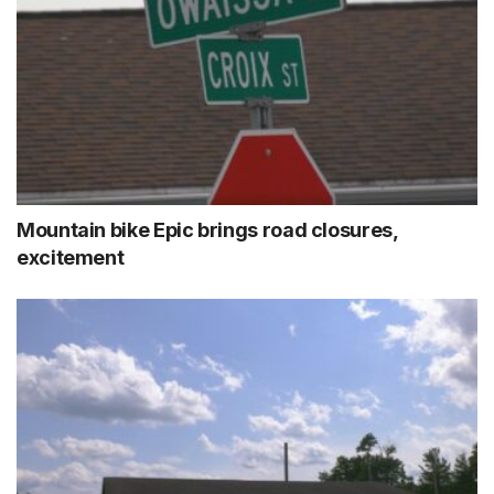
Mountain bike Epic brings road closures,
excitement