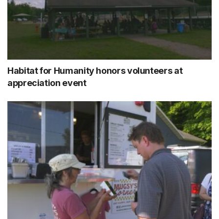
Habitat for Humanity honors volunteers at
appreciation event