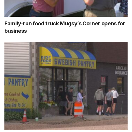
Family-run food truck Mugsy’s Corner opens for
business