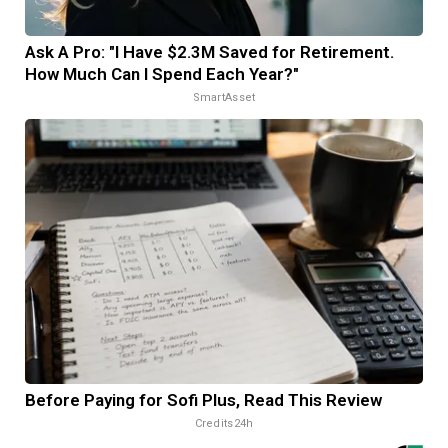
Ask A Pro: "I Have $2.3M Saved for Retirement.
How Much Can I Spend Each Year?"
SmartAsset
Before Paying for Sofi Plus, Read This Review
Credits24h