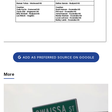
ADD AS PREFERRED SOURCE ON GOOGLE
More