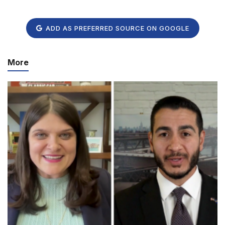
ADD AS PREFERRED SOURCE ON GOOGLE
More