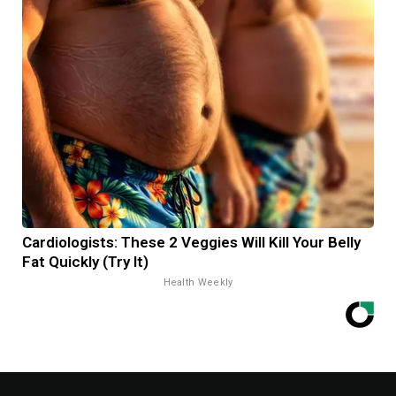
Cardiologists: These 2 Veggies Will Kill Your Belly
Fat Quickly (Try It)
Health Weekly