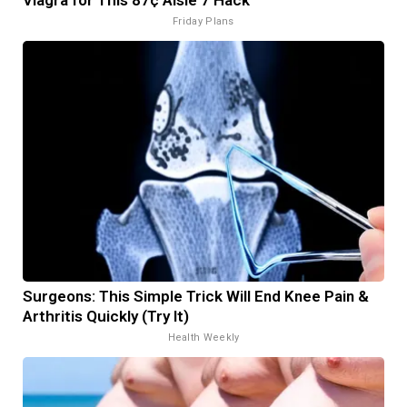
Friday Plans
Surgeons: This Simple Trick Will End Knee Pain &
Arthritis Quickly (Try It)
Health Weekly