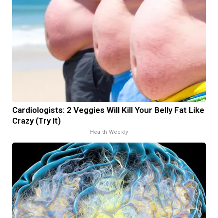
Cardiologists: 2 Veggies Will Kill Your Belly Fat Like
Crazy (Try It)
Health Weekly