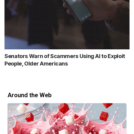
Senators Warn of Scammers Using AI to Exploit
People, Older Americans
Around the Web