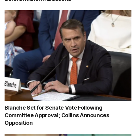
Blanche Set for Senate Vote Following
Committee Approval; Collins Announces
Opposition