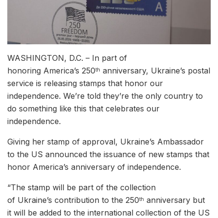
WASHINGTON, D.C. – In part of
honoring America’s 250
anniversary, Ukraine’s postal
th
service is releasing stamps that honor our
independence. We’re told they’re the only country to
do something like this that celebrates our
independence.
Giving her stamp of approval, Ukraine’s Ambassador
to the US announced the issuance of new stamps that
honor America’s anniversary of independence.
“The stamp will be part of the collection
of Ukraine’s contribution to the 250
anniversary but
th
it will be added to the international collection of the US