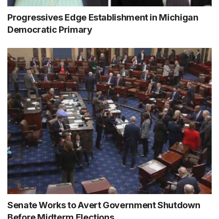
Progressives Edge Establishment in Michigan
Democratic Primary
Senate Works to Avert Government Shutdown
Before Midterm Elections