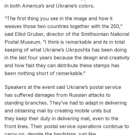
in both America’s and Ukraine’s colors.
“The first thing you see in the image and how it
weaves those two countries together with the 250,”
said Elliot Gruber, director of the Smithsonian National
Postal Museum. “I think is remarkable and its in total
keeping of what Ukraine’s Ukrposhta has been doing
in the last four years because the design and creativity
and how fast they can distribute these stamps has
been nothing short of remarkable.”
Speakers at the event said Ukraine’s postal service
has suffered damages from Russian attacks to
standing branches. They’ve had to adapt in delivering
and obtaining mail by creating mobile units but
they keep their duty in delivering mail, even to the
front lines. Their postal service operations continue to
carry on, despite the hardships, just like