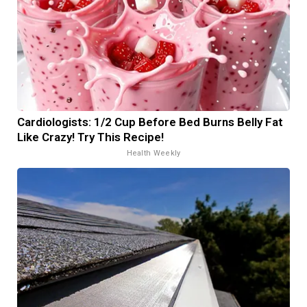
Cardiologists: 1/2 Cup Before Bed Burns Belly Fat
Like Crazy! Try This Recipe!
Health Weekly