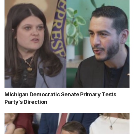
Michigan Democratic Senate Primary Tests
Party’s Direction