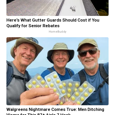
Here's What Gutter Guards Should Cost if You
Qualify for Senior Rebates
HomeBuddy
Walgreens Nightmare Comes True: Men Ditching
Viagra for This 87¢ Aisle 7 Hack