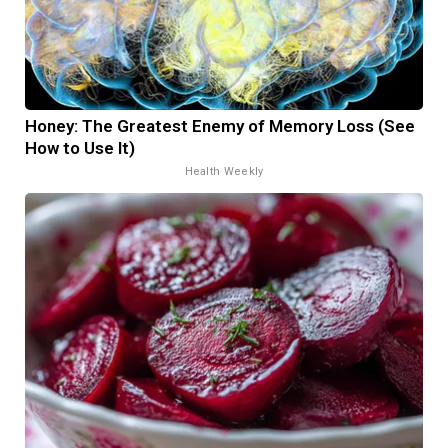
Honey: The Greatest Enemy of Memory Loss (See
How to Use It)
Health Weekly