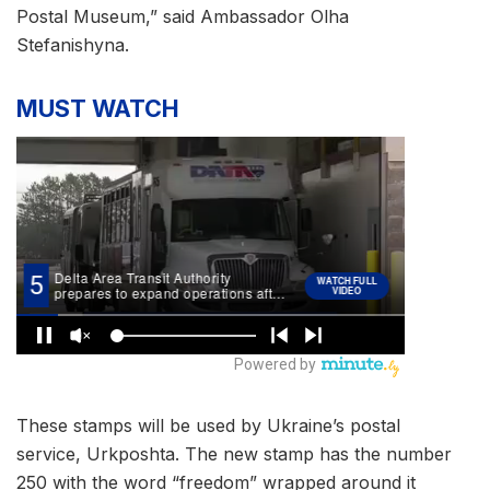
Postal Museum,” said Ambassador Olha
Stefanishyna.
MUST WATCH
These stamps will be used by Ukraine’s postal
service, Urkposhta. The new stamp has the number
250 with the word “freedom” wrapped around it