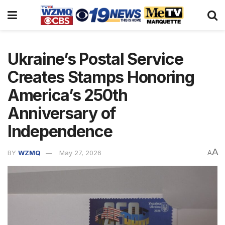
Ukraine’s Postal Service
Creates Stamps Honoring
America’s 250th
Anniversary of
Independence
A
BY
WZMQ
May 27, 2026
A