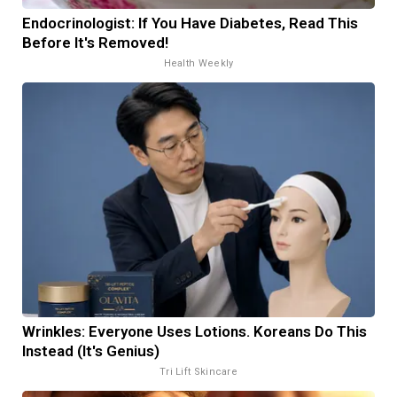
Endocrinologist: If You Have Diabetes, Read This
Before It's Removed!
Health Weekly
Wrinkles: Everyone Uses Lotions. Koreans Do This
Instead (It's Genius)
Tri Lift Skincare