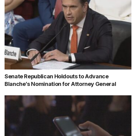
Senate Republican Holdouts to Advance
Blanche’s Nomination for Attorney General