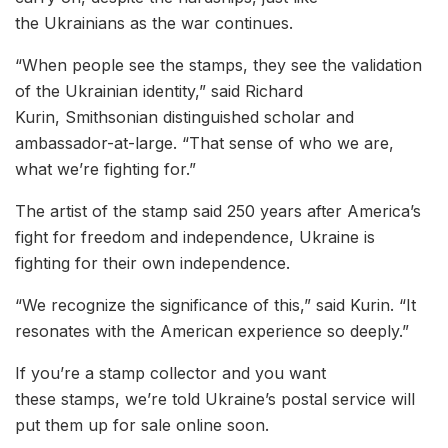
the Ukrainians as the war continues.
“When people see the stamps, they see the validation
of the Ukrainian identity,” said Richard
Kurin, Smithsonian distinguished scholar and
ambassador-at-large. “That sense of who we are,
what we’re fighting for.”
The artist of the stamp said 250 years after America’s
fight for freedom and independence, Ukraine is
fighting for their own independence.
“We recognize the significance of this,” said Kurin. “It
resonates with the American experience so deeply.”
If you’re a stamp collector and you want
these stamps, we’re told Ukraine’s postal service will
put them up for sale online soon.