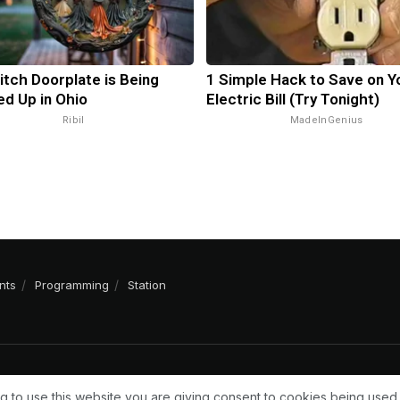
itch Doorplate is Being
1 Simple Hack to Save on Y
d Up in Ohio
Electric Bill (Try Tonight)
Ribil
MadeInGenius
nts
Programming
Station
g to use this website you are giving consent to cookies being used.