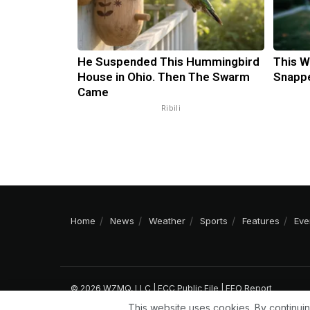
He Suspended This Hummingbird
This W
House in Ohio. Then The Swarm
Snappe
Came
Ribili
Home
News
Weather
Sports
Features
Eve
© 2026 WZMQ, LLC |
FCC Public File
|
EEO Report
This website uses cookies. By continuin