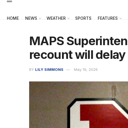
HOME
NEWS
WEATHER
SPORTS
FEATURES
MAPS Superintend
recount will delay
BY
LILY SIMMONS
May 19, 2026