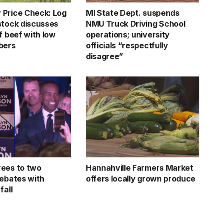
Price Check: Log
MI State Dept. suspends
stock discusses
NMU Truck Driving School
f beef with low
operations; university
bers
officials “respectfully
disagree”
ees to two
Hannahville Farmers Market
debates with
offers locally grown produce
fall