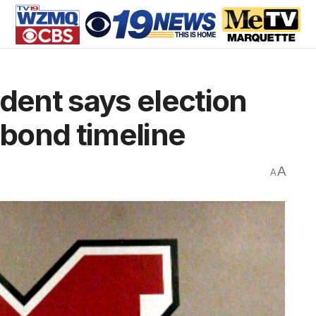
ent says election
 bond timeline
A
A