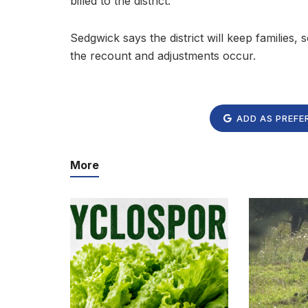
billed to the district.”
Sedgwick says the district will keep families
the recount and adjustments occur.
ADD AS PREFE
More