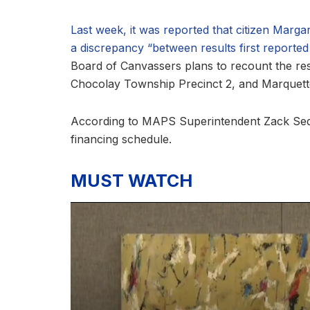
Last week, it was reported that citizen Marg
a discrepancy “between results first reported a
Board of Canvassers plans to recount the res
Chocolay Township Precinct 2, and Marquett
According to MAPS Superintendent Zack Sedgw
financing schedule.
MUST WATCH