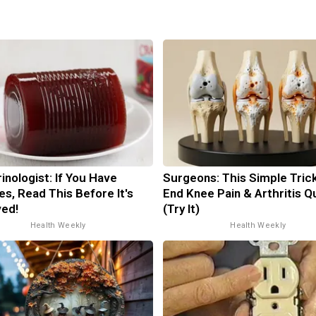
inologist: If You Have
Surgeons: This Simple Trick
es, Read This Before It's
End Knee Pain & Arthritis Q
ed!
(Try It)
Health Weekly
Health Weekly