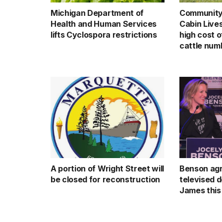
Michigan Department of
Community 
Health and Human Services
Cabin Live
lifts Cyclospora restrictions
high cost o
cattle num
A portion of Wright Street will
Benson agr
be closed for reconstruction
televised 
James this 