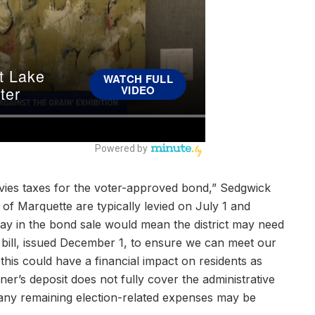
levies taxes for the voter-approved bond,” Sedgwick
y of Marquette are typically levied on July 1 and
ay in the bond sale would mean the district may need
x bill, issued December 1, to ensure we can meet our
this could have a financial impact on residents as
ioner’s deposit does not fully cover the administrative
 any remaining election-related expenses may be