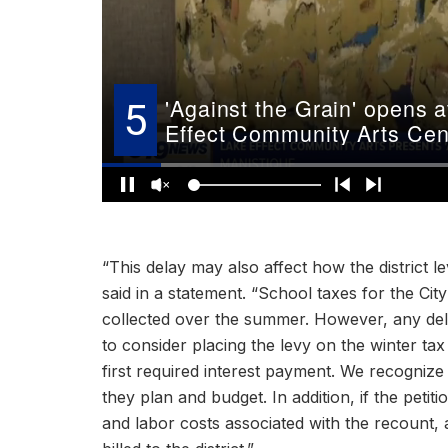
“This delay may also affect how the district 
said in a statement. “School taxes for the Cit
collected over the summer. However, any del
to consider placing the levy on the winter ta
first required interest payment. We recognize 
they plan and budget. In addition, if the petit
and labor costs associated with the recount,