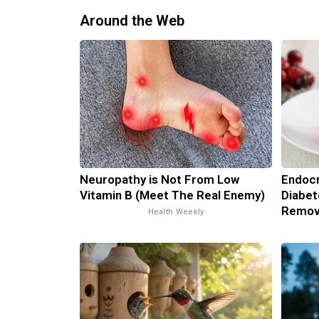
Around the Web
Neuropathy is Not From Low
Endocr
Vitamin B (Meet The Real Enemy)
Diabet
Remov
Health Weekly