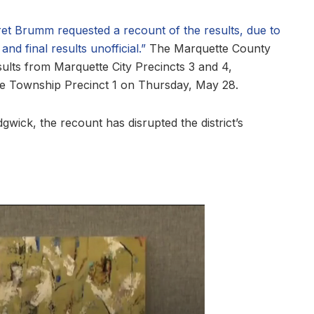
aret Brumm requested a recount of the results, due to
nd final results unofficial.”
The Marquette County
ults from Marquette City Precincts 3 and 4,
e Township Precinct 1 on Thursday, May 28.
ick, the recount has disrupted the district’s