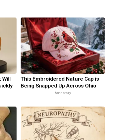
 Will
This Embroidered Nature Cap is
uickly
Being Snapped Up Across Ohio
Amestory