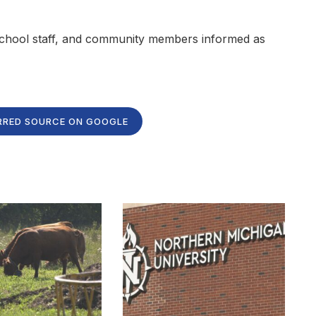
, school staff, and community members informed as
RRED SOURCE ON GOOGLE