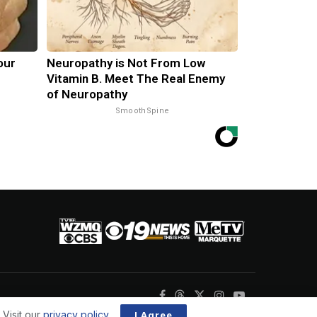
our
Neuropathy is Not From Low
Vitamin B. Meet The Real Enemy
of Neuropathy
SmoothSpine
 Visit our
privacy policy
.
I Agree