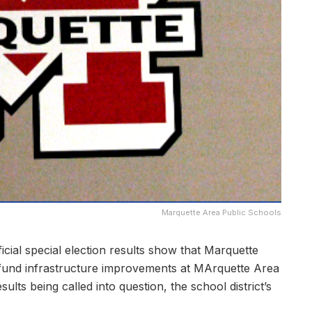
Marquette Area Public Schools
al special election results show that Marquette
fund infrastructure improvements at MArquette Area
ts being called into question, the school district’s