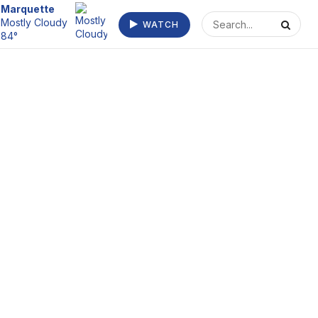
Escanaba
Mostly Clear
WATCH
75°