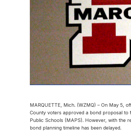
MARQUETTE, Mich. (WZMQ) – On May 5, offici
County voters approved a bond proposal to 
Public Schools (MAPS). However, with the resul
bond planning timeline has been delayed.